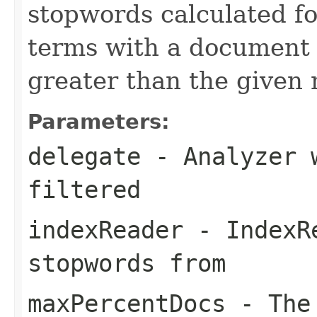
stopwords calculated fo
terms with a document
greater than the given
Parameters:
delegate
- Analyzer w
filtered
indexReader
- IndexRe
stopwords from
maxPercentDocs
- The 