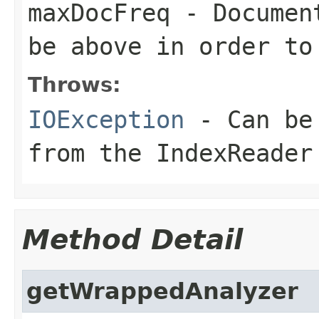
maxDocFreq
- Document
be above in order to
Throws:
IOException
- Can be 
from the IndexReader
Method Detail
getWrappedAnalyzer