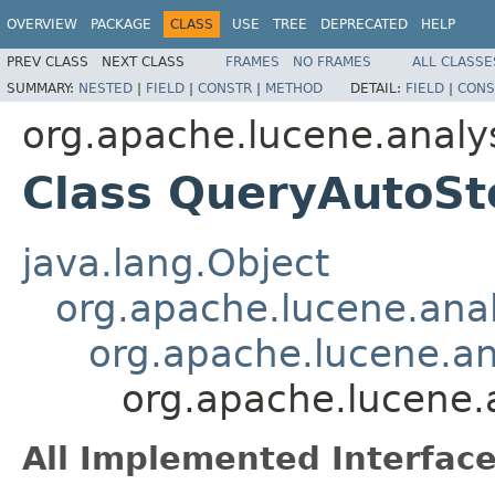
OVERVIEW
PACKAGE
CLASS
USE
TREE
DEPRECATED
HELP
PREV CLASS
NEXT CLASS
FRAMES
NO FRAMES
ALL CLASSE
SUMMARY:
NESTED
|
FIELD
|
CONSTR
|
METHOD
DETAIL:
FIELD
|
CONS
org.apache.lucene.analy
Class QueryAutoS
java.lang.Object
org.apache.lucene.anal
org.apache.lucene.an
org.apache.lucene.
All Implemented Interface