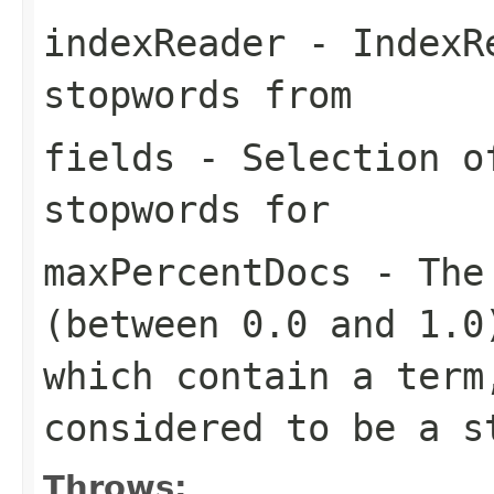
indexReader
- IndexRe
stopwords from
fields
- Selection of
stopwords for
maxPercentDocs
- The 
(between 0.0 and 1.0
which contain a term
considered to be a s
Throws: