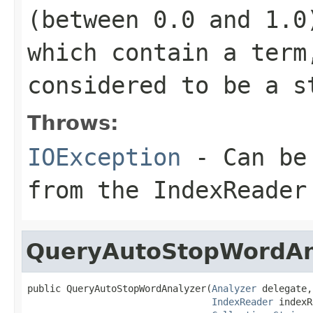
(between 0.0 and 1.0
which contain a term
considered to be a s
Throws:
IOException
- Can be 
from the IndexReader
QueryAutoStopWordAn
public QueryAutoStopWordAnalyzer(
Analyzer
 delegate,

IndexReader
 indexR