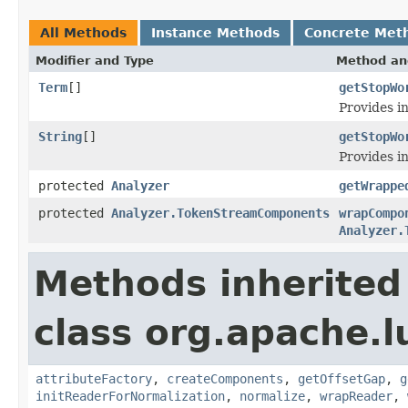
All Methods
Instance Methods
Concrete Met
Modifier and Type
Method an
Term
[]
getStopWo
Provides in
String
[]
getStopWo
Provides i
protected
Analyzer
getWrappe
protected
Analyzer.TokenStreamComponents
wrapCompo
Analyzer.
Methods inherited
class org.apache.l
attributeFactory
,
createComponents
,
getOffsetGap
,
g
initReaderForNormalization
,
normalize
,
wrapReader
,