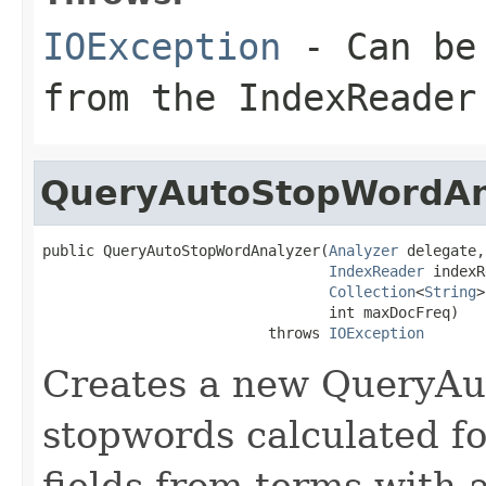
IOException
- Can be 
from the IndexReader
QueryAutoStopWordAn
public QueryAutoStopWordAnalyzer(
Analyzer
 delegate,

IndexReader
 indexR
Collection
<
String
>
                                 int maxDocFreq)

                          throws 
IOException
Creates a new QueryAu
stopwords calculated fo
fields from terms with