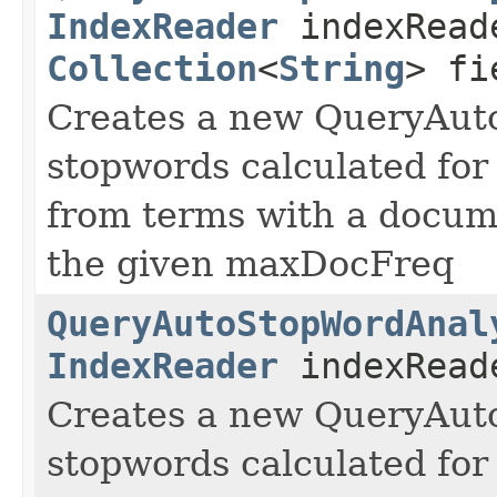
IndexReader
indexRead
Collection
<
String
> fi
Creates a new QueryAut
stopwords calculated for 
from terms with a docum
the given maxDocFreq
QueryAutoStopWordAnal
IndexReader
indexReade
Creates a new QueryAut
stopwords calculated for 