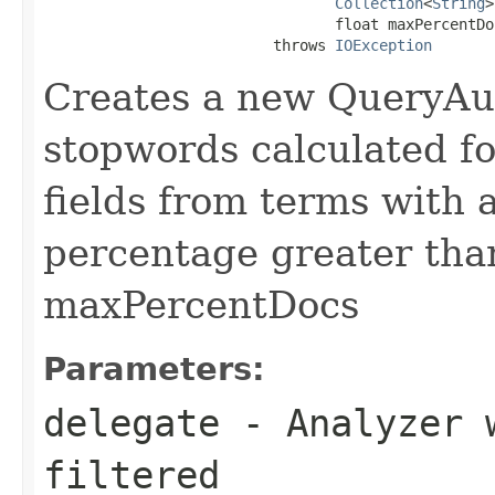
Collection
<
String
>
                                 float maxPercentDoc
                          throws 
IOException
Creates a new QueryAu
stopwords calculated fo
fields from terms with
percentage greater tha
maxPercentDocs
Parameters:
delegate
- Analyzer w
filtered