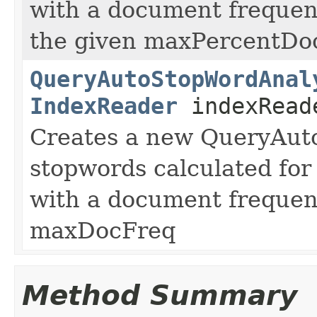
with a document frequen
the given maxPercentDo
QueryAutoStopWordAnal
IndexReader
indexReade
Creates a new QueryAut
stopwords calculated for 
with a document frequen
maxDocFreq
Method Summary