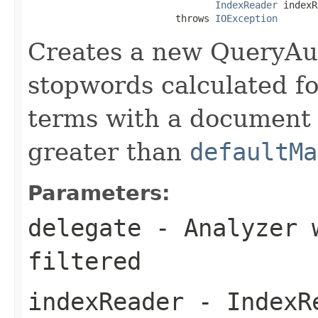
IndexReader
 indexR
                          throws 
IOException
Creates a new QueryAu
stopwords calculated fo
terms with a document
greater than
defaultMa
Parameters:
delegate
- Analyzer w
filtered
indexReader
- IndexRe