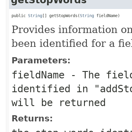
public 
String
[] getStopWords(
String
 fieldName)
Provides information o
been identified for a fie
Parameters:
fieldName
- The field
identified in "addSt
will be returned
Returns: