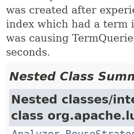
was created after experi
index which had a term 
was causing TermQueries 
seconds.
Nested Class Sum
Nested classes/int
class org.apache.l
Analyzer.ReuseStrate