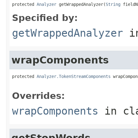
protected 
Analyzer
 getWrappedAnalyzer(
String
 fieldN
Specified by:
getWrappedAnalyzer
i
wrapComponents
protected 
Analyzer.TokenStreamComponents
 wrapCompon
Overrides:
wrapComponents
in cl
getStopWords