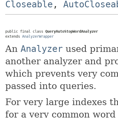
Closeable
,
AutoClosea
public final class 
QueryAutoStopWordAnalyzer
extends 
AnalyzerWrapper
An
Analyzer
used primar
another analyzer and pro
which prevents very co
passed into queries.
For very large indexes t
for a very common word 