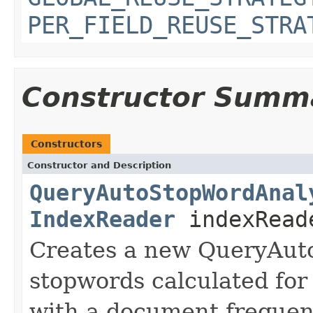
PER_FIELD_REUSE_STRA
Constructor Summ
Constructors
Constructor and Description
QueryAutoStopWordAnal
IndexReader
indexRead
Creates a new QueryAut
stopwords calculated for 
with a document frequen