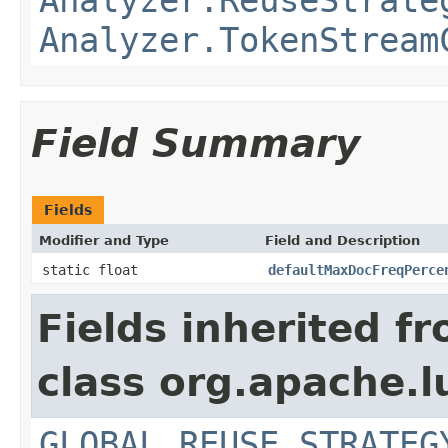
Analyzer.TokenStream
Field Summary
Fields
Modifier and Type
Field and Description
static float
defaultMaxDocFreqPerce
Fields inherited f
class org.apache.l
GLOBAL_REUSE_STRATEG