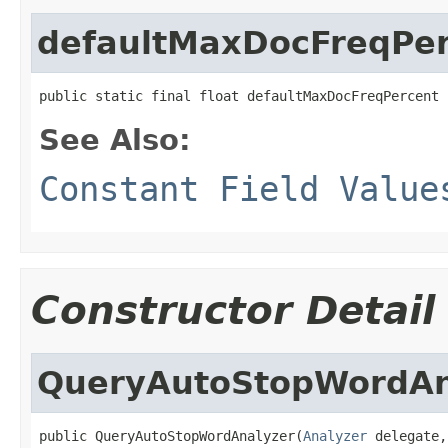
defaultMaxDocFreqPe
public static final float defaultMaxDocFreqPercent
See Also:
Constant Field Value
Constructor Detail
QueryAutoStopWordAn
public QueryAutoStopWordAnalyzer(
Analyzer
 delegate,
