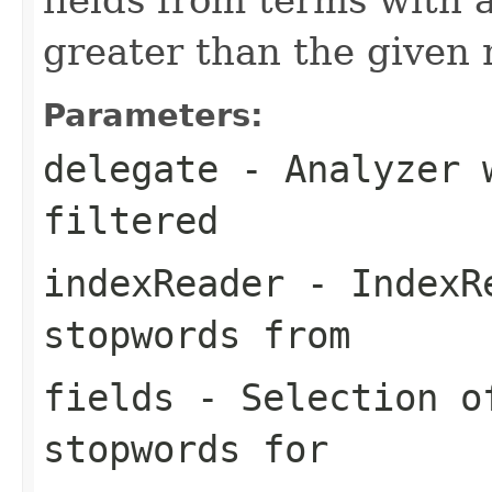
greater than the give
Parameters:
delegate
- Analyzer w
filtered
indexReader
- IndexRe
stopwords from
fields
- Selection of
stopwords for