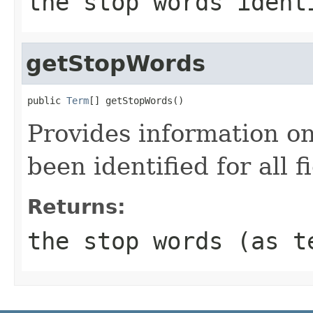
the stop words ident
getStopWords
public 
Term
[] getStopWords()
Provides information o
been identified for all f
Returns:
the stop words (as t