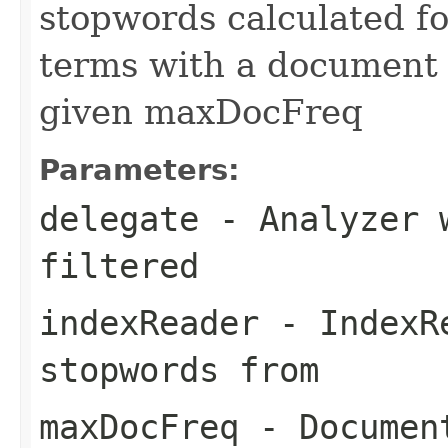
stopwords calculated fo
terms with a document 
given maxDocFreq
Parameters:
delegate
- Analyzer w
filtered
indexReader
- IndexRe
stopwords from
maxDocFreq
- Document