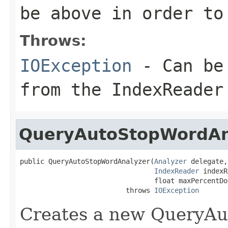
be above in order to
Throws:
IOException
- Can be 
from the IndexReader
QueryAutoStopWordAn
public QueryAutoStopWordAnalyzer(
Analyzer
 delegate,

IndexReader
 indexR
                                 float maxPercentDoc
                          throws 
IOException
Creates a new QueryAu