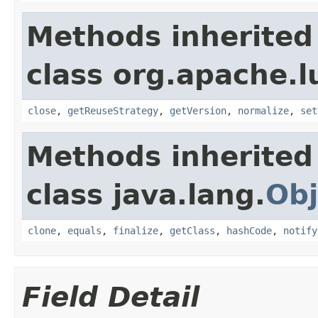
Methods inherited
class org.apache.l
close
,
getReuseStrategy
,
getVersion
,
normalize
,
set
Methods inherited
class java.lang.
Obj
clone
,
equals
,
finalize
,
getClass
,
hashCode
,
notify
Field Detail