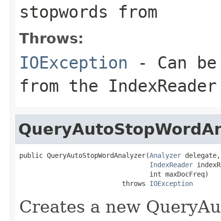
stopwords from
Throws:
IOException
- Can be 
from the IndexReader
QueryAutoStopWordAn
public QueryAutoStopWordAnalyzer(
Analyzer
 delegate,

IndexReader
 indexR
                                 int maxDocFreq)

                          throws 
IOException
Creates a new QueryAu