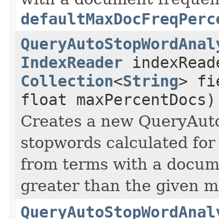
defaultMaxDocFreqPerc
QueryAutoStopWordAnal
IndexReader
indexRead
Collection
<
String
> fi
float maxPercentDocs)
Creates a new QueryAut
stopwords calculated for 
from terms with a docum
greater than the given 
QueryAutoStopWordAnal