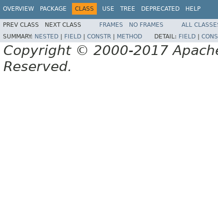
OVERVIEW
PACKAGE
CLASS
USE
TREE
DEPRECATED
HELP
PREV CLASS
NEXT CLASS
FRAMES
NO FRAMES
ALL CLASSE
SUMMARY:
NESTED
|
FIELD
|
CONSTR
|
METHOD
DETAIL:
FIELD
|
CONS
Copyright © 2000-2017 Apache 
Reserved.