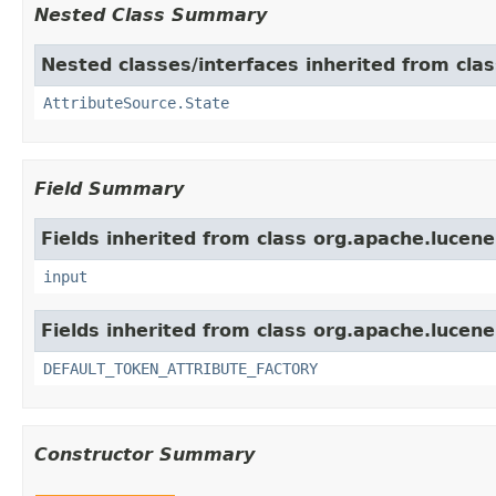
Nested Class Summary
Nested classes/interfaces inherited from clas
AttributeSource.State
Field Summary
Fields inherited from class org.apache.lucene
input
Fields inherited from class org.apache.lucene
DEFAULT_TOKEN_ATTRIBUTE_FACTORY
Constructor Summary