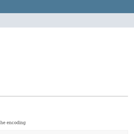
the encoding