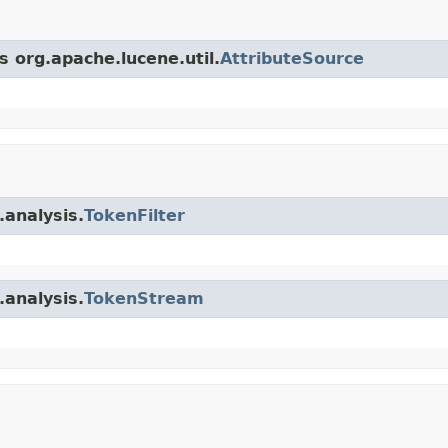
s org.apache.lucene.util.
AttributeSource
.analysis.
TokenFilter
.analysis.
TokenStream