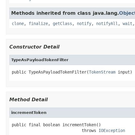
Methods inherited from class java.lang.
Objec
clone
,
finalize
,
getClass
,
notify
,
notifyAll
,
wait
Constructor Detail
TypeAsPayloadTokenFilter
public TypeAsPayloadTokenFilter(
TokenStream
 input)
Method Detail
incrementToken
public final boolean incrementToken()

                             throws 
IOException