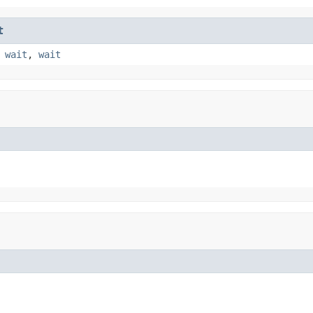
t
,
wait
,
wait