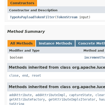
Constructors
Constructor and Description
TypeAsPayloadTokenFilter
(
TokenStream
input)
Method Summary
All Methods
Instance Methods
Concrete Met
Modifier and Type
Method and 
boolean
incrementTo
Methods inherited from class org.apache.luce
close
,
end
,
reset
Methods inherited from class org.apache.luce
addAttribute
,
addAttributeImpl
,
captureState
,
clear
getAttributeFactory
,
getAttributeImplsIterator
,
has
toString