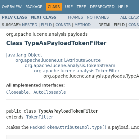
OVERVIEW
PACKAGE
CLASS
USE
TREE
DEPRECATED
HELP
PREV CLASS
NEXT CLASS
FRAMES
NO FRAMES
ALL CLAS
SUMMARY:
NESTED
|
FIELD
|
CONSTR
|
METHOD
DETAIL:
FIELD |
CONS
org.apache.lucene.analysis.payloads
Class TypeAsPayloadTokenFilter
java.lang.Object
org.apache.lucene.util.AttributeSource
org.apache.lucene.analysis.TokenStream
org.apache.lucene.analysis.TokenFilter
org.apache.lucene.analysis.payloads.TypeA
All Implemented Interfaces:
Closeable
,
AutoCloseable
public class 
TypeAsPayloadTokenFilter
extends 
TokenFilter
Makes the
PackedTokenAttributeImpl.type()
a payload. Enc