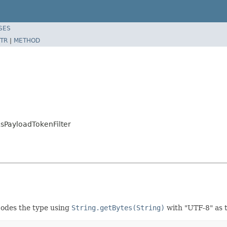
SES
TR
|
METHOD
sPayloadTokenFilter
odes the type using
String.getBytes(String)
with "UTF-8" as 