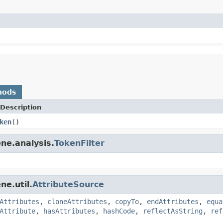
hods
Description
ken
()
ne.analysis.
TokenFilter
ne.util.
AttributeSource
Attributes
,
cloneAttributes
,
copyTo
,
endAttributes
,
equa
Attribute
,
hasAttributes
,
hashCode
,
reflectAsString
,
ref