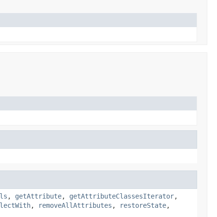
ls
,
getAttribute
,
getAttributeClassesIterator
,
lectWith
,
removeAllAttributes
,
restoreState
,