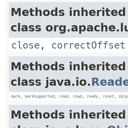
Methods inherited
class org.apache.l
close
,
correctOffset
Methods inherited
class java.io.
Read
mark
,
markSupported
,
read
,
read
,
ready
,
reset
,
skip
Methods inherited