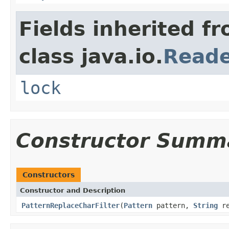
Fields inherited f
class java.io.
Read
lock
Constructor Summ
Constructors
Constructor and Description
PatternReplaceCharFilter
(
Pattern
pattern,
String
re