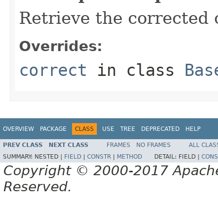
Retrieve the corrected o
Overrides:
correct
in class
Bas
OVERVIEW
PACKAGE
CLASS
USE
TREE
DEPRECATED
HELP
PREV CLASS
NEXT CLASS
FRAMES
NO FRAMES
ALL CLAS
SUMMARY:
NESTED |
FIELD
|
CONSTR
|
METHOD
DETAIL:
FIELD |
CONS
Copyright © 2000-2017 Apache 
Reserved.