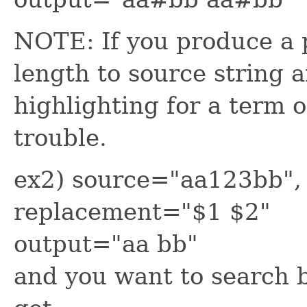
NOTE: If you produce a p
length to source string a
highlighting for a term o
trouble.
ex2) source="aa123bb", 
replacement="$1 $2"
output="aa bb"
and you want to search b