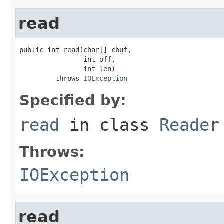
read
public int read(char[] cbuf,

                int off,

                int len)

         throws 
IOException
Specified by:
read
in class
Reader
Throws:
IOException
read