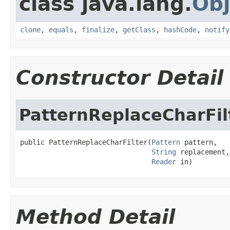
class java.lang.
Obj
clone
,
equals
,
finalize
,
getClass
,
hashCode
,
notify
Constructor Detail
PatternReplaceCharFil
public PatternReplaceCharFilter(
Pattern
 pattern,

String
 replacement,

Reader
 in)
Method Detail