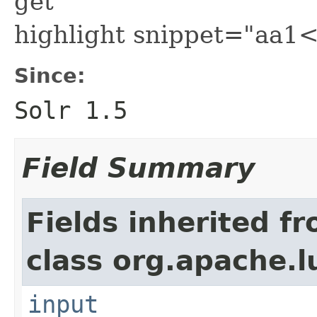
get
highlight snippet="aa
Since:
Solr 1.5
Field Summary
Fields inherited f
class org.apache.l
input