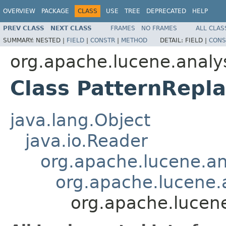
OVERVIEW
PACKAGE
CLASS
USE
TREE
DEPRECATED
HELP
PREV CLASS
NEXT CLASS
FRAMES
NO FRAMES
ALL CLAS
SUMMARY:
NESTED |
FIELD
|
CONSTR
|
METHOD
DETAIL:
FIELD |
CONS
org.apache.lucene.analys
Class PatternRepla
java.lang.Object
java.io.Reader
org.apache.lucene.ana
org.apache.lucene.a
org.apache.lucene