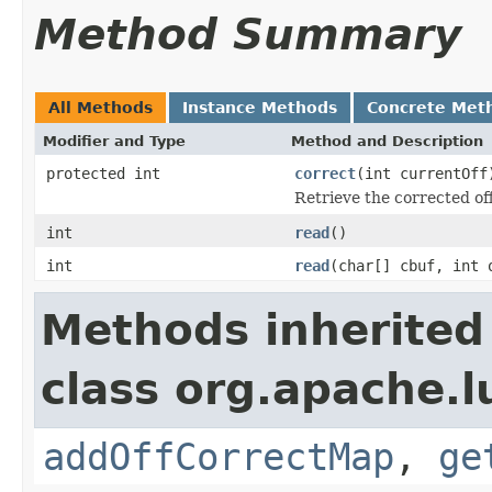
Method Summary
All Methods
Instance Methods
Concrete Met
Modifier and Type
Method and Description
protected int
correct
(int currentOff
Retrieve the corrected off
int
read
()
int
read
(char[] cbuf, int 
Methods inherited
class org.apache.lu
addOffCorrectMap
,
ge