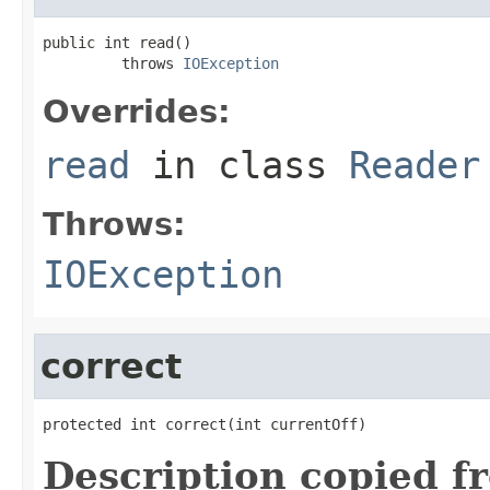
public int read()

         throws 
IOException
Overrides:
read
in class
Reader
Throws:
IOException
correct
protected int correct(int currentOff)
Description copied f