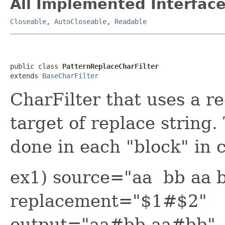
All Implemented Interface
Closeable
,
AutoCloseable
,
Readable
public class 
PatternReplaceCharFilter
extends 
BaseCharFilter
CharFilter that uses a r
target of replace string.
done in each "block" in 
ex1) source="aa bb aa b
replacement="$1#$2"
output="aa#bb aa#bb"