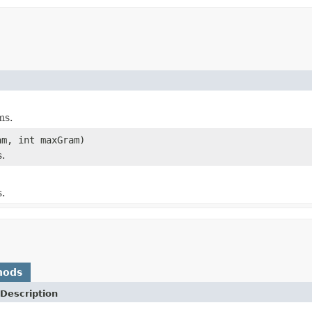
ms.
m, int maxGram)
.
.
hods
Description