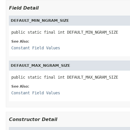
Field Detail
DEFAULT_MIN_NGRAM_SIZE
public static final int DEFAULT_MIN_NGRAM_SIZE
See Also:
Constant Field Values
DEFAULT_MAX_NGRAM_SIZE
public static final int DEFAULT_MAX_NGRAM_SIZE
See Also:
Constant Field Values
Constructor Detail