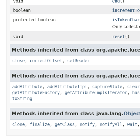
void
end
()
boolean
incrementTo
protected boolean
isTokenChar
Only collect 
void
reset
()
Methods inherited from class org.apache.luce
close
,
correctOffset
,
setReader
Methods inherited from class org.apache.luce
addAttribute
,
addAttributeImpl
,
captureState
,
clear
getAttributeFactory
,
getAttributeImplsIterator
,
has
toString
Methods inherited from class java.lang.
Objec
clone
,
finalize
,
getClass
,
notify
,
notifyAll
,
wait