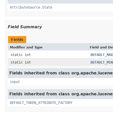
AttributeSource.State
Field Summary
Fields
Modifier and Type
Field and De
static int
DEFAULT_MAX
static int
DEFAULT_MIN
Fields inherited from class org.apache.lucene
input
Fields inherited from class org.apache.lucene
DEFAULT_TOKEN_ATTRIBUTE_FACTORY