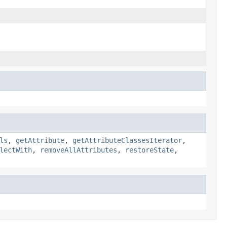
ls
,
getAttribute
,
getAttributeClassesIterator
,
lectWith
,
removeAllAttributes
,
restoreState
,