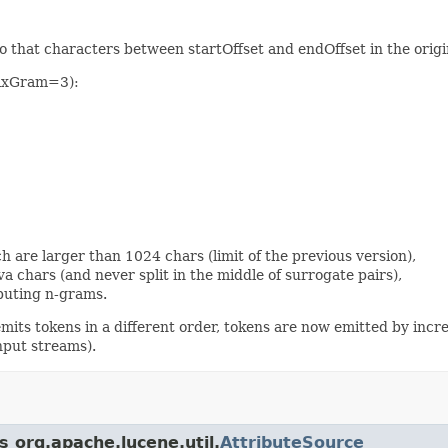
s so that characters between startOffset and endOffset in the ori
maxGram=3):
h are larger than 1024 chars (limit of the previous version),
a chars (and never split in the middle of surrogate pairs),
puting n-grams.
 emits tokens in a different order, tokens are now emitted by incr
nput streams).
s org.apache.lucene.util.
AttributeSource