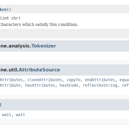
ken
()
(int chr)
characters which satisfy this condition.
ne.analysis.
Tokenizer
ne.util.
AttributeSource
Attributes
,
cloneAttributes
,
copyTo
,
endAttributes
,
equa
Attribute
,
hasAttributes
,
hashCode
,
reflectAsString
,
ref
t
,
wait
,
wait