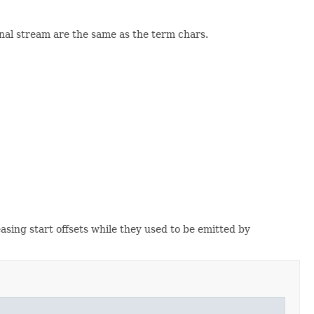
ginal stream are the same as the term chars.
easing start offsets while they used to be emitted by