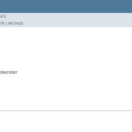
SES
TR
|
METHOD
okenizer