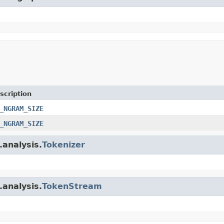
scription
_NGRAM_SIZE
_NGRAM_SIZE
.analysis.
Tokenizer
.analysis.
TokenStream