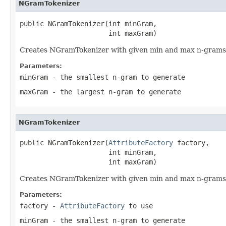
NGramTokenizer
public NGramTokenizer(int minGram,

                      int maxGram)
Creates NGramTokenizer with given min and max n-grams
Parameters:
minGram
- the smallest n-gram to generate
maxGram
- the largest n-gram to generate
NGramTokenizer
public NGramTokenizer(
AttributeFactory
 factory,

                      int minGram,

                      int maxGram)
Creates NGramTokenizer with given min and max n-grams
Parameters:
factory
-
AttributeFactory
to use
minGram
- the smallest n-gram to generate