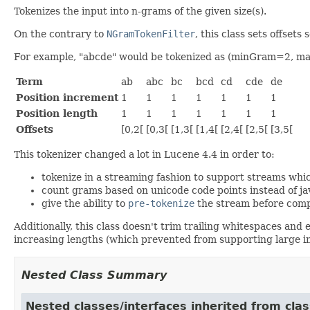
Tokenizes the input into n-grams of the given size(s).
On the contrary to
NGramTokenFilter
, this class sets offset
For example, "abcde" would be tokenized as (minGram=2, 
Term
ab
abc
bc
bcd
cd
cde
de
Position increment
1
1
1
1
1
1
1
Position length
1
1
1
1
1
1
1
Offsets
[0,2[
[0,3[
[1,3[
[1,4[
[2,4[
[2,5[
[3,5[
This tokenizer changed a lot in Lucene 4.4 in order to:
tokenize in a streaming fashion to support streams whic
count grams based on unicode code points instead of jav
give the ability to
pre-tokenize
the stream before com
Additionally, this class doesn't trim trailing whitespaces and
increasing lengths (which prevented from supporting large i
Nested Class Summary
Nested classes/interfaces inherited from clas