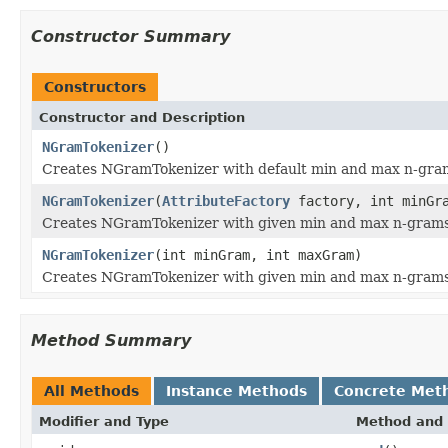
Constructor Summary
Constructors
Constructor and Description
NGramTokenizer
()
Creates NGramTokenizer with default min and max n-gra
NGramTokenizer
(
AttributeFactory
factory, int minGra
Creates NGramTokenizer with given min and max n-grams
NGramTokenizer
(int minGram, int maxGram)
Creates NGramTokenizer with given min and max n-grams
Method Summary
All Methods
Instance Methods
Concrete Met
Modifier and Type
Method and 