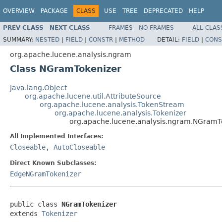
OVERVIEW
PACKAGE
CLASS
USE
TREE
DEPRECATED
HELP
PREV CLASS
NEXT CLASS
FRAMES
NO FRAMES
ALL CLAS
SUMMARY:
NESTED
|
FIELD
|
CONSTR
|
METHOD
DETAIL:
FIELD
|
CONS
org.apache.lucene.analysis.ngram
Class NGramTokenizer
java.lang.Object
org.apache.lucene.util.AttributeSource
org.apache.lucene.analysis.TokenStream
org.apache.lucene.analysis.Tokenizer
org.apache.lucene.analysis.ngram.NGramT
All Implemented Interfaces:
Closeable
,
AutoCloseable
Direct Known Subclasses:
EdgeNGramTokenizer
public class 
NGramTokenizer
extends 
Tokenizer