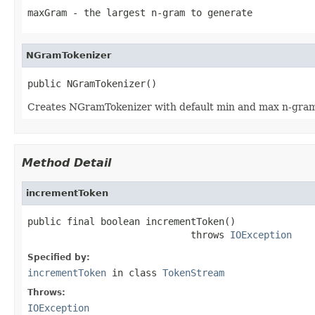
maxGram
- the largest n-gram to generate
NGramTokenizer
public NGramTokenizer()
Creates NGramTokenizer with default min and max n-gram
Method Detail
incrementToken
public final boolean incrementToken()

                             throws 
IOException
Specified by:
incrementToken
in class
TokenStream
Throws:
IOException