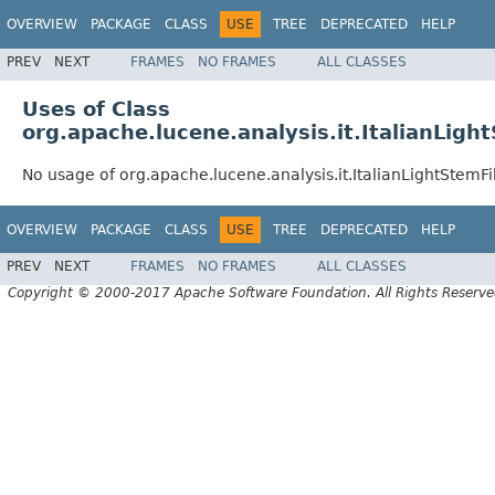
OVERVIEW
PACKAGE
CLASS
USE
TREE
DEPRECATED
HELP
PREV
NEXT
FRAMES
NO FRAMES
ALL CLASSES
Uses of Class
org.apache.lucene.analysis.it.ItalianLigh
No usage of org.apache.lucene.analysis.it.ItalianLightStemFi
OVERVIEW
PACKAGE
CLASS
USE
TREE
DEPRECATED
HELP
PREV
NEXT
FRAMES
NO FRAMES
ALL CLASSES
Copyright © 2000-2017 Apache Software Foundation. All Rights Reserve