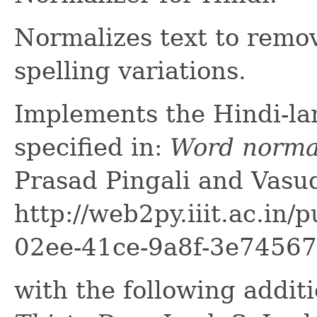
Normalizes text to remov
spelling variations.
Implements the Hindi-la
specified in:
Word normal
Prasad Pingali and Vasu
http://web2py.iiit.ac.in
02ee-41ce-9a8f-3e7456
with the following addit