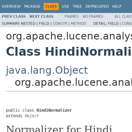
OVERVIEW
PACKAGE
CLASS
USE
TREE
DEPRECATED
HELP
PREV CLASS
NEXT CLASS
FRAMES
NO FRAMES
ALL CLAS
SUMMARY:
NESTED |
FIELD |
CONSTR
|
METHOD
DETAIL:
FIELD |
CONS
org.apache.lucene.analys
Class HindiNormali
java.lang.Object
org.apache.lucene.anal
public class 
HindiNormalizer
extends 
Object
Normalizer for Hindi.