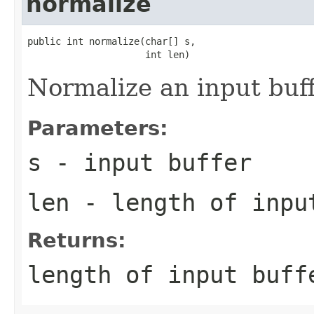
normalize
public int normalize(char[] s,

                     int len)
Normalize an input buff
Parameters:
s
- input buffer
len
- length of inpu
Returns:
length of input buff