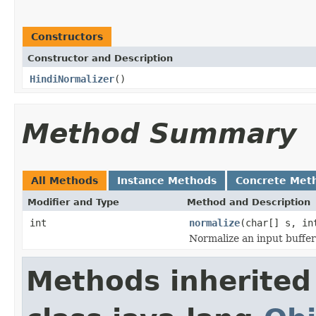
Constructors
Constructor and Description
HindiNormalizer
()
Method Summary
All Methods
Instance Methods
Concrete Met
Modifier and Type
Method and Description
int
normalize
(char[] s, in
Normalize an input buffer
Methods inherited