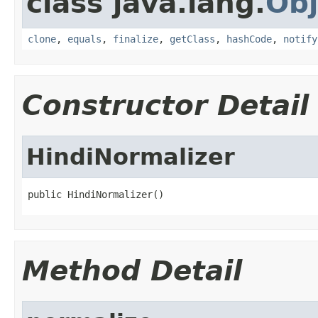
class java.lang.
Obj
clone
,
equals
,
finalize
,
getClass
,
hashCode
,
notify
Constructor Detail
HindiNormalizer
public HindiNormalizer()
Method Detail