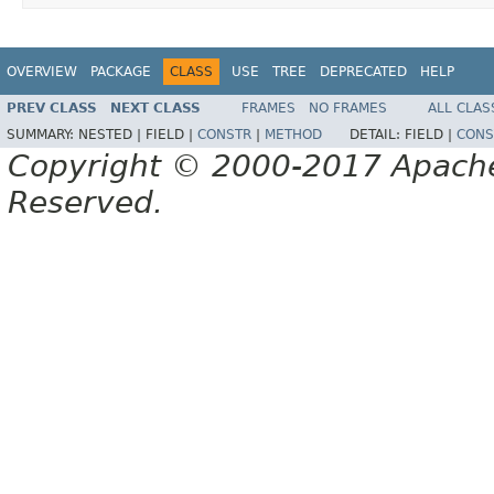
OVERVIEW
PACKAGE
CLASS
USE
TREE
DEPRECATED
HELP
PREV CLASS
NEXT CLASS
FRAMES
NO FRAMES
ALL CLAS
SUMMARY:
NESTED |
FIELD |
CONSTR
|
METHOD
DETAIL:
FIELD |
CONS
Copyright © 2000-2017 Apache 
Reserved.