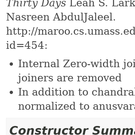
Thirty Days
Leah S. Lark
Nasreen AbdulJaleel.
http://maroo.cs.umass.e
id=454:
Internal Zero-width jo
joiners are removed
In addition to chandr
normalized to anusvar
Constructor Summ