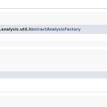
analysis.util.
AbstractAnalysisFactory