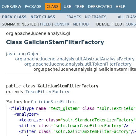
OVERVIEW
PACKAGE
CLASS
USE
TREE
DEPRECATED
HELP
PREV CLASS
NEXT CLASS
FRAMES
NO FRAMES
ALL CLAS
SUMMARY:
NESTED |
FIELD
|
CONSTR
|
METHOD
DETAIL:
FIELD |
CONS
org.apache.lucene.analysis.gl
Class GalicianStemFilterFactory
java.lang.Object
org.apache.lucene.analysis.util.AbstractAnalysisFactory
org.apache.lucene.analysis.util.TokenFilterFactory
org.apache.lucene.analysis.gl.GalicianStemFilt
public class 
GalicianStemFilterFactory
extends 
TokenFilterFactory
Factory for
GalicianStemFilter
.
<fieldType
name
=
"text_glstem"
class
=
"solr.TextField"
<analyzer>
<tokenizer
class
=
"solr.StandardTokenizerFactory"
<filter
class
=
"solr.LowerCaseFilterFactory"
/>
<filter
class
=
"solr.GalicianStemFilterFactory"
/>