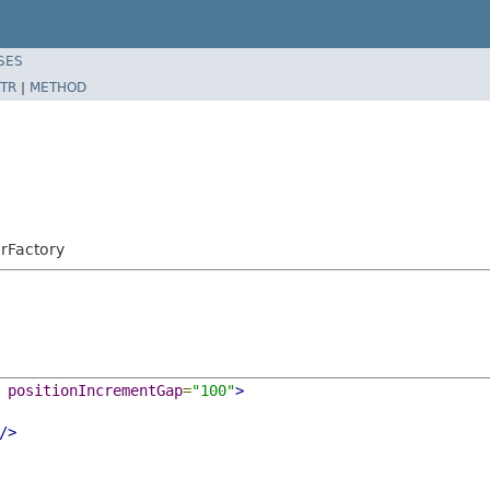
SES
TR
|
METHOD
erFactory
positionIncrementGap
=
"100"
>
/>