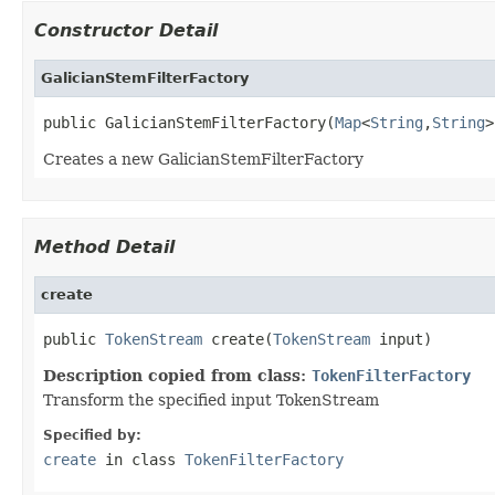
Constructor Detail
GalicianStemFilterFactory
public GalicianStemFilterFactory(
Map
<
String
,
String
>
Creates a new GalicianStemFilterFactory
Method Detail
create
public 
TokenStream
 create(
TokenStream
 input)
Description copied from class:
TokenFilterFactory
Transform the specified input TokenStream
Specified by:
create
in class
TokenFilterFactory