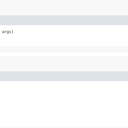
 args)