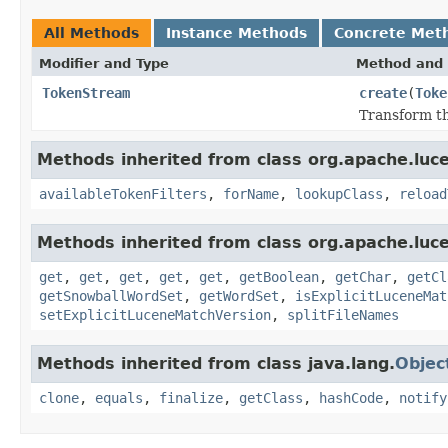
All Methods
Instance Methods
Concrete Met
Modifier and Type
Method and 
TokenStream
create
(
Toke
Transform th
Methods inherited from class org.apache.lucen
availableTokenFilters
,
forName
,
lookupClass
,
reload
Methods inherited from class org.apache.lucen
get
,
get
,
get
,
get
,
get
,
getBoolean
,
getChar
,
getCl
getSnowballWordSet
,
getWordSet
,
isExplicitLuceneMat
setExplicitLuceneMatchVersion
,
splitFileNames
Methods inherited from class java.lang.
Objec
clone
,
equals
,
finalize
,
getClass
,
hashCode
,
notify