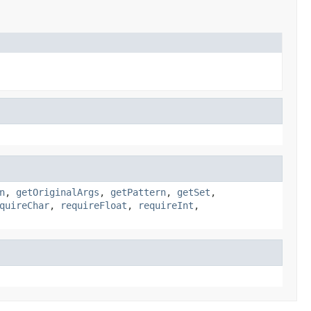
n
,
getOriginalArgs
,
getPattern
,
getSet
,
quireChar
,
requireFloat
,
requireInt
,