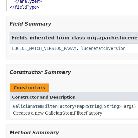
</analyzer>
</fieldType>
Field Summary
Fields inherited from class org.apache.lucene.
LUCENE_MATCH_VERSION_PARAM
,
luceneMatchVersion
Constructor Summary
Constructors
Constructor and Description
GalicianStemFilterFactory
(
Map
<
String
,
String
> args)
Creates a new GalicianStemFilterFactory
Method Summary