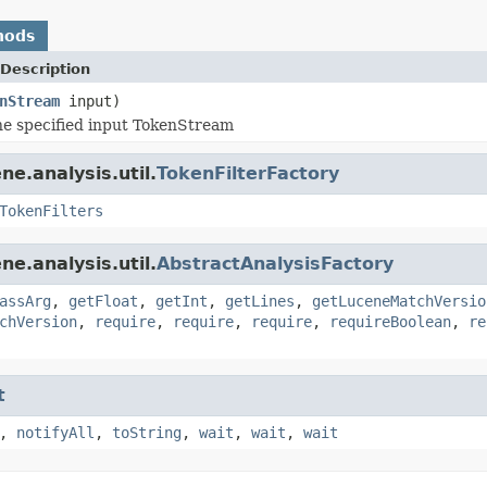
hods
Description
nStream
input)
e specified input TokenStream
e.analysis.util.
TokenFilterFactory
TokenFilters
e.analysis.util.
AbstractAnalysisFactory
assArg
,
getFloat
,
getInt
,
getLines
,
getLuceneMatchVersio
chVersion
,
require
,
require
,
require
,
requireBoolean
,
re
t
,
notifyAll
,
toString
,
wait
,
wait
,
wait