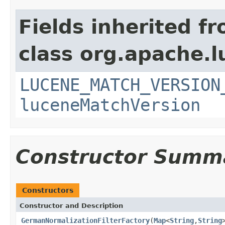
Fields inherited f
class org.apache.lu
LUCENE_MATCH_VERSION
luceneMatchVersion
Constructor Summ
Constructors
Constructor and Description
GermanNormalizationFilterFactory
(
Map
<
String
,
String