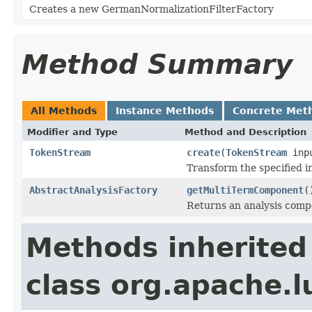
Creates a new GermanNormalizationFilterFactory
Method Summary
All Methods
Instance Methods
Concrete Met
Modifier and Type
Method and Description
TokenStream
create
(
TokenStream
inp
Transform the specified 
AbstractAnalysisFactory
getMultiTermComponent
(
Returns an analysis compo
Methods inherited
class org.apache.lu