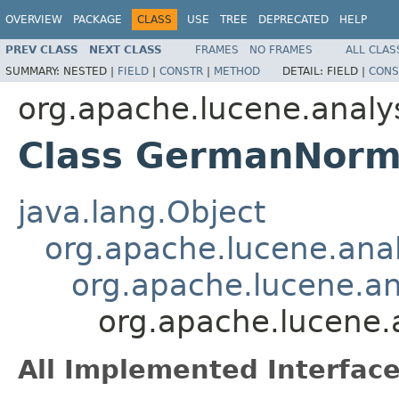
OVERVIEW
PACKAGE
CLASS
USE
TREE
DEPRECATED
HELP
PREV CLASS
NEXT CLASS
FRAMES
NO FRAMES
ALL CLAS
SUMMARY:
NESTED |
FIELD
|
CONSTR
|
METHOD
DETAIL:
FIELD |
CONS
org.apache.lucene.analy
Class GermanNorma
java.lang.Object
org.apache.lucene.analy
org.apache.lucene.ana
org.apache.lucene.
All Implemented Interface