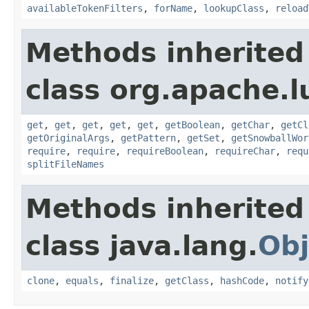
availableTokenFilters
,
forName
,
lookupClass
,
reload
Methods inherited
class org.apache.lu
get
,
get
,
get
,
get
,
get
,
getBoolean
,
getChar
,
getCl
getOriginalArgs
,
getPattern
,
getSet
,
getSnowballWor
require
,
require
,
requireBoolean
,
requireChar
,
requ
splitFileNames
Methods inherited
class java.lang.
Obj
clone
,
equals
,
finalize
,
getClass
,
hashCode
,
notify