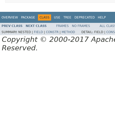
OVERVIEW
PACKAGE
CLASS
USE
TREE
DEPRECATED
HELP
PREV CLASS
NEXT CLASS
FRAMES
NO FRAMES
ALL CLAS
SUMMARY:
NESTED |
FIELD
|
CONSTR
|
METHOD
DETAIL:
FIELD |
CONS
Copyright © 2000-2017 Apache 
Reserved.