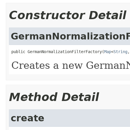
Constructor Detail
GermanNormalizationF
public GermanNormalizationFilterFactory(
Map
<
String
,
Creates a new GermanN
Method Detail
create