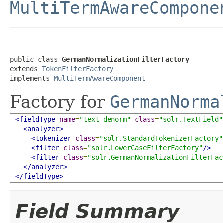
MultiTermAwareCompone
public class 
GermanNormalizationFilterFactory
extends 
TokenFilterFactory
implements 
MultiTermAwareComponent
Factory for
GermanNorma
<fieldType
name
=
"text_denorm"
class
=
"solr.TextField"
<analyzer>
<tokenizer
class
=
"solr.StandardTokenizerFactory"
<filter
class
=
"solr.LowerCaseFilterFactory"
/>
<filter
class
=
"solr.GermanNormalizationFilterFac
</analyzer>
</fieldType>
Field Summary