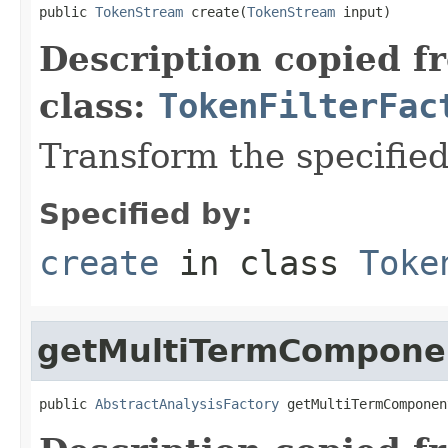
public 
TokenStream
 create(
TokenStream
 input)
Description copied f
class:
TokenFilterFac
Transform the specifie
Specified by:
create
in class
Toke
getMultiTermCompone
public 
AbstractAnalysisFactory
 getMultiTermComponen