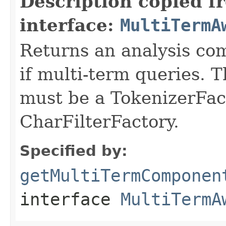
Description copied f
interface:
MultiTermA
Returns an analysis co
if multi-term queries.
must be a TokenizerFact
CharFilterFactory.
Specified by:
getMultiTermComponen
interface
MultiTermA