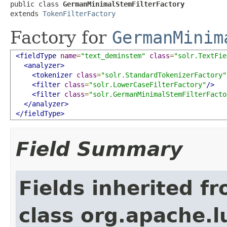
public class 
GermanMinimalStemFilterFactory
extends 
TokenFilterFactory
Factory for
GermanMinim
<fieldType
name
=
"text_deminstem"
class
=
"solr.TextFie
<analyzer>
<tokenizer
class
=
"solr.StandardTokenizerFactory"
<filter
class
=
"solr.LowerCaseFilterFactory"
/>
<filter
class
=
"solr.GermanMinimalStemFilterFacto
</analyzer>
</fieldType>
Field Summary
Fields inherited f
class org.apache.lu