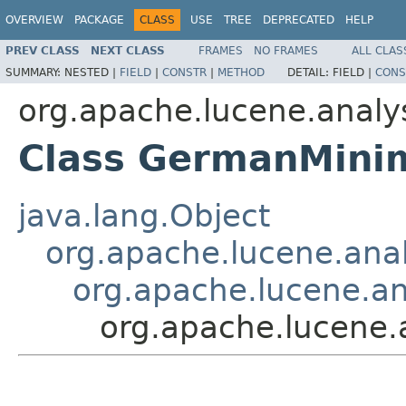
OVERVIEW
PACKAGE
CLASS
USE
TREE
DEPRECATED
HELP
PREV CLASS
NEXT CLASS
FRAMES
NO FRAMES
ALL CLAS
SUMMARY:
NESTED |
FIELD
|
CONSTR
|
METHOD
DETAIL:
FIELD |
CONS
org.apache.lucene.analy
Class GermanMinim
java.lang.Object
org.apache.lucene.analy
org.apache.lucene.ana
org.apache.lucene.