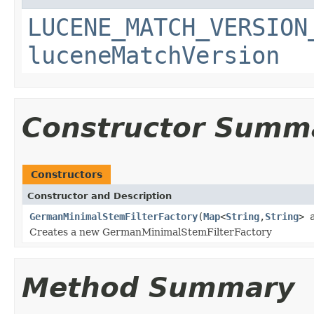
LUCENE_MATCH_VERSION
luceneMatchVersion
Constructor Summ
Constructors
Constructor and Description
GermanMinimalStemFilterFactory
(
Map
<
String
,
String
> 
Creates a new GermanMinimalStemFilterFactory
Method Summary