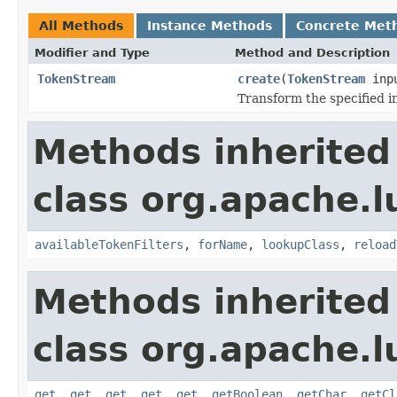
All Methods
Instance Methods
Concrete Met
Modifier and Type
Method and Description
TokenStream
create
(
TokenStream
inp
Transform the specified 
Methods inherited
class org.apache.lu
availableTokenFilters
,
forName
,
lookupClass
,
reload
Methods inherited
class org.apache.lu
get
,
get
,
get
,
get
,
get
,
getBoolean
,
getChar
,
getCl