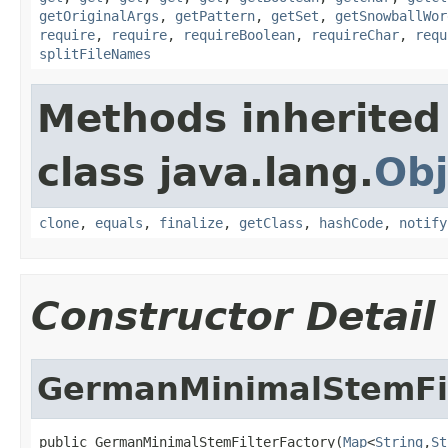
getOriginalArgs
,
getPattern
,
getSet
,
getSnowballWor
require
,
require
,
requireBoolean
,
requireChar
,
requ
splitFileNames
Methods inherited
class java.lang.
Obj
clone
,
equals
,
finalize
,
getClass
,
hashCode
,
notify
Constructor Detail
GermanMinimalStemFil
public GermanMinimalStemFilterFactory(
Map
<
String
,
St