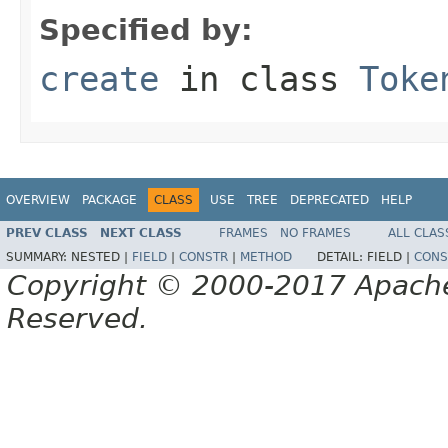
Specified by:
create
in class
Toke
OVERVIEW
PACKAGE
CLASS
USE
TREE
DEPRECATED
HELP
PREV CLASS
NEXT CLASS
FRAMES
NO FRAMES
ALL CLAS
SUMMARY:
NESTED |
FIELD
|
CONSTR
|
METHOD
DETAIL:
FIELD |
CONS
Copyright © 2000-2017 Apache 
Reserved.