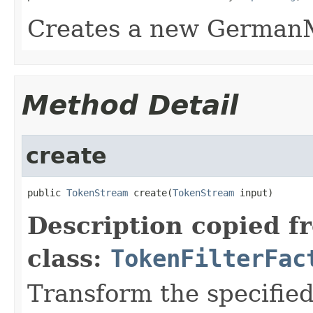
Creates a new GermanM
Method Detail
create
public 
TokenStream
 create(
TokenStream
 input)
Description copied f
class:
TokenFilterFac
Transform the specifie