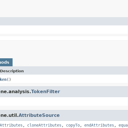
hods
Description
ken
()
ne.analysis.
TokenFilter
ne.util.
AttributeSource
Attributes
,
cloneAttributes
,
copyTo
,
endAttributes
,
equa