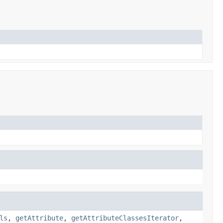
ls
,
getAttribute
,
getAttributeClassesIterator
,