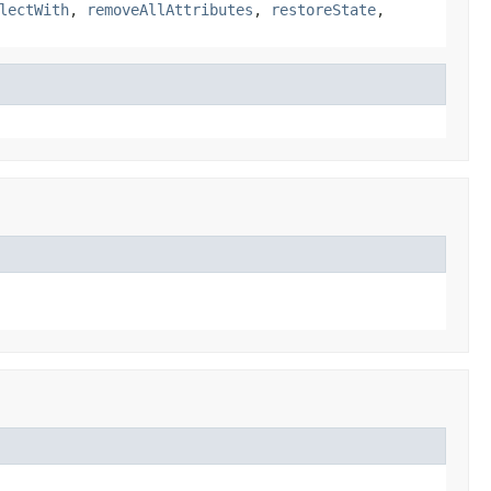
lectWith
,
removeAllAttributes
,
restoreState
,