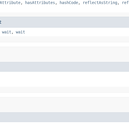
Attribute
,
hasAttributes
,
hashCode
,
reflectAsString
,
ref
t
,
wait
,
wait