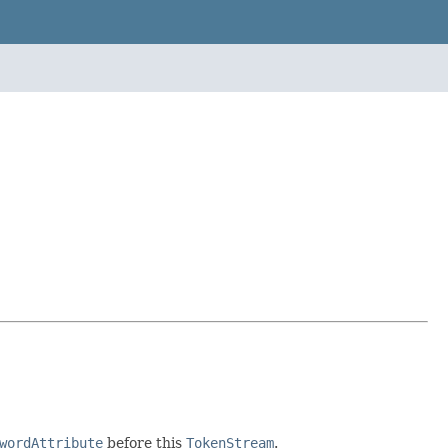
wordAttribute
before this
TokenStream
.