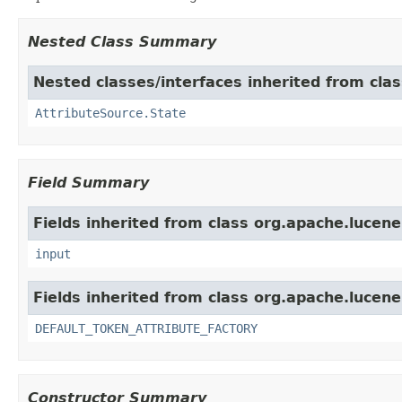
Nested Class Summary
Nested classes/interfaces inherited from clas
AttributeSource.State
Field Summary
Fields inherited from class org.apache.lucene
input
Fields inherited from class org.apache.lucene
DEFAULT_TOKEN_ATTRIBUTE_FACTORY
Constructor Summary