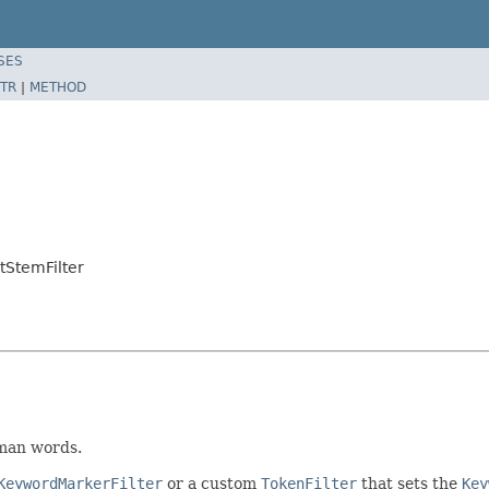
SES
TR
|
METHOD
tStemFilter
man words.
KeywordMarkerFilter
or a custom
TokenFilter
that sets the
Key