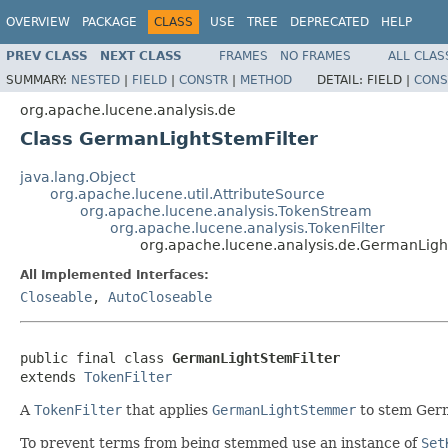
OVERVIEW
PACKAGE
CLASS
USE
TREE
DEPRECATED
HELP
PREV CLASS
NEXT CLASS
FRAMES
NO FRAMES
ALL CLAS
SUMMARY:
NESTED
|
FIELD
|
CONSTR
|
METHOD
DETAIL:
FIELD |
CONS
org.apache.lucene.analysis.de
Class GermanLightStemFilter
java.lang.Object
org.apache.lucene.util.AttributeSource
org.apache.lucene.analysis.TokenStream
org.apache.lucene.analysis.TokenFilter
org.apache.lucene.analysis.de.GermanLigh
All Implemented Interfaces:
Closeable
,
AutoCloseable
public final class 
GermanLightStemFilter
extends 
TokenFilter
A
TokenFilter
that applies
GermanLightStemmer
to stem Ger
To prevent terms from being stemmed use an instance of
Set