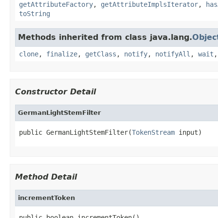
getAttributeFactory
,
getAttributeImplsIterator
,
has
toString
Methods inherited from class java.lang.
Objec
clone
,
finalize
,
getClass
,
notify
,
notifyAll
,
wait
Constructor Detail
GermanLightStemFilter
public GermanLightStemFilter(
TokenStream
 input)
Method Detail
incrementToken
public boolean incrementToken()
