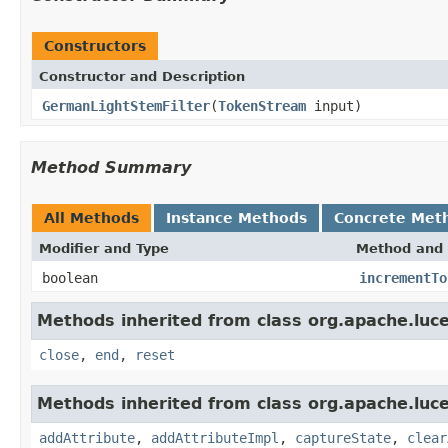
Constructors
Constructor and Description
GermanLightStemFilter
(
TokenStream
input)
Method Summary
All Methods
Instance Methods
Concrete Met
Modifier and Type
Method and 
boolean
incrementTo
Methods inherited from class org.apache.luce
close
,
end
,
reset
Methods inherited from class org.apache.luce
addAttribute
,
addAttributeImpl
,
captureState
,
clear