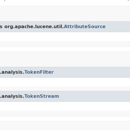
s org.apache.lucene.util.
AttributeSource
.analysis.
TokenFilter
.analysis.
TokenStream