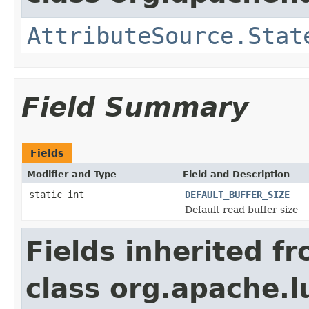
AttributeSource.Stat
Field Summary
Fields
Modifier and Type
Field and Description
static int
DEFAULT_BUFFER_SIZE
Default read buffer size
Fields inherited f
class org.apache.l