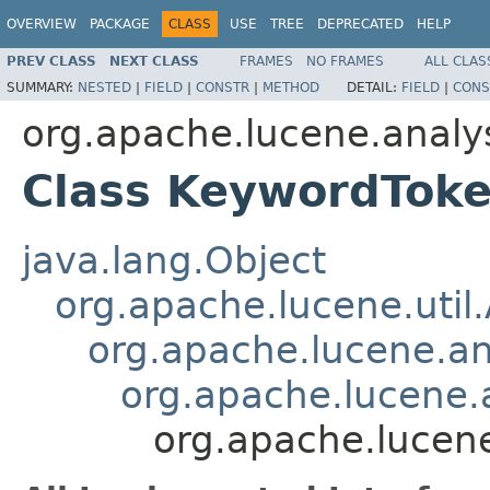
OVERVIEW
PACKAGE
CLASS
USE
TREE
DEPRECATED
HELP
PREV CLASS
NEXT CLASS
FRAMES
NO FRAMES
ALL CLAS
SUMMARY:
NESTED
|
FIELD
|
CONSTR
|
METHOD
DETAIL:
FIELD
|
CONS
org.apache.lucene.analys
Class KeywordToke
java.lang.Object
org.apache.lucene.util
org.apache.lucene.an
org.apache.lucene.a
org.apache.lucene