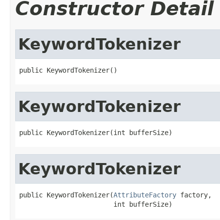
Constructor Detail
KeywordTokenizer
public KeywordTokenizer()
KeywordTokenizer
public KeywordTokenizer(int bufferSize)
KeywordTokenizer
public KeywordTokenizer(
AttributeFactory
 factory,

                        int bufferSize)