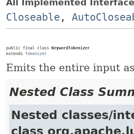
All Implemented Interface
Closeable
,
AutoClosea
public final class 
KeywordTokenizer
extends 
Tokenizer
Emits the entire input as
Nested Class Sum
Nested classes/int
class org.apache.l