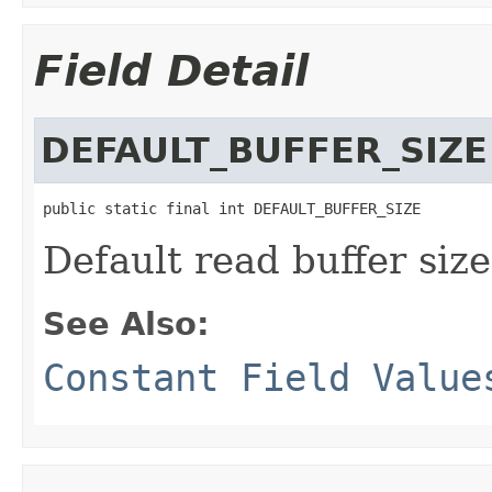
Field Detail
DEFAULT_BUFFER_SIZE
public static final int DEFAULT_BUFFER_SIZE
Default read buffer size
See Also:
Constant Field Value