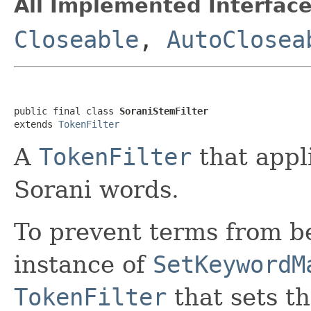
All Implemented Interface
Closeable
,
AutoClosea
public final class 
SoraniStemFilter
extends 
TokenFilter
A
TokenFilter
that appl
Sorani words.
To prevent terms from 
instance of
SetKeywordM
TokenFilter
that sets t