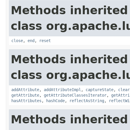
Methods inherited
class org.apache.l
close
,
end
,
reset
Methods inherited
class org.apache.l
addAttribute
,
addAttributeImpl
,
captureState
,
clear
getAttribute
,
getAttributeClassesIterator
,
getAttri
hasAttributes
,
hashCode
,
reflectAsString
,
reflectWi
Methods inherited