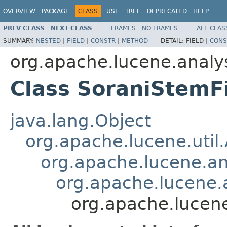
OVERVIEW
PACKAGE
CLASS
USE
TREE
DEPRECATED
HELP
PREV CLASS
NEXT CLASS
FRAMES
NO FRAMES
ALL CLAS
SUMMARY:
NESTED
|
FIELD
|
CONSTR
|
METHOD
DETAIL:
FIELD |
CONS
org.apache.lucene.analy
Class SoraniStemFi
java.lang.Object
org.apache.lucene.util
org.apache.lucene.an
org.apache.lucene.a
org.apache.lucene