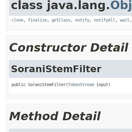
class java.lang.
Obj
clone
,
finalize
,
getClass
,
notify
,
notifyAll
,
wait
Constructor Detail
SoraniStemFilter
public SoraniStemFilter(
TokenStream
 input)
Method Detail