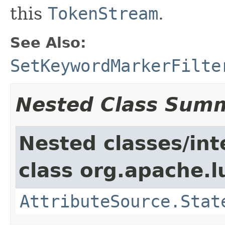
this
TokenStream
.
See Also:
SetKeywordMarkerFilte
Nested Class Sum
Nested classes/int
class org.apache.l
AttributeSource.Stat