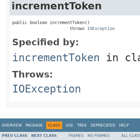
incrementToken
public boolean incrementToken()

                       throws 
IOException
Specified by:
incrementToken
in cl
Throws:
IOException
OVERVIEW
PACKAGE
CLASS
USE
TREE
DEPRECATED
HELP
PREV CLASS
NEXT CLASS
FRAMES
NO FRAMES
ALL CLAS