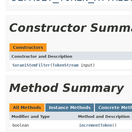
Constructor Summ
Constructors
Constructor and Description
SoraniStemFilter
(
TokenStream
input)
Method Summary
All Methods
Instance Methods
Concrete Met
Modifier and Type
Method and Description
boolean
incrementToken
()