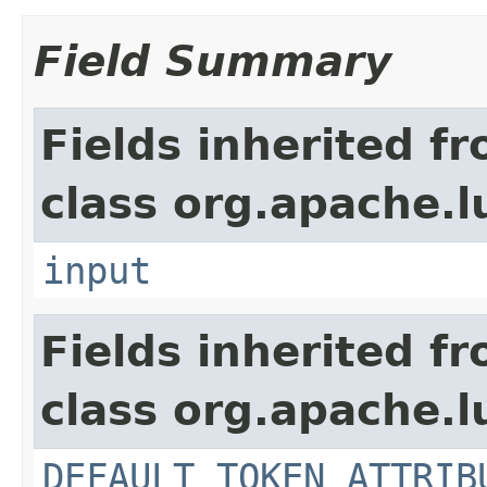
Field Summary
Fields inherited f
class org.apache.l
input
Fields inherited f
class org.apache.l
DEFAULT_TOKEN_ATTRIB