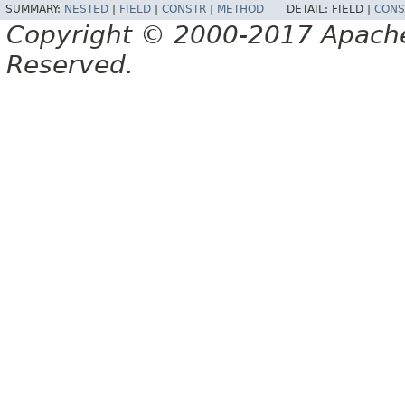
SUMMARY:
NESTED
|
FIELD
|
CONSTR
|
METHOD
DETAIL:
FIELD |
CONS
Copyright © 2000-2017 Apache 
Reserved.