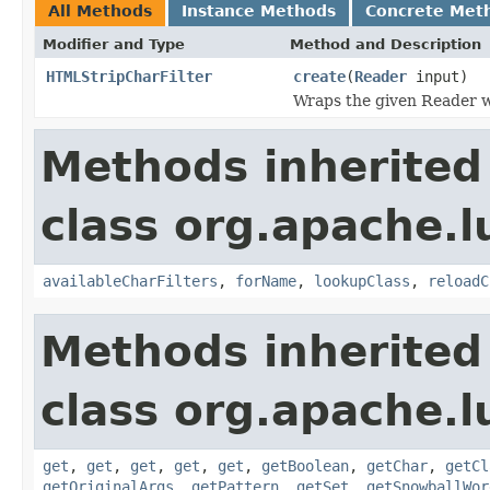
All Methods
Instance Methods
Concrete Met
Modifier and Type
Method and Description
HTMLStripCharFilter
create
(
Reader
input)
Wraps the given Reader wi
Methods inherited
class org.apache.lu
availableCharFilters
,
forName
,
lookupClass
,
reloadC
Methods inherited
class org.apache.lu
get
,
get
,
get
,
get
,
get
,
getBoolean
,
getChar
,
getCl
getOriginalArgs
,
getPattern
,
getSet
,
getSnowballWor