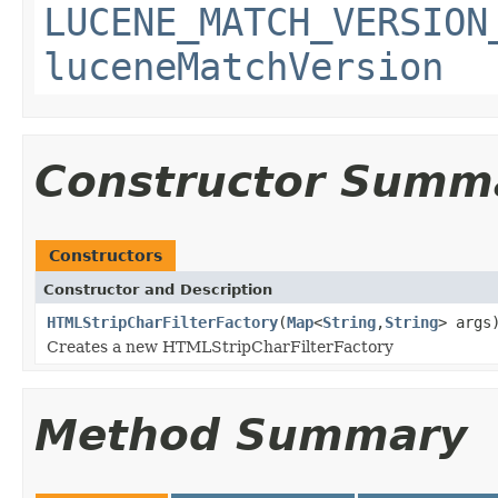
LUCENE_MATCH_VERSION
luceneMatchVersion
Constructor Summ
Constructors
Constructor and Description
HTMLStripCharFilterFactory
(
Map
<
String
,
String
> args
Creates a new HTMLStripCharFilterFactory
Method Summary