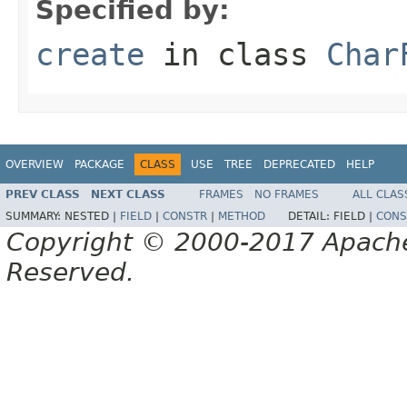
Specified by:
create
in class
Char
OVERVIEW
PACKAGE
CLASS
USE
TREE
DEPRECATED
HELP
PREV CLASS
NEXT CLASS
FRAMES
NO FRAMES
ALL CLAS
SUMMARY:
NESTED |
FIELD
|
CONSTR
|
METHOD
DETAIL:
FIELD |
CONS
Copyright © 2000-2017 Apache 
Reserved.