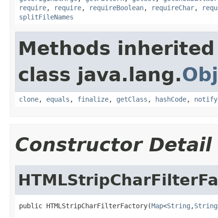
require
,
require
,
requireBoolean
,
requireChar
,
requ
splitFileNames
Methods inherited
class java.lang.
Obj
clone
,
equals
,
finalize
,
getClass
,
hashCode
,
notify
Constructor Detail
HTMLStripCharFilterFa
public HTMLStripCharFilterFactory(
Map
<
String
,
String