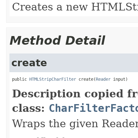
Creates a new HTMLStr
Method Detail
create
public 
HTMLStripCharFilter
 create(
Reader
 input)
Description copied f
class:
CharFilterFact
Wraps the given Reader