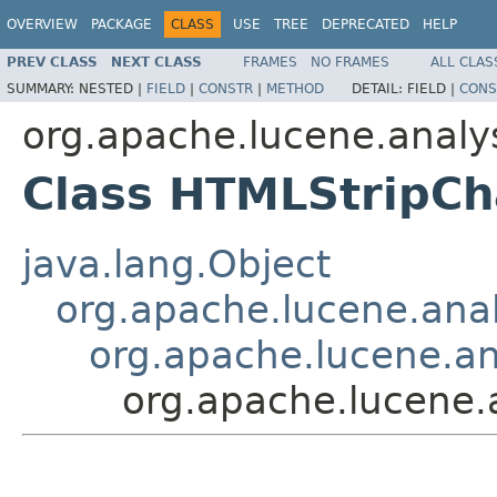
OVERVIEW
PACKAGE
CLASS
USE
TREE
DEPRECATED
HELP
PREV CLASS
NEXT CLASS
FRAMES
NO FRAMES
ALL CLAS
SUMMARY:
NESTED |
FIELD
|
CONSTR
|
METHOD
DETAIL:
FIELD |
CONS
org.apache.lucene.analysi
Class HTMLStripCh
java.lang.Object
org.apache.lucene.analy
org.apache.lucene.ana
org.apache.lucene.a