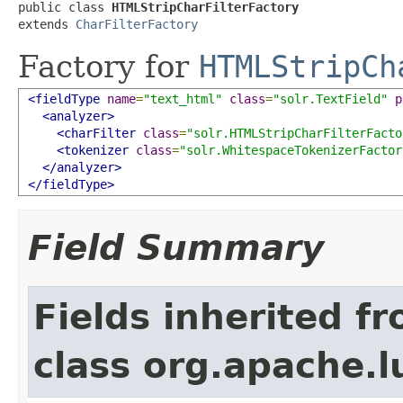
public class 
HTMLStripCharFilterFactory
extends 
CharFilterFactory
Factory for
HTMLStripCh
<fieldType
name
=
"text_html"
class
=
"solr.TextField"
p
<analyzer>
<charFilter
class
=
"solr.HTMLStripCharFilterFacto
<tokenizer
class
=
"solr.WhitespaceTokenizerFactor
</analyzer>
</fieldType>
Field Summary
Fields inherited f
class org.apache.lu