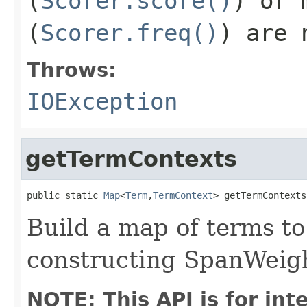
(
Scorer.score()
) or 
(
Scorer.freq()
) are 
Throws:
IOException
getTermContexts
public static 
Map
<
Term
,
TermContext
> getTermContexts
Build a map of terms to
constructing SpanWeig
NOTE: This API is for in