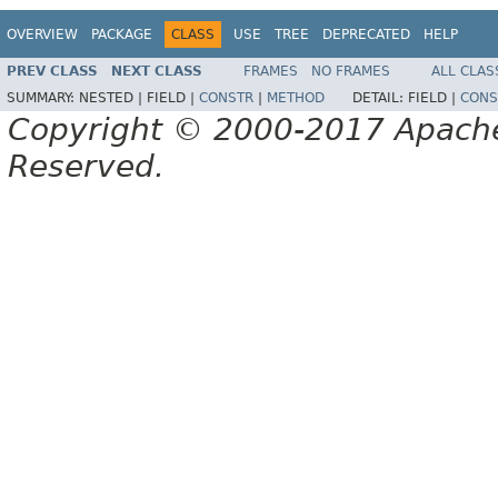
OVERVIEW
PACKAGE
CLASS
USE
TREE
DEPRECATED
HELP
PREV CLASS
NEXT CLASS
FRAMES
NO FRAMES
ALL CLAS
SUMMARY:
NESTED |
FIELD |
CONSTR
|
METHOD
DETAIL:
FIELD |
CONS
Copyright © 2000-2017 Apache 
Reserved.