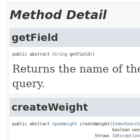
Method Detail
getField
public abstract 
String
 getField()
Returns the name of the
query.
createWeight
public abstract 
SpanWeight
 createWeight(
IndexSearch
                                        boolean nee
                                 throws 
IOException