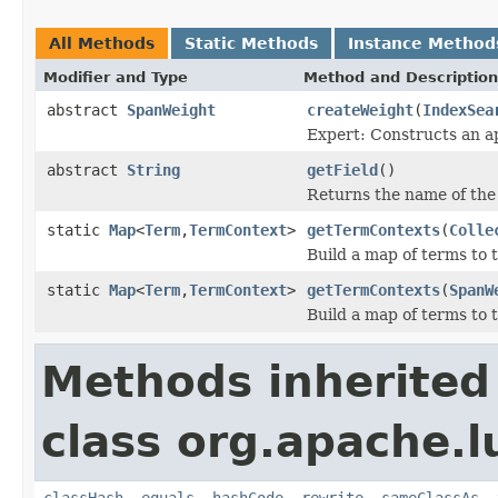
All Methods
Static Methods
Instance Method
Modifier and Type
Method and Description
abstract
SpanWeight
createWeight
(
IndexSea
Expert: Constructs an a
abstract
String
getField
()
Returns the name of the 
static
Map
<
Term
,
TermContext
>
getTermContexts
(
Colle
Build a map of terms to 
static
Map
<
Term
,
TermContext
>
getTermContexts
(
SpanW
Build a map of terms to 
Methods inherited
class org.apache.l
classHash
,
equals
,
hashCode
,
rewrite
,
sameClassAs
,