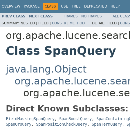
OVERVIEW
PACKAGE
CLASS
USE
TREE
DEPRECATED
HELP
PREV CLASS
NEXT CLASS
FRAMES
NO FRAMES
ALL CLAS
SUMMARY:
NESTED |
FIELD |
CONSTR
|
METHOD
DETAIL:
FIELD |
CONS
org.apache.lucene.searc
Class SpanQuery
java.lang.Object
org.apache.lucene.sea
org.apache.lucene.s
Direct Known Subclasses:
FieldMaskingSpanQuery
,
SpanBoostQuery
,
SpanContaining
SpanOrQuery
,
SpanPositionCheckQuery
,
SpanTermQuery
,
S