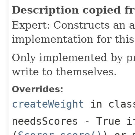
Description copied f
Expert: Constructs an 
implementation for this
Only implemented by pr
write to themselves.
Overrides:
createWeight
in cla
needsScores
- True if