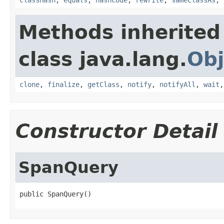
Methods inherited
class java.lang.
Obj
clone
,
finalize
,
getClass
,
notify
,
notifyAll
,
wait
Constructor Detail
SpanQuery
public SpanQuery()