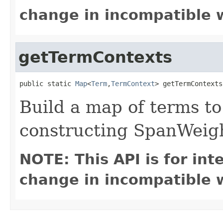
change in incompatible w
getTermContexts
public static 
Map
<
Term
,
TermContext
> getTermContexts
Build a map of terms to
constructing SpanWeig
NOTE: This API is for in
change in incompatible w