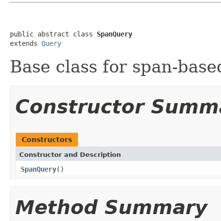
public abstract class 
SpanQuery
extends 
Query
Base class for span-base
Constructor Summ
Constructors
Constructor and Description
SpanQuery
()
Method Summary