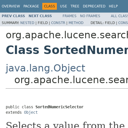
OVERVIEW
PACKAGE
CLASS
USE
TREE
DEPRECATED
HELP
PREV CLASS
NEXT CLASS
FRAMES
NO FRAMES
ALL CLAS
SUMMARY:
NESTED
|
FIELD |
CONSTR
|
METHOD
DETAIL:
FIELD |
CONS
org.apache.lucene.searc
Class SortedNumer
java.lang.Object
org.apache.lucene.sea
public class 
SortedNumericSelector
extends 
Object
Selects a value from the 