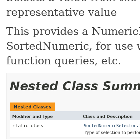
representative value
This provides a Numeric
SortedNumeric, for use w
function queries, etc.
Nested Class Sum
Nested Classes
Modifier and Type
Class and Description
static class
SortedNumericSelector.
Type of selection to perfo