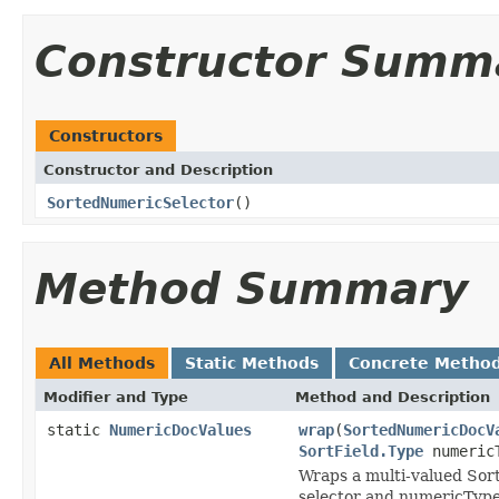
Constructor Summ
Constructors
Constructor and Description
SortedNumericSelector
()
Method Summary
All Methods
Static Methods
Concrete Metho
Modifier and Type
Method and Description
static
NumericDocValues
wrap
(
SortedNumericDocV
SortField.Type
numeric
Wraps a multi-valued Sort
selector and numericType