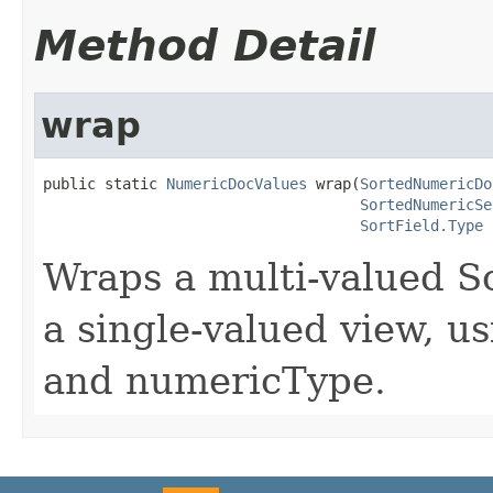
Method Detail
wrap
public static 
NumericDocValues
 wrap(
SortedNumericDo
SortedNumericSe
SortField.Type
 
Wraps a multi-valued 
a single-valued view, us
and numericType.