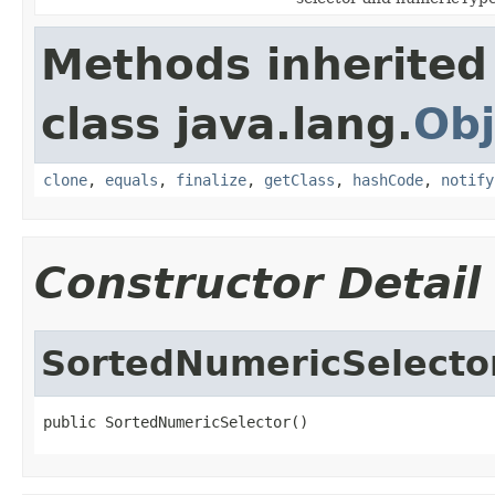
Methods inherited
class java.lang.
Obj
clone
,
equals
,
finalize
,
getClass
,
hashCode
,
notify
Constructor Detail
SortedNumericSelecto
public SortedNumericSelector()