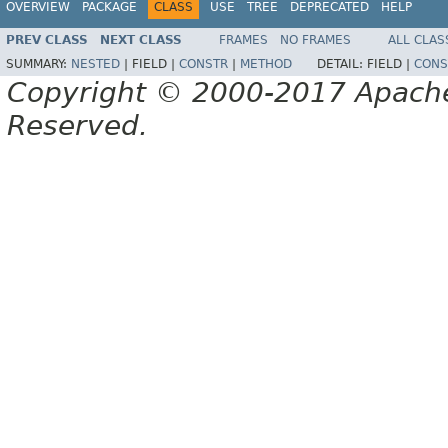
OVERVIEW
PACKAGE
CLASS
USE
TREE
DEPRECATED
HELP
PREV CLASS
NEXT CLASS
FRAMES
NO FRAMES
ALL CLAS
SUMMARY:
NESTED
|
FIELD |
CONSTR
|
METHOD
DETAIL:
FIELD |
CONS
Copyright © 2000-2017 Apache 
Reserved.