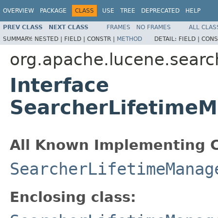
OVERVIEW
PACKAGE
CLASS
USE
TREE
DEPRECATED
HELP
PREV CLASS
NEXT CLASS
FRAMES
NO FRAMES
ALL CLAS
SUMMARY:
NESTED |
FIELD |
CONSTR |
METHOD
DETAIL:
FIELD |
CONS
org.apache.lucene.searc
Interface
SearcherLifetimeM
All Known Implementing C
SearcherLifetimeManag
Enclosing class: