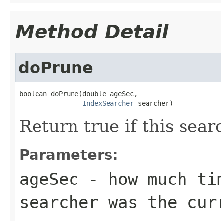
Method Detail
doPrune
boolean doPrune(double ageSec,

IndexSearcher
 searcher)
Return true if this sea
Parameters:
ageSec
- how much tim
searcher was the cur