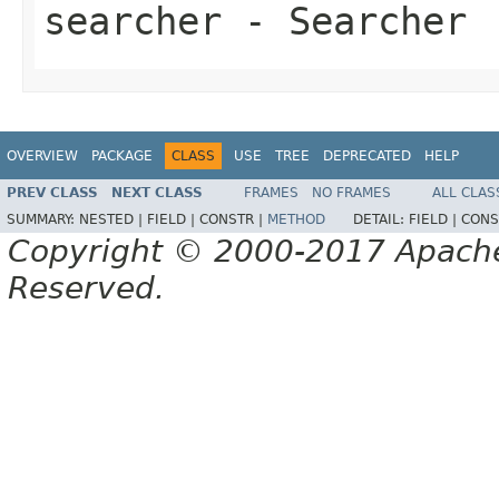
searcher
- Searcher
OVERVIEW
PACKAGE
CLASS
USE
TREE
DEPRECATED
HELP
PREV CLASS
NEXT CLASS
FRAMES
NO FRAMES
ALL CLAS
SUMMARY:
NESTED |
FIELD |
CONSTR |
METHOD
DETAIL:
FIELD |
CONS
Copyright © 2000-2017 Apache 
Reserved.