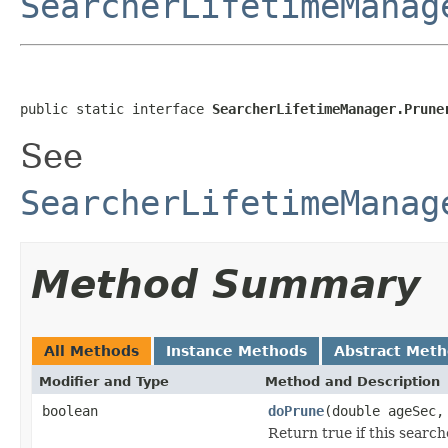
SearcherLifetimeManag
public static interface 
SearcherLifetimeManager.Prune
See
SearcherLifetimeManag
Method Summary
All Methods
Instance Methods
Abstract Met
Modifier and Type
Method and Description
boolean
doPrune
(double ageSec
Return true if this searc