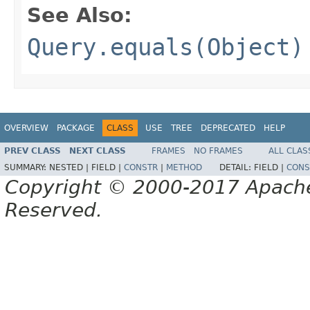
See Also:
Query.equals(Object)
OVERVIEW
PACKAGE
CLASS
USE
TREE
DEPRECATED
HELP
PREV CLASS
NEXT CLASS
FRAMES
NO FRAMES
ALL CLAS
SUMMARY:
NESTED |
FIELD |
CONSTR
|
METHOD
DETAIL:
FIELD |
CONS
Copyright © 2000-2017 Apache 
Reserved.