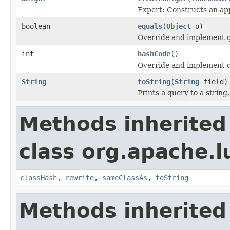
Expert: Constructs an app
boolean
equals
(
Object
o)
Override and implement qu
int
hashCode
()
Override and implement q
String
toString
(
String
field)
Prints a query to a string
Methods inherited
class org.apache.l
classHash
,
rewrite
,
sameClassAs
,
toString
Methods inherited