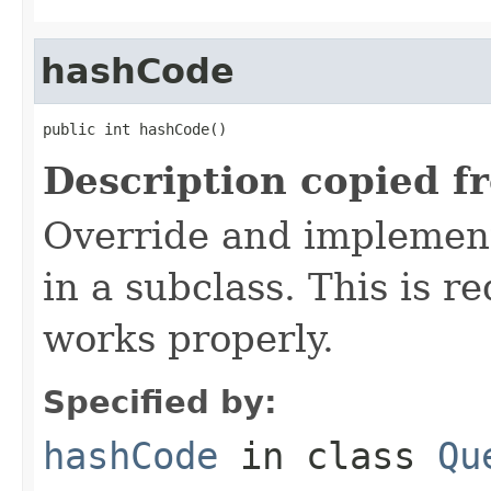
hashCode
public int hashCode()
Description copied f
Override and implement
in a subclass. This is r
works properly.
Specified by:
hashCode
in class
Qu