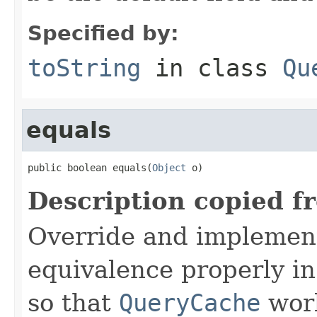
Specified by:
toString
in class
Qu
equals
public boolean equals(
Object
 o)
Description copied f
Override and implemen
equivalence properly in
so that
QueryCache
work