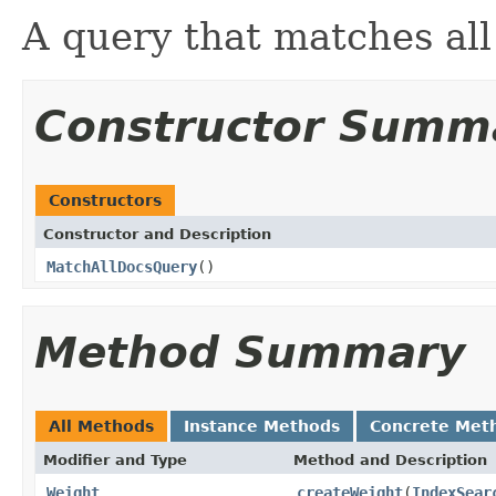
A query that matches al
Constructor Summ
Constructors
Constructor and Description
MatchAllDocsQuery
()
Method Summary
All Methods
Instance Methods
Concrete Met
Modifier and Type
Method and Description
Weight
createWeight
(
IndexSear