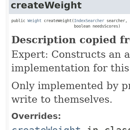
createWeight
public 
Weight
 createWeight(
IndexSearcher
 searcher,

                           boolean needsScores)
Description copied f
Expert: Constructs an 
implementation for this
Only implemented by pr
write to themselves.
Overrides: