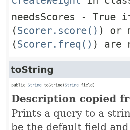
createWeight
in cla
needsScores
- True if
(
Scorer.score()
) or 
(
Scorer.freq()
) are 
toString
public 
String
 toString(
String
 field)
Description copied f
Prints a query to a stri
be the default field and