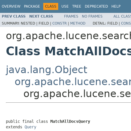
OVERVIEW
PACKAGE
CLASS
USE
TREE
DEPRECATED
HELP
PREV CLASS
NEXT CLASS
FRAMES
NO FRAMES
ALL CLAS
SUMMARY:
NESTED |
FIELD |
CONSTR
|
METHOD
DETAIL:
FIELD |
CONS
org.apache.lucene.searc
Class MatchAllDoc
java.lang.Object
org.apache.lucene.sea
org.apache.lucene.s
public final class 
MatchAllDocsQuery
extends 
Query