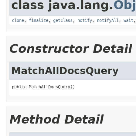
class java.lang.
Obj
clone
,
finalize
,
getClass
,
notify
,
notifyAll
,
wait
Constructor Detail
MatchAllDocsQuery
public MatchAllDocsQuery()
Method Detail