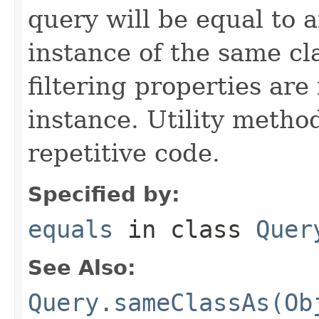
query will be equal to a
instance of the same cl
filtering properties are
instance. Utility metho
repetitive code.
Specified by:
equals
in class
Quer
See Also:
Query.sameClassAs(Ob