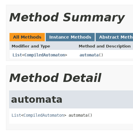
Method Summary
All Methods
Instance Methods
Abstract Met
Modifier and Type
Method and Description
List
<
CompiledAutomaton
>
automata
()
Method Detail
automata
List
<
CompiledAutomaton
> automata()