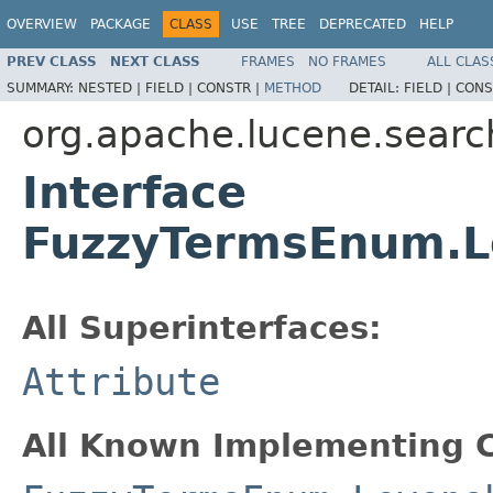
OVERVIEW
PACKAGE
CLASS
USE
TREE
DEPRECATED
HELP
PREV CLASS
NEXT CLASS
FRAMES
NO FRAMES
ALL CLAS
SUMMARY:
NESTED |
FIELD |
CONSTR |
METHOD
DETAIL:
FIELD |
CONS
org.apache.lucene.searc
Interface
FuzzyTermsEnum.L
All Superinterfaces:
Attribute
All Known Implementing C