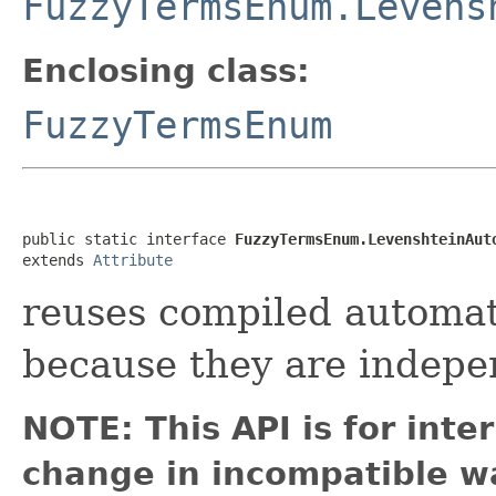
FuzzyTermsEnum.Levens
Enclosing class:
FuzzyTermsEnum
public static interface 
FuzzyTermsEnum.LevenshteinAut
extends 
Attribute
reuses compiled automat
because they are indepe
NOTE: This API is for int
change in incompatible wa