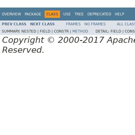
OVERVIEW
PACKAGE
CLASS
USE
TREE
DEPRECATED
HELP
PREV CLASS
NEXT CLASS
FRAMES
NO FRAMES
ALL CLAS
SUMMARY:
NESTED |
FIELD |
CONSTR |
METHOD
DETAIL:
FIELD |
CONS
Copyright © 2000-2017 Apache 
Reserved.