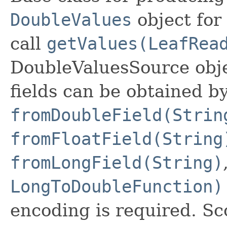
DoubleValues
object for 
call
getValues(LeafRea
DoubleValuesSource obj
fields can be obtained by
fromDoubleField(Strin
fromFloatField(String
fromLongField(String)
LongToDoubleFunction)
encoding is required. Sc