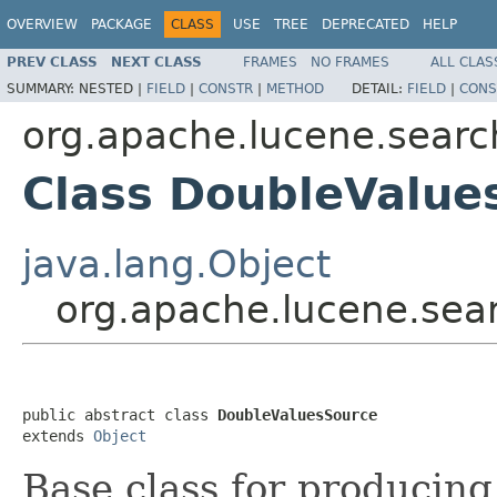
OVERVIEW
PACKAGE
CLASS
USE
TREE
DEPRECATED
HELP
PREV CLASS
NEXT CLASS
FRAMES
NO FRAMES
ALL CLAS
SUMMARY:
NESTED |
FIELD
|
CONSTR
|
METHOD
DETAIL:
FIELD
|
CONS
org.apache.lucene.searc
Class DoubleValue
java.lang.Object
org.apache.lucene.sea
public abstract class 
DoubleValuesSource
extends 
Object
Base class for producin