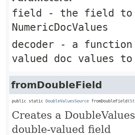
field
- the field to
NumericDocValues
decoder
- a function 
valued doc values to
fromDoubleField
public static 
DoubleValuesSource
 fromDoubleField(
St
Creates a DoubleValues
double-valued field