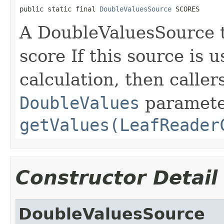
public static final 
DoubleValuesSource
 SCORES
A DoubleValuesSource 
score If this source is 
calculation, then calle
DoubleValues
paramete
getValues(LeafReader
Constructor Detail
DoubleValuesSource