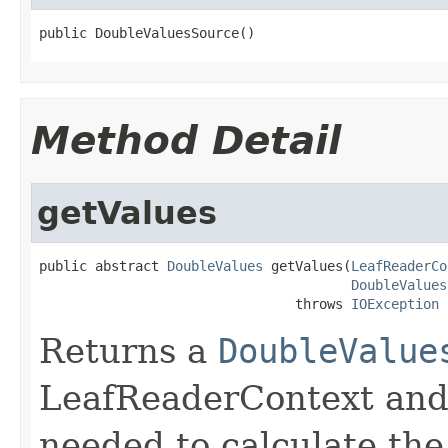
public DoubleValuesSource()
Method Detail
getValues
public abstract 
DoubleValues
 getValues(
LeafReaderCo
DoubleValues
                                throws 
IOException
Returns a
DoubleValue
LeafReaderContext and 
needed to calculate the