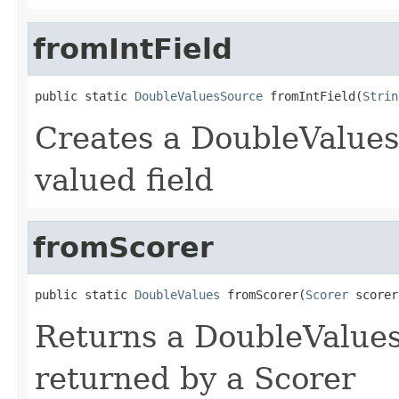
fromIntField
public static 
DoubleValuesSource
 fromIntField(
Strin
Creates a DoubleValues
valued field
fromScorer
public static 
DoubleValues
 fromScorer(
Scorer
 scorer
Returns a DoubleValues
returned by a Scorer