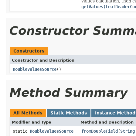
values calculation, then 
getValues(LeafReaderCo
Constructor Summ
Constructors
Constructor and Description
DoubleValuesSource
()
Method Summary
All Methods
Static Methods
Instance Method
Modifier and Type
Method and Description
static
DoubleValuesSource
fromDoubleField
(
String