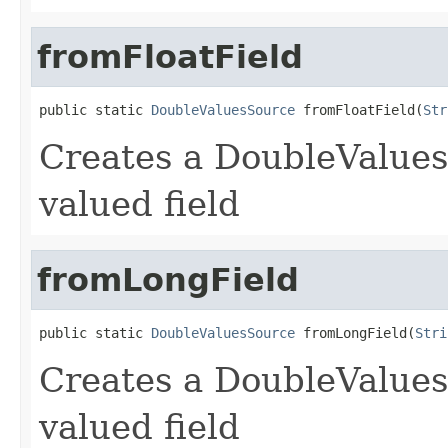
fromFloatField
public static 
DoubleValuesSource
 fromFloatField(
Str
Creates a DoubleValues
valued field
fromLongField
public static 
DoubleValuesSource
 fromLongField(
Stri
Creates a DoubleValues
valued field