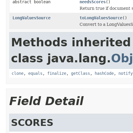
abstract boolean
needsScores
()
Return true if document s
LongValuesSource
toLongValuesSource
()
Convert to a LongValuesSo
Methods inherited
class java.lang.
Obj
clone
,
equals
,
finalize
,
getClass
,
hashCode
,
notify
Field Detail
SCORES