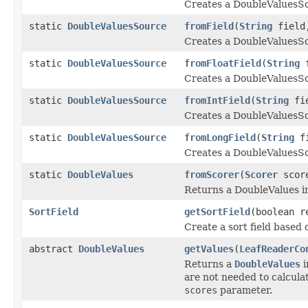
Creates a DoubleValuesSo
static
DoubleValuesSource
fromField
(
String
fiel
Creates a DoubleValuesSo
static
DoubleValuesSource
fromFloatField
(
String
f
Creates a DoubleValuesSou
static
DoubleValuesSource
fromIntField
(
String
fie
Creates a DoubleValuesSou
static
DoubleValuesSource
fromLongField
(
String
fi
Creates a DoubleValuesSo
static
DoubleValues
fromScorer
(
Scorer
scor
Returns a DoubleValues i
SortField
getSortField
(boolean r
Create a sort field based 
abstract
DoubleValues
getValues
(
LeafReaderCo
Returns a
DoubleValues
i
are not needed to calculat
scores
parameter.