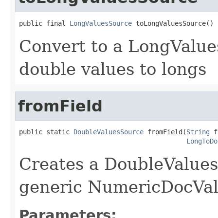
public final 
LongValuesSource
 toLongValuesSource()
Convert to a LongValue
double values to longs
fromField
public static 
DoubleValuesSource
 fromField(
String
 f
LongToDo
Creates a DoubleValues
generic NumericDocValu
Parameters: