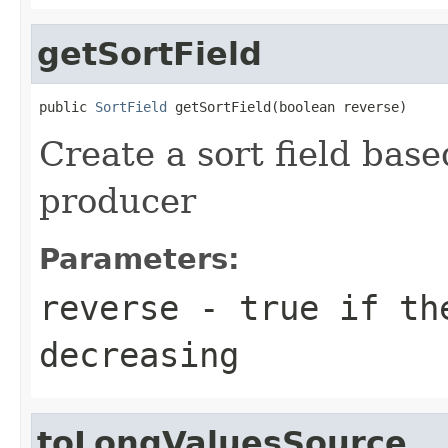
getSortField
public 
SortField
 getSortField(boolean reverse)
Create a sort field base
producer
Parameters:
reverse
- true if th
decreasing
toLongValuesSource