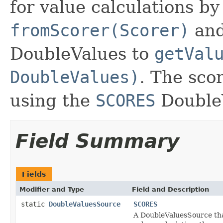
for value calculations b
fromScorer(Scorer)
and
DoubleValues to
getVal
DoubleValues)
. The sco
using the
SCORES
Double
Field Summary
Fields
Modifier and Type
Field and Description
static
DoubleValuesSource
SCORES
A DoubleValuesSource that