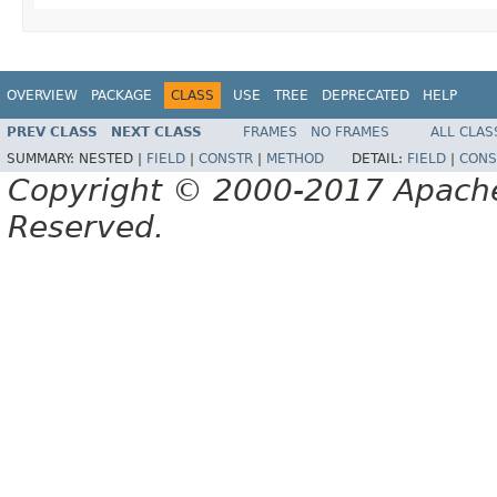
OVERVIEW
PACKAGE
CLASS
USE
TREE
DEPRECATED
HELP
PREV CLASS
NEXT CLASS
FRAMES
NO FRAMES
ALL CLAS
SUMMARY:
NESTED |
FIELD
|
CONSTR
|
METHOD
DETAIL:
FIELD
|
CONS
Copyright © 2000-2017 Apache 
Reserved.