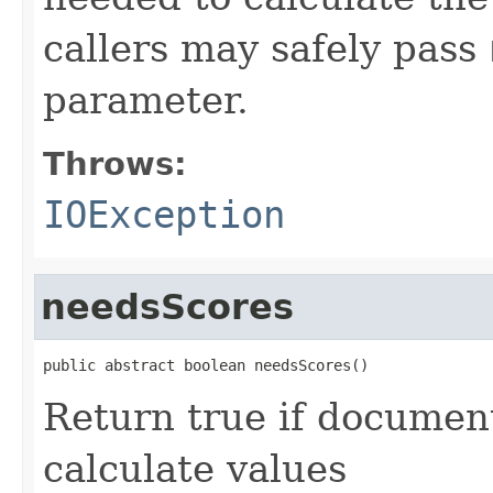
callers may safely pass
parameter.
Throws:
IOException
needsScores
public abstract boolean needsScores()
Return true if documen
calculate values