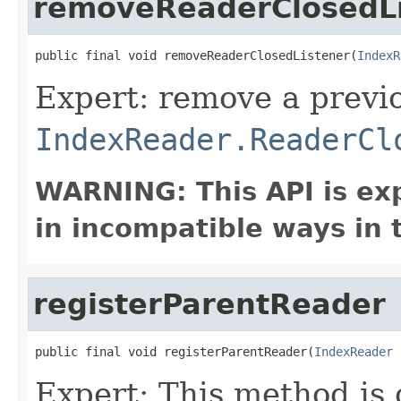
removeReaderClosedLi
public final void removeReaderClosedListener(
IndexR
Expert: remove a previ
IndexReader.ReaderCl
WARNING: This API is ex
in incompatible ways in 
registerParentReader
public final void registerParentReader(
IndexReader
 
Expert: This method is 