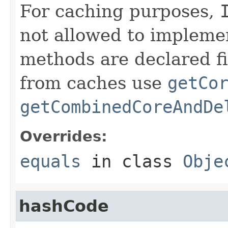
For caching purposes,
not allowed to impleme
methods are declared fi
from caches use
getCo
getCombinedCoreAndDe
Overrides:
equals
in class
Obje
hashCode