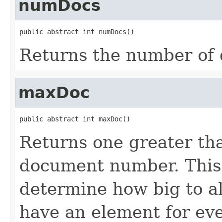
numDocs
public abstract int numDocs()
Returns the number of 
maxDoc
public abstract int maxDoc()
Returns one greater tha
document number. This 
determine how big to al
have an element for ev