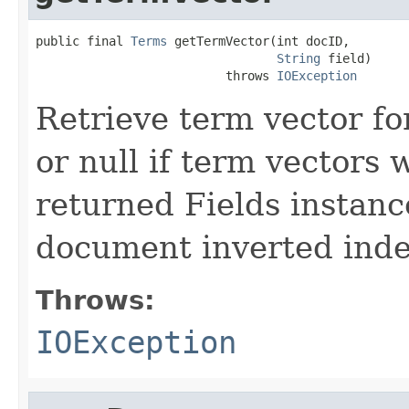
public final 
Terms
 getTermVector(int docID,

String
 field)

                          throws 
IOException
Retrieve term vector fo
or null if term vectors
returned Fields instance
document inverted index
Throws:
IOException