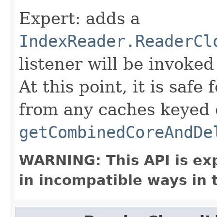
Expert: adds a
IndexReader.ReaderCl
listener will be invoked
At this point, it is safe
from any caches keyed
getCombinedCoreAndDe
WARNING: This API is ex
in incompatible ways in 