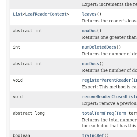
Expert: increments the re
List
<
LeafReaderContext
>
leaves
()
Returns the reader's leaves
abstract int
maxDoc
()
Returns one greater than
int
numDeletedDocs
()
Returns the number of d
abstract int
numDocs
()
Returns the number of do
void
registerParentReader
(
I
Expert: This method is ca
void
removeReaderClosedList
Expert: remove a previo
abstract long
totalTermFreq
(
Term
ter
Returns the total number
for each doc that has this
boolean
tryIncRef
()