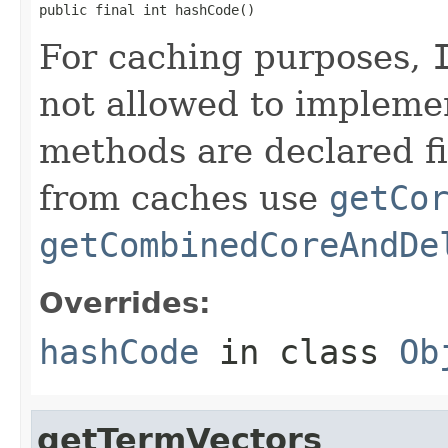
public final int hashCode()
For caching purposes,
not allowed to impleme
methods are declared fi
from caches use
getCo
getCombinedCoreAndDe
Overrides:
hashCode
in class
Ob
getTermVectors