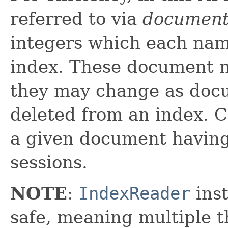
referred to via
document
integers which each nam
index. These document n
they may change as doc
deleted from an index. C
a given document havin
sessions.
NOTE
:
IndexReader
inst
safe, meaning multiple th