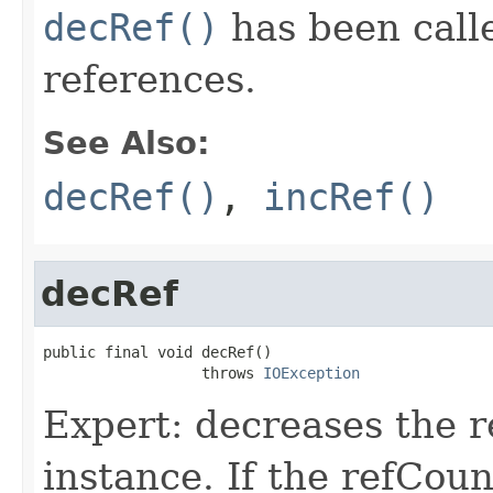
decRef()
has been calle
references.
See Also:
decRef()
,
incRef()
decRef
public final void decRef()

                  throws 
IOException
Expert: decreases the 
instance. If the refCoun