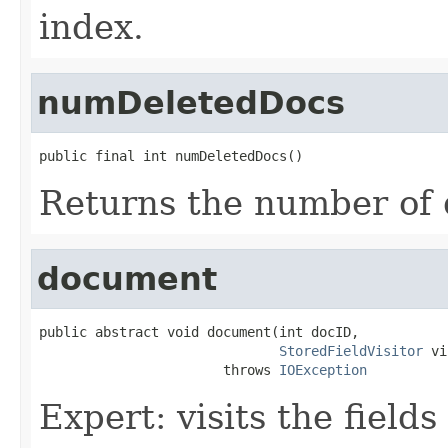
index.
numDeletedDocs
public final int numDeletedDocs()
Returns the number of 
document
public abstract void document(int docID,

StoredFieldVisitor
 vi
                       throws 
IOException
Expert: visits the field