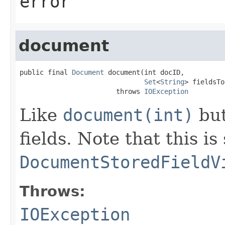
error
document
public final 
Document
 document(int docID,

Set
<
String
> fieldsTo
                        throws 
IOException
Like
document(int)
but
fields. Note that this is
DocumentStoredFieldV
Throws:
IOException