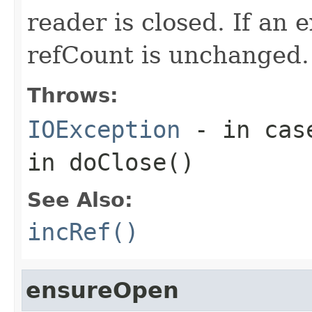
reader is closed. If an e
refCount is unchanged.
Throws:
IOException
- in case
in doClose()
See Also:
incRef()
ensureOpen