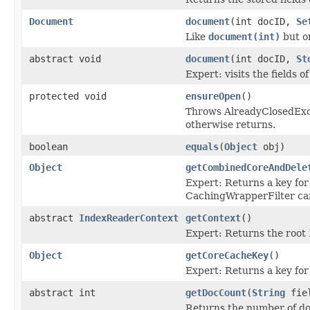
Document
document
(int docID,
Se
Like
document(int)
but on
abstract void
document
(int docID,
St
Expert: visits the fields 
protected void
ensureOpen
()
Throws AlreadyClosedExcep
otherwise returns.
boolean
equals
(
Object
obj)
Object
getCombinedCoreAndDele
Expert: Returns a key for 
CachingWrapperFilter can 
abstract
IndexReaderContext
getContext
()
Expert: Returns the root
Object
getCoreCacheKey
()
Expert: Returns a key for
abstract int
getDocCount
(
String
fie
Returns the number of docu