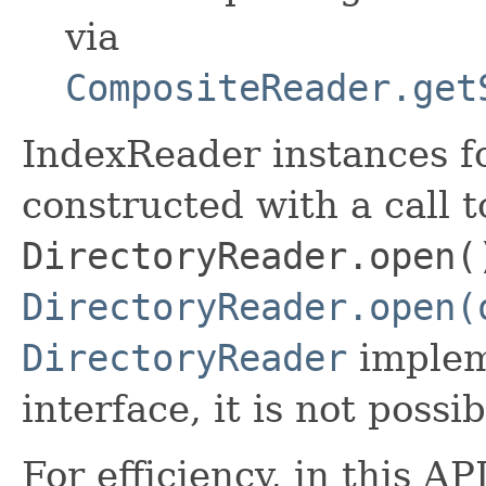
via
CompositeReader.get
IndexReader instances fo
constructed with a call t
DirectoryReader.open(
DirectoryReader.open(
DirectoryReader
implem
interface, it is not possi
For efficiency, in this A