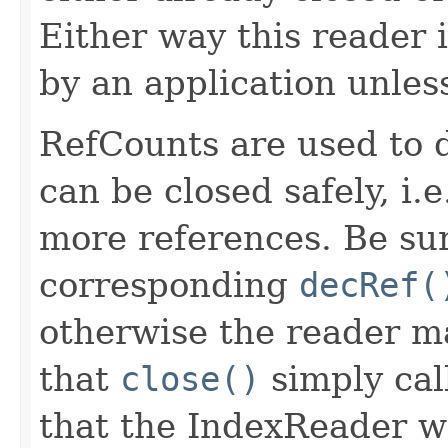
Either way this reader 
by an application unle
RefCounts are used to 
can be closed safely, i.
more references. Be sur
corresponding
decRef(
otherwise the reader m
that
close()
simply cal
that the IndexReader wil