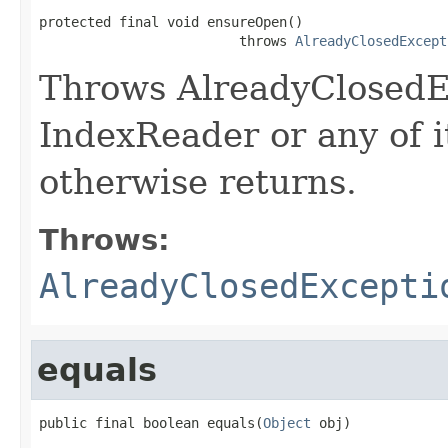
protected final void ensureOpen()

                         throws 
AlreadyClosedExcept
Throws AlreadyClosedEx
IndexReader or any of it
otherwise returns.
Throws:
AlreadyClosedExcepti
equals
public final boolean equals(
Object
 obj)