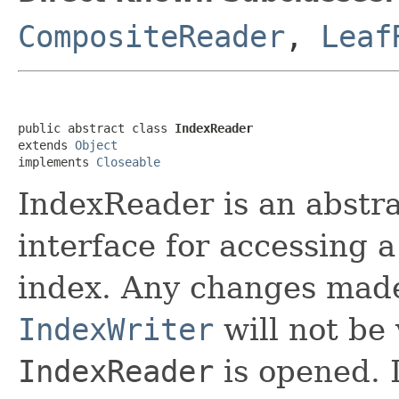
CompositeReader
,
Leaf
public abstract class 
IndexReader
extends 
Object
implements 
Closeable
IndexReader is an abstra
interface for accessing a
index. Any changes made
IndexWriter
will not be 
IndexReader
is opened. I