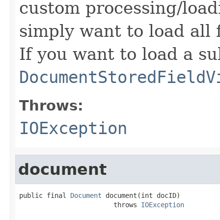
custom processing/loadi
simply want to load all 
If you want to load a su
DocumentStoredFieldV
Throws:
IOException
document
public final 
Document
 document(int docID)

                        throws 
IOException