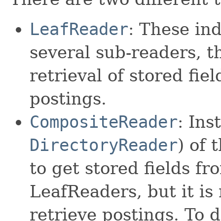
LeafReader
: These ind
several sub-readers, t
retrieval of stored fie
postings.
CompositeReader
: Ins
DirectoryReader
) of 
to get stored fields f
LeafReaders, but it is 
retrieve postings. To 