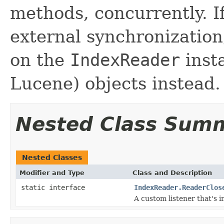
methods, concurrently. I
external synchronizatio
on the
IndexReader
inst
Lucene) objects instead.
Nested Class Sum
Nested Classes
Modifier and Type
Class and Description
static interface
IndexReader.ReaderClos
A custom listener that's 