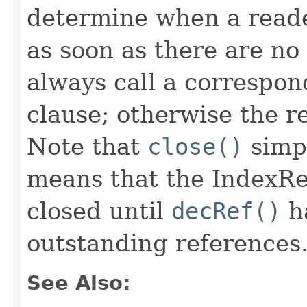
determine when a reader
as soon as there are no
always call a correspo
clause; otherwise the r
Note that
close()
simpl
means that the IndexRea
closed until
decRef()
ha
outstanding references
See Also: