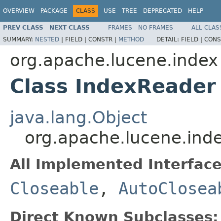
OVERVIEW
PACKAGE
CLASS
USE
TREE
DEPRECATED
HELP
PREV CLASS
NEXT CLASS
FRAMES
NO FRAMES
ALL CLAS
SUMMARY:
NESTED
|
FIELD |
CONSTR |
METHOD
DETAIL:
FIELD |
CONS
org.apache.lucene.index
Class IndexReader
java.lang.Object
org.apache.lucene.ind
All Implemented Interface
Closeable
,
AutoClosea
Direct Known Subclasses: