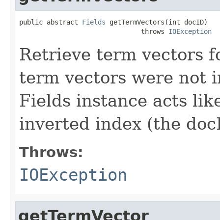
public abstract 
Fields
 getTermVectors(int docID)

                               throws 
IOException
Retrieve term vectors fo
term vectors were not 
Fields instance acts li
inverted index (the docI
Throws:
IOException
getTermVector