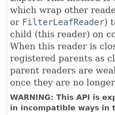
which wrap other reade
or
FilterLeafReader
) 
child (this reader) on c
When this reader is clos
registered parents as c
parent readers are wea
once they are no longer
WARNING: This API is ex
in incompatible ways in 