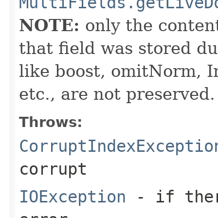
MultiFields.getLiveD
NOTE:
only the content 
that field was stored d
like boost, omitNorm, I
etc., are not preserved.
Throws:
CorruptIndexExceptio
corrupt
IOException
- if ther