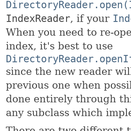
DirectoryReader.open(
IndexReader
, if your
Ind
When you need to re-ope
index, it's best to use
DirectoryReader.openI
since the new reader wil
previous one when possib
done entirely through thi
any subclass which imple
There are two different 