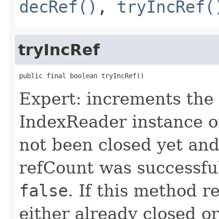
decRef()
,
tryIncRef(
tryIncRef
public final boolean tryIncRef()
Expert: increments the 
IndexReader instance o
not been closed yet an
refCount was successfu
false
. If this method 
either already closed or