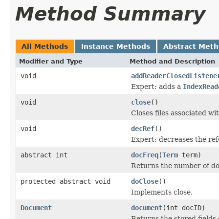
Method Summary
All Methods
Instance Methods
Abstract Met
Modifier and Type
Method and Description
void
addReaderClosedListene
Expert: adds a
IndexRead
void
close
()
Closes files associated wit
void
decRef
()
Expert: decreases the ref
abstract int
docFreq
(
Term
term)
Returns the number of d
protected abstract void
doClose
()
Implements close.
Document
document
(int docID)
Returns the stored fields