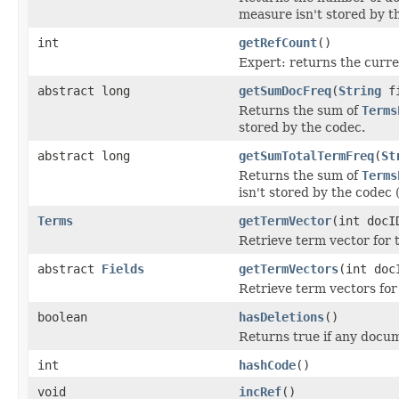
measure isn't stored by t
int
getRefCount
()
Expert: returns the curre
abstract long
getSumDocFreq
(
String
fi
Returns the sum of
Terms
stored by the codec.
abstract long
getSumTotalTermFreq
(
St
Returns the sum of
Terms
isn't stored by the codec (
Terms
getTermVector
(int doc
Retrieve term vector for t
abstract
Fields
getTermVectors
(int doc
Retrieve term vectors for
boolean
hasDeletions
()
Returns true if any docu
int
hashCode
()
void
incRef
()