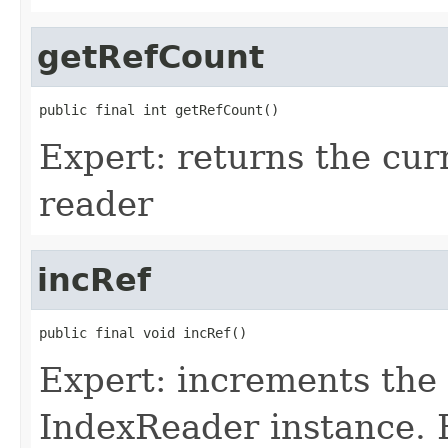
getRefCount
public final int getRefCount()
Expert: returns the cur
reader
incRef
public final void incRef()
Expert: increments the 
IndexReader instance. 