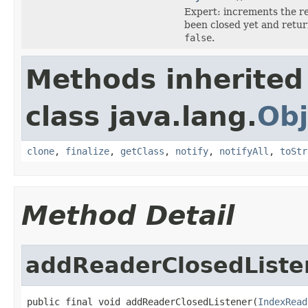
Expert: increments the re
been closed yet and retu
false
.
Methods inherited
class java.lang.
Obj
clone
,
finalize
,
getClass
,
notify
,
notifyAll
,
toStr
Method Detail
addReaderClosedListe
public final void addReaderClosedListener(
IndexRead