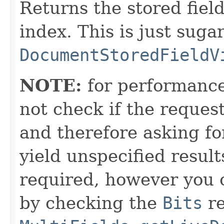
Returns the stored fiel
index. This is just suga
DocumentStoredFieldV
NOTE:
for performance
not check if the reques
and therefore asking f
yield unspecified results
required, however you c
by checking the
Bits
re