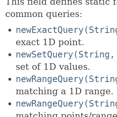
This field defines static
common queries:
newExactQuery(Strin
exact 1D point.
newSetQuery(String,
set of 1D values.
newRangeQuery(Strin
matching a 1D range.
newRangeQuery(Strin
matching points/range