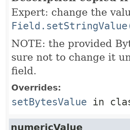
Expert: change the value
Field.setStringValue
NOTE: the provided Byt
sure not to change it un
field.
Overrides:
setBytesValue
in cl
numericValue