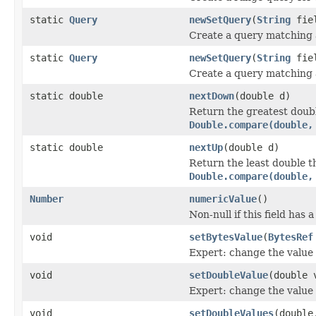
static
Query
newSetQuery
(
String
fie
Create a query matching a
static
Query
newSetQuery
(
String
fiel
Create a query matching a
static double
nextDown
(double d)
Return the greatest doub
Double.compare(double,
static double
nextUp
(double d)
Return the least double 
Double.compare(double,
Number
numericValue
()
Non-null if this field has 
void
setBytesValue
(
BytesRef
Expert: change the value o
void
setDoubleValue
(double 
Expert: change the value o
void
setDoubleValues
(double