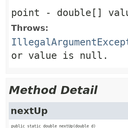
point
- double[] val
Throws:
IllegalArgumentExcep
or value is null.
Method Detail
nextUp
public static double nextUp(double d)