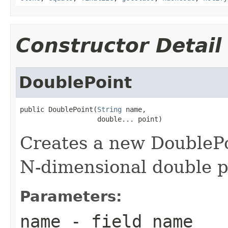
Constructor Detail
DoublePoint
public DoublePoint(
String
 name,

                   double... point)
Creates a new DoublePo
N-dimensional double p
Parameters:
name
- field name