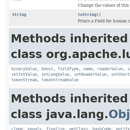
Change the values of this 
String
toString
()
Prints a Field for human
Methods inherited
class org.apache.
binaryValue
,
boost
,
fieldType
,
name
,
readerValue
,
s
setIntValue
,
setLongValue
,
setReaderValue
,
setShort
tokenStream
,
tokenStreamValue
Methods inherited
class java.lang.
Obj
clone
,
equals
,
finalize
,
getClass
,
hashCode
,
notify