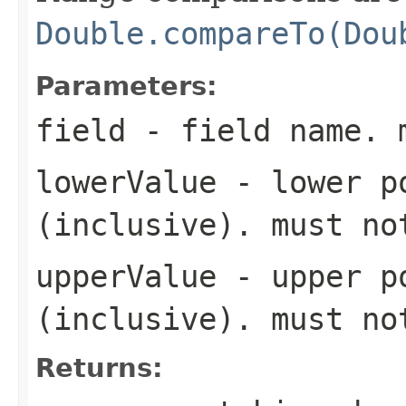
Double.compareTo(Dou
Parameters:
field
- field name. 
lowerValue
- lower po
(inclusive). must n
upperValue
- upper po
(inclusive). must n
Returns: