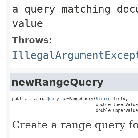
a query matching doc
value
Throws:
IllegalArgumentExcep
newRangeQuery
public static 
Query
 newRangeQuery(
String
 field,

                                  double lowerValue,
                                  double upperValue
Create a range query fo