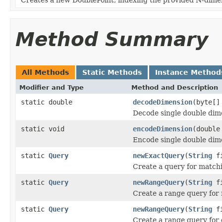
Method Summary
All Methods
Static Methods
Instance Method
Modifier and Type
Method and Description
static double
decodeDimension
(byte[]
Decode single double dim
static void
encodeDimension
(double
Encode single double dim
static
Query
newExactQuery
(
String
fi
Create a query for matchi
static
Query
newRangeQuery
(
String
fi
Create a range query for 
static
Query
newRangeQuery
(
String
fi
Create a range query for 