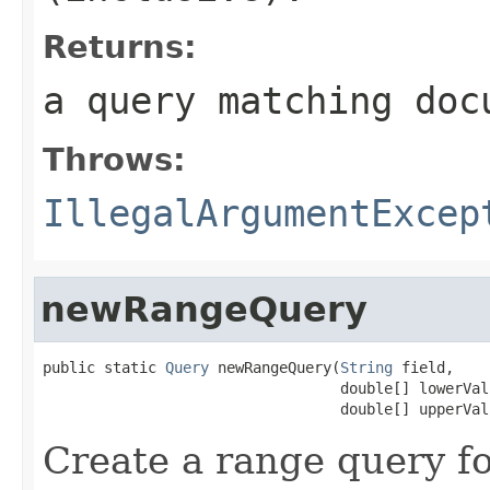
Returns:
a query matching doc
Throws:
IllegalArgumentExcep
newRangeQuery
public static 
Query
 newRangeQuery(
String
 field,

                                  double[] lowerValu
                                  double[] upperVal
Create a range query f