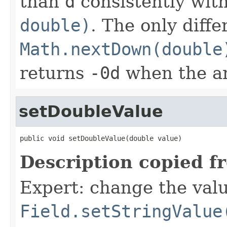
than
d
consistently wit
double)
. The only diff
Math.nextDown(double
returns
-0d
when the a
setDoubleValue
public void setDoubleValue(double value)
Description copied f
Expert: change the value
Field.setStringValue