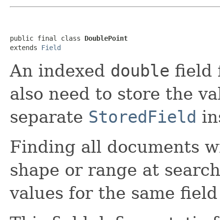
public final class 
DoublePoint
extends 
Field
An indexed
double
field 
also need to store the v
separate
StoredField
in
Finding all documents w
shape or range at search 
values for the same fiel