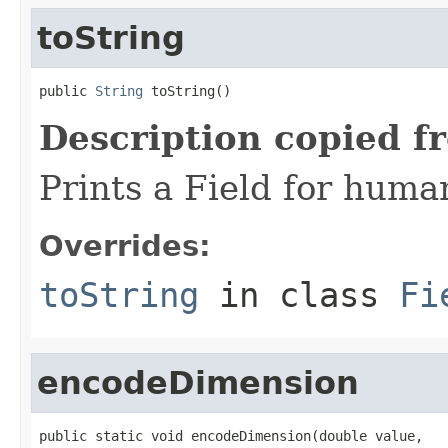
toString
public 
String
 toString()
Description copied f
Prints a Field for hum
Overrides:
toString
in class
Fi
encodeDimension
public static void encodeDimension(double value,
