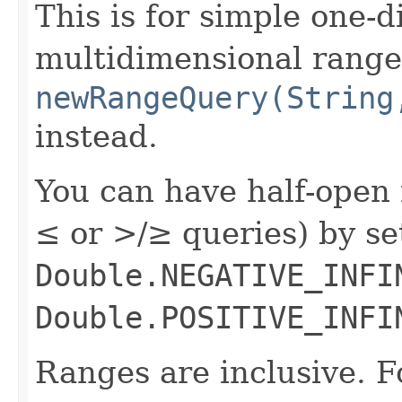
This is for simple one-
multidimensional range
newRangeQuery(String
instead.
You can have half-open 
≤ or >/≥ queries) by s
Double.NEGATIVE_INFI
Double.POSITIVE_INFI
Ranges are inclusive. F