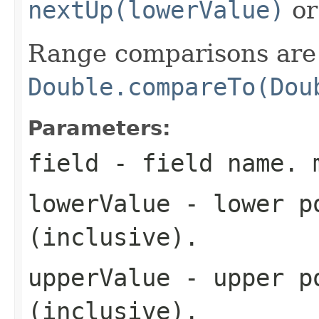
nextUp(lowerValue)
o
Range comparisons are 
Double.compareTo(Dou
Parameters:
field
- field name. 
lowerValue
- lower po
(inclusive).
upperValue
- upper po
(inclusive).