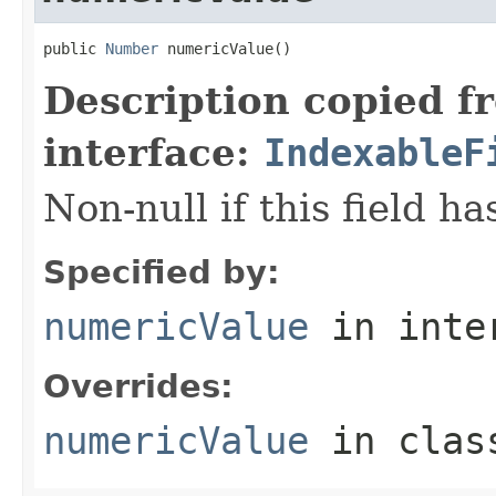
public 
Number
 numericValue()
Description copied f
interface:
IndexableF
Non-null if this field h
Specified by:
numericValue
in inte
Overrides:
numericValue
in cla