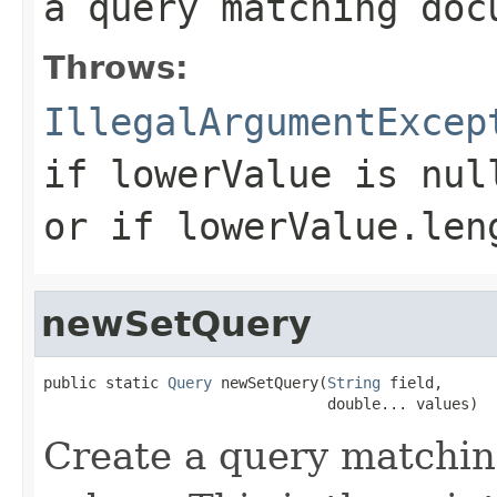
a query matching doc
Throws:
IllegalArgumentExcep
if
lowerValue
is nul
or if
lowerValue.len
newSetQuery
public static 
Query
 newSetQuery(
String
 field,

                                double... values)
Create a query matchin