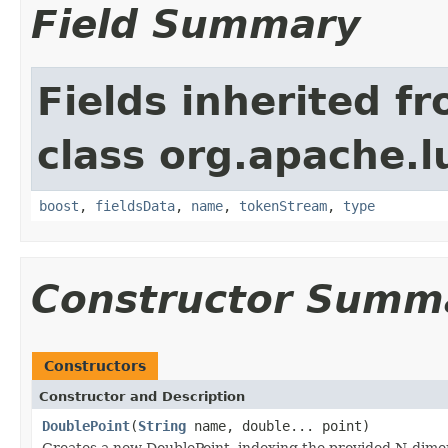
Field Summary
Fields inherited f
class org.apache.
boost
,
fieldsData
,
name
,
tokenStream
,
type
Constructor Summ
Constructors
Constructor and Description
DoublePoint
(
String
name, double... point)
Creates a new DoublePoint, indexing the provided N-dimen