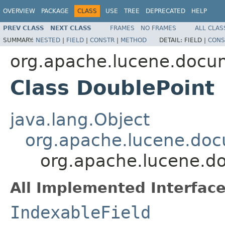
OVERVIEW
PACKAGE
CLASS
USE
TREE
DEPRECATED
HELP
PREV CLASS
NEXT CLASS
FRAMES
NO FRAMES
ALL CLAS
SUMMARY:
NESTED
|
FIELD
|
CONSTR
|
METHOD
DETAIL:
FIELD |
CONS
org.apache.lucene.docu
Class DoublePoint
java.lang.Object
org.apache.lucene.doc
org.apache.lucene.d
All Implemented Interface
IndexableField