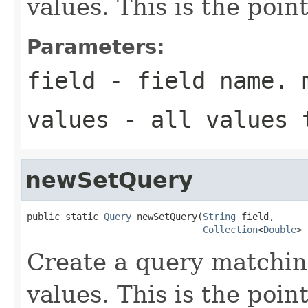
values. This is the poin
Parameters:
field
- field name. 
values
- all values 
newSetQuery
public static 
Query
 newSetQuery(
String
 field,

Collection
<
Double
> 
Create a query matchin
values. This is the poin