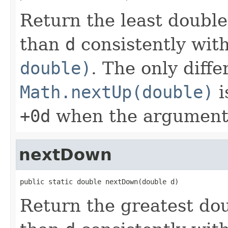
Return the least doubl
than
d
consistently wit
double)
. The only diff
Math.nextUp(double)
i
+0d
when the argument
nextDown
public static double nextDown(double d)
Return the greatest do