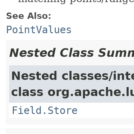
See Also:
PointValues
Nested Class Sum
Nested classes/int
class org.apache.
Field.Store