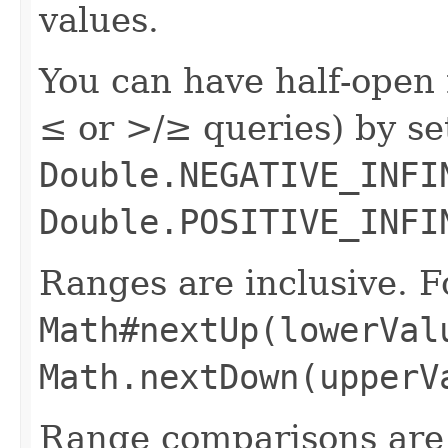
values.
You can have half-open 
≤ or >/≥ queries) by s
Double.NEGATIVE_INFI
Double.POSITIVE_INFI
Ranges are inclusive. F
Math#nextUp(lowerVal
Math.nextDown(upperV
Range comparisons are 