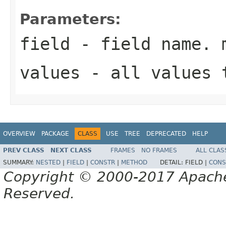
Parameters:
field
- field name. 
values
- all values 
OVERVIEW
PACKAGE
CLASS
USE
TREE
DEPRECATED
HELP
PREV CLASS
NEXT CLASS
FRAMES
NO FRAMES
ALL CLAS
SUMMARY:
NESTED
|
FIELD
|
CONSTR
|
METHOD
DETAIL:
FIELD |
CONS
Copyright © 2000-2017 Apache 
Reserved.