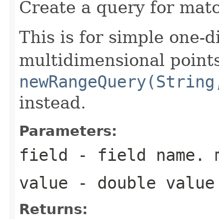
Create a query for matc
This is for simple one-d
multidimensional point
newRangeQuery(String
instead.
Parameters:
field
- field name. 
value
- double value
Returns: