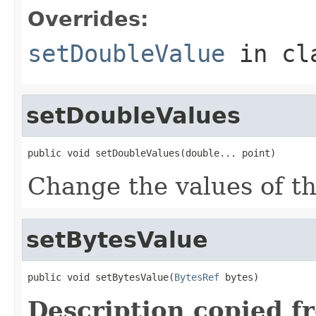
Overrides:
setDoubleValue
in cl
setDoubleValues
public void setDoubleValues(double... point)
Change the values of thi
setBytesValue
public void setBytesValue(
BytesRef
 bytes)
Description copied f