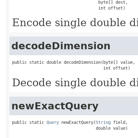
                                   byte[] dest,

                                   int offset)
Encode single double 
decodeDimension
public static double decodeDimension(byte[] value,

                                     int offset)
Decode single double 
newExactQuery
public static 
Query
 newExactQuery(
String
 field,

                                  double value)