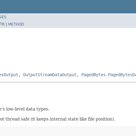
SES
TR
|
METHOD
exOutput
,
OutputStreamDataOutput
,
PagedBytes.PagedBytesD
's low-level data types.
thread safe (it keeps internal state like file position).