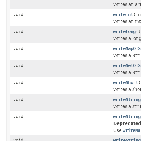
Writes an arr
void
writeInt
(in
Writes an int
void
writeLong
(l
Writes a long
void
writeMapOfS
Writes a Str
void
writeSetOfS
Writes a Stri
void
writeShort
(
Writes a sho
void
writeString
Writes a stri
void
writeString
Deprecated
Use
writeMa
void
writeString