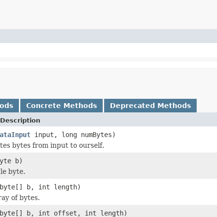
hods
Concrete Methods
Deprecated Methods
Description
ataInput
input, long numBytes)
s bytes from input to ourself.
yte b)
le byte.
byte[] b, int length)
ay of bytes.
byte[] b, int offset, int length)