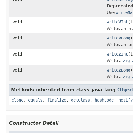
Deprecated
Use
writeMa
void
writeVInt
(i
Writes an int
void
writeVLong
(
Writes an lon
void
writeZInt
(i
Write a
zig-
void
writeZLong
(
Write a
zig-
Methods inherited from class java.lang.
Objec
clone
,
equals
,
finalize
,
getClass
,
hashCode
,
notify
Constructor Detail