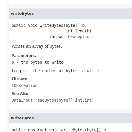
writeBytes
public void writeBytes(byte[] b,

                       int length)

                throws 
IOException
Writes an array of bytes.
Parameters:
b
- the bytes to write
length
- the number of bytes to write
Throws:
IOException
See Also:
DataInput.readBytes(byte[],int,int)
writeBytes
public abstract void writeBytes(byte[] b,
