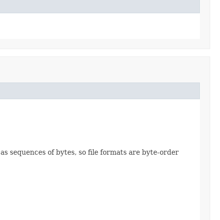
 as sequences of bytes, so file formats are byte-order