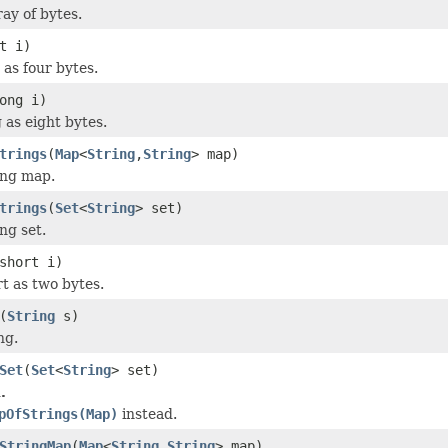
ay of bytes.
t i)
 as four bytes.
ong i)
 as eight bytes.
trings
(
Map
<
String
,
String
> map)
ing map.
trings
(
Set
<
String
> set)
ng set.
short i)
rt as two bytes.
(
String
s)
ng.
Set
(
Set
<
String
> set)
.
pOfStrings(Map)
instead.
StringMap
(
Map
<
String
,
String
> map)