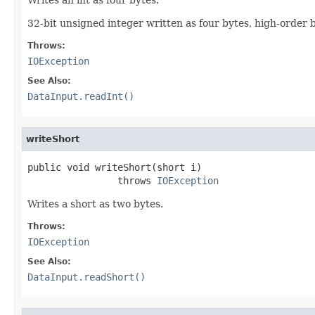
32-bit unsigned integer written as four bytes, high-order by
Throws:
IOException
See Also:
DataInput.readInt()
writeShort
public void writeShort(short i)

                throws 
IOException
Writes a short as two bytes.
Throws:
IOException
See Also:
DataInput.readShort()