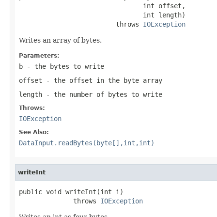
                                int offset,

                                int length)

                         throws 
IOException
Writes an array of bytes.
Parameters:
b
- the bytes to write
offset
- the offset in the byte array
length
- the number of bytes to write
Throws:
IOException
See Also:
DataInput.readBytes(byte[],int,int)
writeInt
public void writeInt(int i)

              throws 
IOException
Writes an int as four bytes.