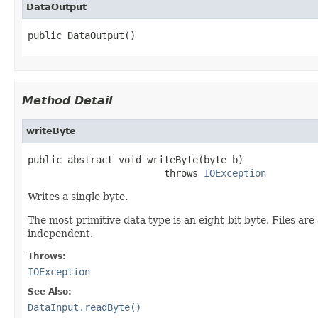
DataOutput
public DataOutput()
Method Detail
writeByte
public abstract void writeByte(byte b)

                        throws 
IOException
Writes a single byte.
The most primitive data type is an eight-bit byte. Files ar
independent.
Throws:
IOException
See Also:
DataInput.readByte()