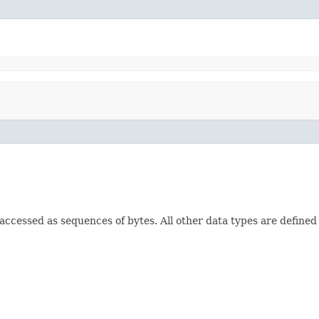
e accessed as sequences of bytes. All other data types are defined