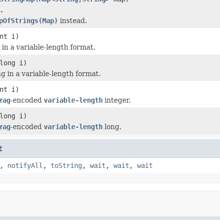
.
pOfStrings(Map)
instead.
nt i)
 in a variable-length format.
long i)
g in a variable-length format.
nt i)
zag
-encoded
variable-length
integer.
long i)
zag
-encoded
variable-length
long.
t
,
notifyAll
,
toString
,
wait
,
wait
,
wait