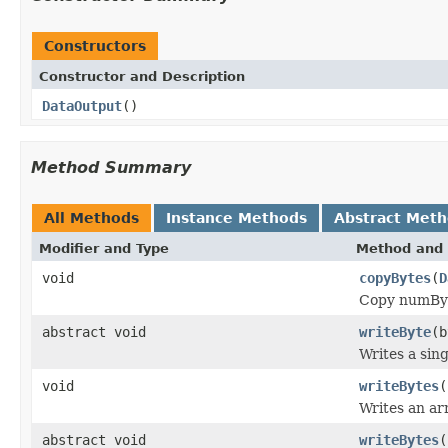
Constructors
Constructor and Description
DataOutput
()
Method Summary
All Methods
Instance Methods
Abstract Met
Modifier and Type
Method and 
void
copyBytes
(
D
Copy numByte
abstract void
writeByte
(b
Writes a sing
void
writeBytes
(
Writes an arr
abstract void
writeBytes
(