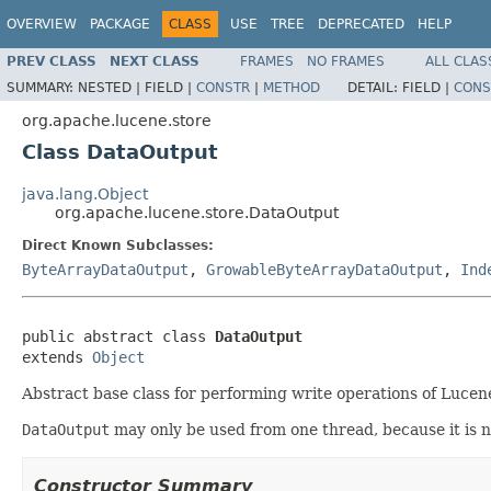
OVERVIEW
PACKAGE
CLASS
USE
TREE
DEPRECATED
HELP
PREV CLASS
NEXT CLASS
FRAMES
NO FRAMES
ALL CLAS
SUMMARY:
NESTED |
FIELD |
CONSTR
|
METHOD
DETAIL:
FIELD |
CONS
org.apache.lucene.store
Class DataOutput
java.lang.Object
org.apache.lucene.store.DataOutput
Direct Known Subclasses:
ByteArrayDataOutput
,
GrowableByteArrayDataOutput
,
Ind
public abstract class 
DataOutput
extends 
Object
Abstract base class for performing write operations of Lucene
DataOutput
may only be used from one thread, because it is not 
Constructor Summary