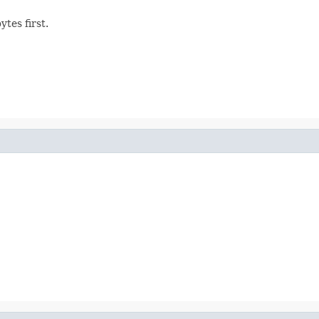
tes first.