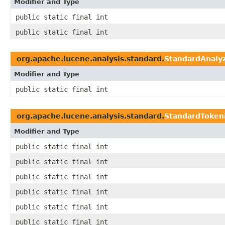
Modifier and Type
public static final int
public static final int
org.apache.lucene.analysis.standard.
StandardAnaly
Modifier and Type
public static final int
org.apache.lucene.analysis.standard.
StandardToken
Modifier and Type
public static final int
public static final int
public static final int
public static final int
public static final int
public static final int