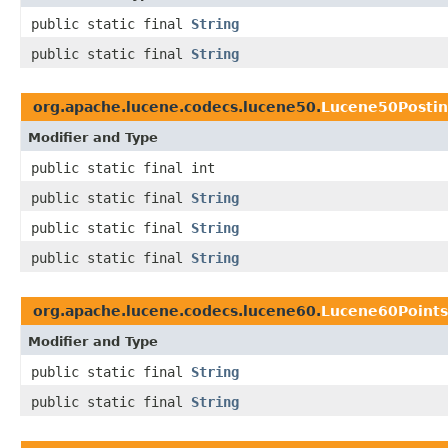
public static final
String
public static final
String
org.apache.lucene.codecs.lucene50.
Lucene50Posti
Modifier and Type
public static final int
public static final
String
public static final
String
public static final
String
org.apache.lucene.codecs.lucene60.
Lucene60Point
Modifier and Type
public static final
String
public static final
String