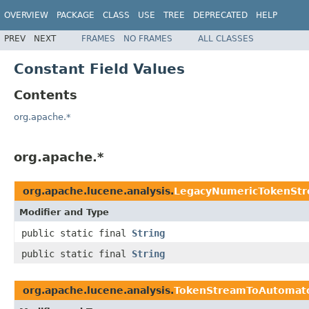
OVERVIEW
PACKAGE
CLASS
USE
TREE
DEPRECATED
HELP
PREV
NEXT
FRAMES
NO FRAMES
ALL CLASSES
Constant Field Values
Contents
org.apache.*
org.apache.*
org.apache.lucene.analysis.
LegacyNumericTokenSt
Modifier and Type
public static final
String
public static final
String
org.apache.lucene.analysis.
TokenStreamToAutomat