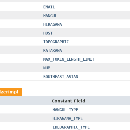
EMAIL
HANGUL
HIRAGANA
HOST
IDEOGRAPHIC
KATAKANA
MAX_TOKEN_LENGTH_LIMIT
NUM
SOUTHEAST_ASIAN
izerImpl
Constant Field
HANGUL_TYPE
HIRAGANA_TYPE
IDEOGRAPHIC_TYPE