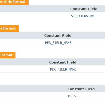
ntInfoFormat
Constant Field
SI_EXTENSION
esFormat
Constant Field
PER_FIELD_NAME
sFormat
Constant Field
PER_FIELD_NAME
Constant Field
BITS