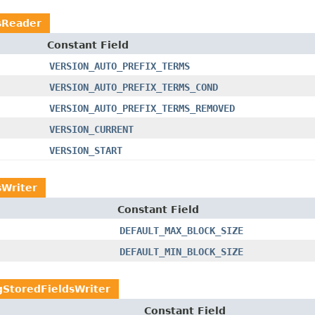
sReader
Constant Field
VERSION_AUTO_PREFIX_TERMS
VERSION_AUTO_PREFIX_TERMS_COND
VERSION_AUTO_PREFIX_TERMS_REMOVED
VERSION_CURRENT
VERSION_START
Writer
Constant Field
DEFAULT_MAX_BLOCK_SIZE
DEFAULT_MIN_BLOCK_SIZE
StoredFieldsWriter
Constant Field