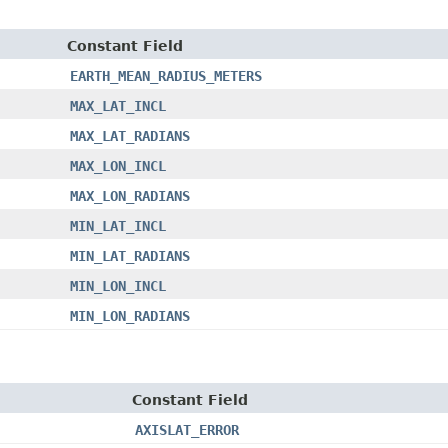
Constant Field
EARTH_MEAN_RADIUS_METERS
MAX_LAT_INCL
MAX_LAT_RADIANS
MAX_LON_INCL
MAX_LON_RADIANS
MIN_LAT_INCL
MIN_LAT_RADIANS
MIN_LON_INCL
MIN_LON_RADIANS
Constant Field
AXISLAT_ERROR