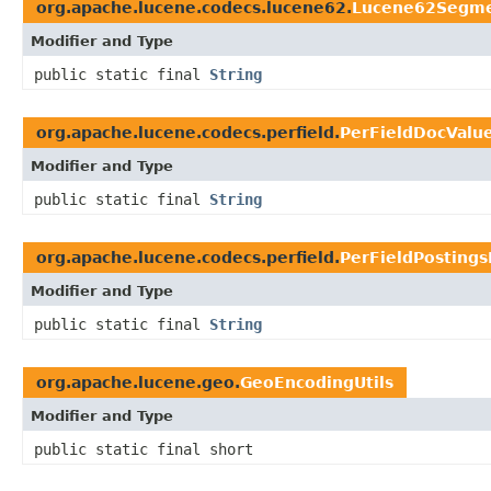
org.apache.lucene.codecs.lucene62.
Lucene62Segme
Modifier and Type
public static final
String
org.apache.lucene.codecs.perfield.
PerFieldDocValu
Modifier and Type
public static final
String
org.apache.lucene.codecs.perfield.
PerFieldPosting
Modifier and Type
public static final
String
org.apache.lucene.geo.
GeoEncodingUtils
Modifier and Type
public static final short