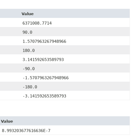
Value
6371008.7714
90.0
1.5707963267948966
180.0
3.141592653589793
-90.0
-1.5707963267948966
-180.0
-3.141592653589793
Value
8.993203677616636E-7