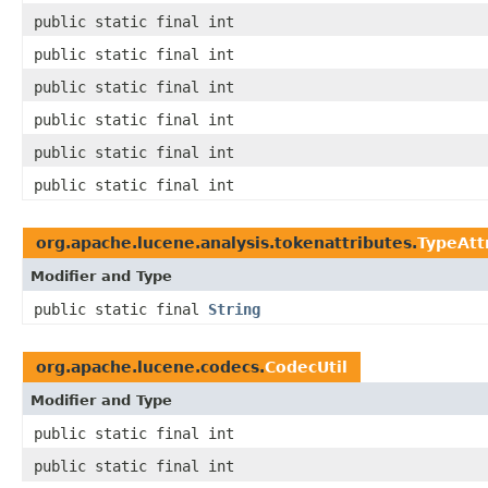
public static final int
public static final int
public static final int
public static final int
public static final int
public static final int
org.apache.lucene.analysis.tokenattributes.
TypeAtt
Modifier and Type
public static final
String
org.apache.lucene.codecs.
CodecUtil
Modifier and Type
public static final int
public static final int