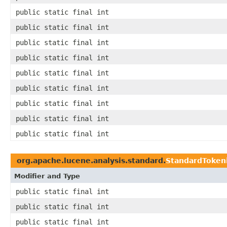
public static final int
public static final int
public static final int
public static final int
public static final int
public static final int
public static final int
public static final int
public static final int
org.apache.lucene.analysis.standard.
StandardToken
Modifier and Type
public static final int
public static final int
public static final int