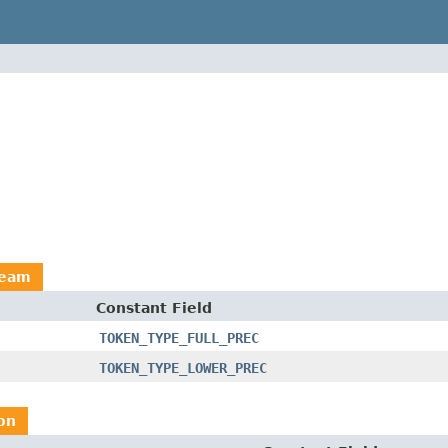
ream
Constant Field
TOKEN_TYPE_FULL_PREC
TOKEN_TYPE_LOWER_PREC
on