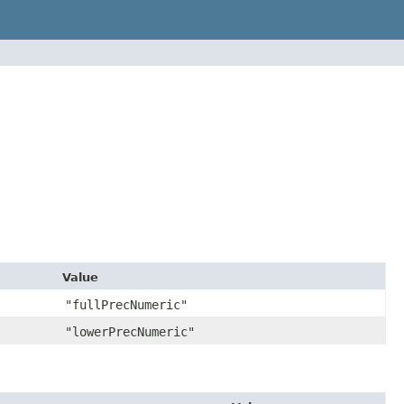
Value
"fullPrecNumeric"
"lowerPrecNumeric"