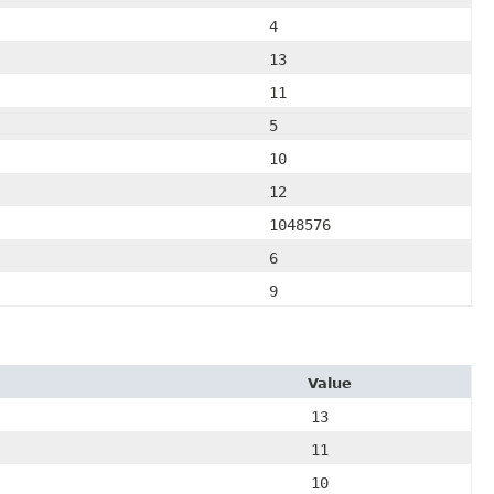
4
13
11
5
10
12
1048576
6
9
Value
13
11
10