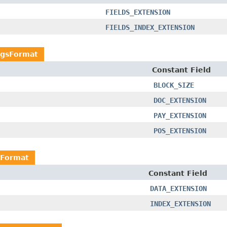
FIELDS_EXTENSION
FIELDS_INDEX_EXTENSION
ngsFormat
Constant Field
BLOCK_SIZE
DOC_EXTENSION
PAY_EXTENSION
POS_EXTENSION
sFormat
Constant Field
DATA_EXTENSION
INDEX_EXTENSION