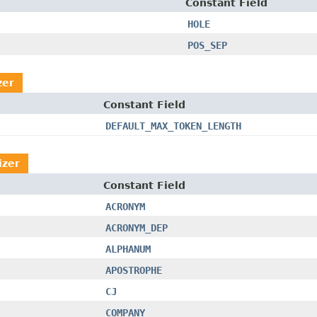
Constant Field
HOLE
POS_SEP
zer
Constant Field
DEFAULT_MAX_TOKEN_LENGTH
izer
Constant Field
ACRONYM
ACRONYM_DEP
ALPHANUM
APOSTROPHE
CJ
COMPANY