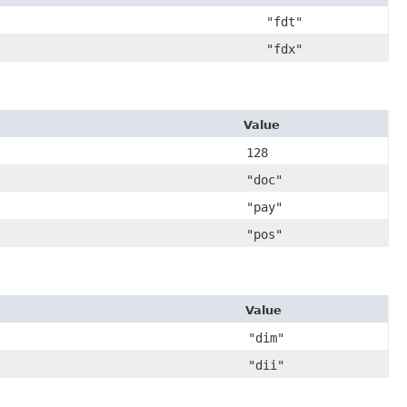
"fdt"
"fdx"
Value
128
"doc"
"pay"
"pos"
Value
"dim"
"dii"