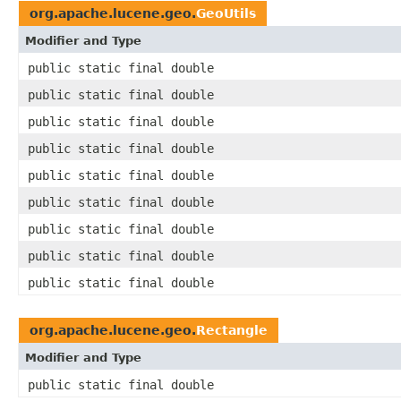
org.apache.lucene.geo.
GeoUtils
Modifier and Type
public static final double
public static final double
public static final double
public static final double
public static final double
public static final double
public static final double
public static final double
public static final double
org.apache.lucene.geo.
Rectangle
Modifier and Type
public static final double