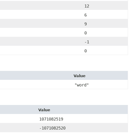
12
6
9
0
-1
0
Value
"word"
Value
1071082519
-1071082520