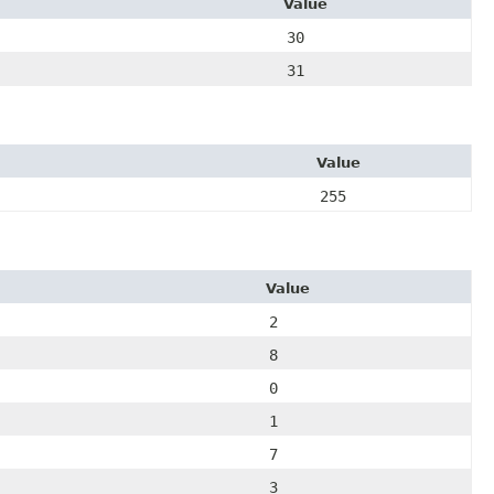
Value
30
31
Value
255
Value
2
8
0
1
7
3