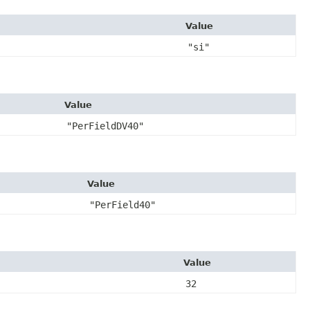
Value
"si"
Value
"PerFieldDV40"
Value
"PerField40"
Value
32