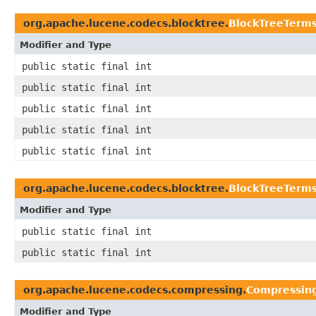
org.apache.lucene.codecs.blocktree.
BlockTreeTerm
Modifier and Type
public static final int
public static final int
public static final int
public static final int
public static final int
org.apache.lucene.codecs.blocktree.
BlockTreeTerms
Modifier and Type
public static final int
public static final int
org.apache.lucene.codecs.compressing.
Compressing
Modifier and Type