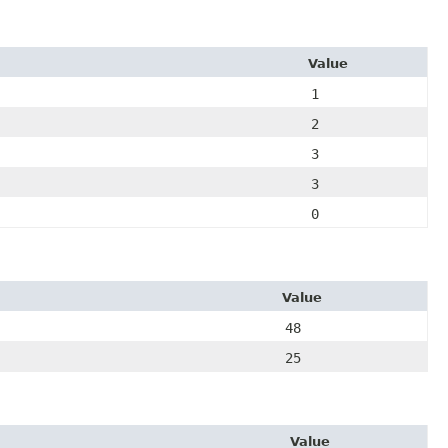
Value
1
2
3
3
0
Value
48
25
Value