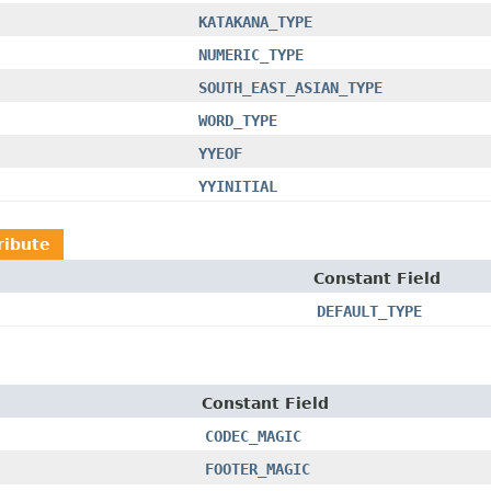
KATAKANA_TYPE
NUMERIC_TYPE
SOUTH_EAST_ASIAN_TYPE
WORD_TYPE
YYEOF
YYINITIAL
ribute
Constant Field
DEFAULT_TYPE
Constant Field
CODEC_MAGIC
FOOTER_MAGIC