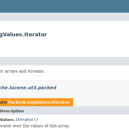
gValues.Iterator
er arrays and streams.
che.lucene.util.packed
turn
PackedLongValues.Iterator
Description
iterator
()
Values.
rator over the values of this array.