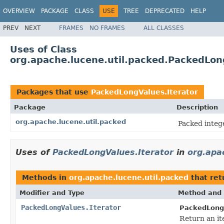
OVERVIEW
PACKAGE
CLASS
USE
TREE
DEPRECATED
HELP
PREV
NEXT
FRAMES
NO FRAMES
ALL CLASSES
Uses of Class
org.apache.lucene.util.packed.PackedLon
Packages that use
PackedLongValues.Iterator
Package
Description
org.apache.lucene.util.packed
Packed integ
Uses of
PackedLongValues.Iterator
in
org.apa
Methods in
org.apache.lucene.util.packed
that re
Modifier and Type
Method and 
PackedLongValues.Iterator
PackedLong
Return an ite