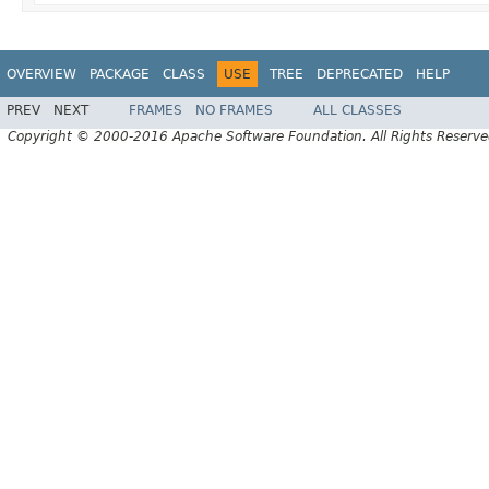
OVERVIEW
PACKAGE
CLASS
USE
TREE
DEPRECATED
HELP
PREV
NEXT
FRAMES
NO FRAMES
ALL CLASSES
Copyright © 2000-2016 Apache Software Foundation. All Rights Reserve