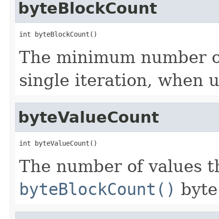
byteBlockCount
int byteBlockCount()
The minimum number of 
single iteration, when 
byteValueCount
int byteValueCount()
The number of values th
byteBlockCount()
byte