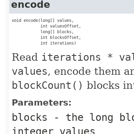
encode
void encode(long[] values,

            int valuesOffset,

            long[] blocks,

            int blocksOffset,

            int iterations)
Read
iterations * va
values
, encode them a
blockCount()
blocks i
Parameters:
blocks
- the long blo
integer values