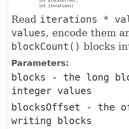
            int blocksOffset,

            int iterations)
Read
iterations * va
values
, encode them a
blockCount()
blocks i
Parameters:
blocks
- the long blo
integer values
blocksOffset
- the of
writing blocks