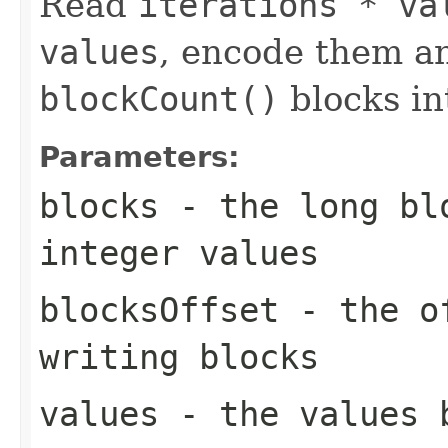
Read
iterations * va
values
, encode them a
blockCount()
blocks i
Parameters:
blocks
- the long blo
integer values
blocksOffset
- the of
writing blocks
values
- the values 