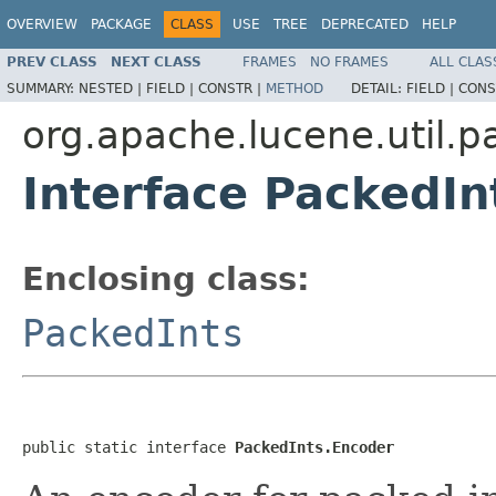
OVERVIEW
PACKAGE
CLASS
USE
TREE
DEPRECATED
HELP
PREV CLASS
NEXT CLASS
FRAMES
NO FRAMES
ALL CLAS
SUMMARY:
NESTED |
FIELD |
CONSTR |
METHOD
DETAIL:
FIELD |
CONS
org.apache.lucene.util.p
Interface PackedIn
Enclosing class:
PackedInts
public static interface 
PackedInts.Encoder