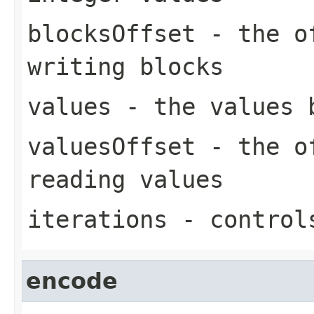
blocksOffset
- the of
writing blocks
values
- the values 
valuesOffset
- the of
reading values
iterations
- controls
encode