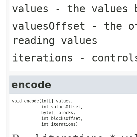
values
- the values 
valuesOffset
- the of
reading values
iterations
- controls
encode
void encode(int[] values,

            int valuesOffset,

            byte[] blocks,

            int blocksOffset,

            int iterations)