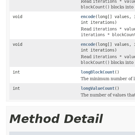
Read
iterations * valu
blockCount()
blocks into
void
encode
(long[] values, 
int iterations)
Read
iterations * valu
iterations * blockCoun
void
encode
(long[] values, 
int iterations)
Read
iterations * valu
blockCount()
blocks into
int
longBlockCount
()
The minimum number of lon
int
longValueCount
()
The number of values tha
Method Detail