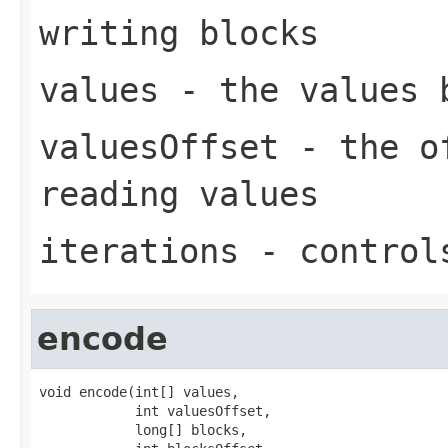
writing blocks
values
- the values 
valuesOffset
- the of
reading values
iterations
- controls
encode
void encode(int[] values,

            int valuesOffset,

            long[] blocks,
