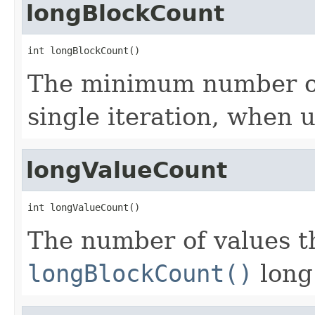
longBlockCount
int longBlockCount()
The minimum number of 
single iteration, when 
longValueCount
int longValueCount()
The number of values th
longBlockCount()
long