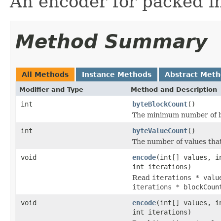
An encoder for packed i
Method Summary
All Methods
Instance Methods
Abstract Met
Modifier and Type
Method and Description
int
byteBlockCount
()
The minimum number of byt
int
byteValueCount
()
The number of values tha
void
encode
(int[] values, i
int iterations)
Read
iterations * valu
iterations * blockCoun
void
encode
(int[] values, i
int iterations)