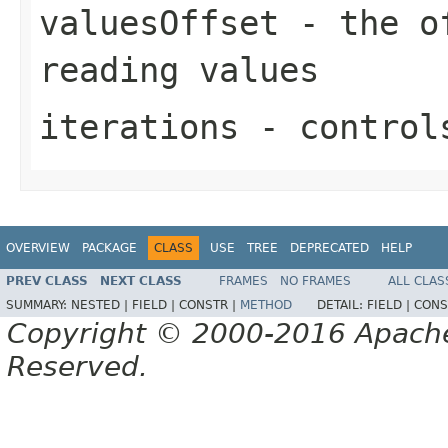
valuesOffset
- the of
reading values
iterations
- controls
OVERVIEW
PACKAGE
CLASS
USE
TREE
DEPRECATED
HELP
PREV CLASS
NEXT CLASS
FRAMES
NO FRAMES
ALL CLAS
SUMMARY:
NESTED |
FIELD |
CONSTR |
METHOD
DETAIL:
FIELD |
CONS
Copyright © 2000-2016 Apache 
Reserved.