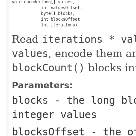
void encode(long[] values,

            int valuesOffset,

            byte[] blocks,

            int blocksOffset,

            int iterations)
Read
iterations * va
values
, encode them a
blockCount()
blocks i
Parameters:
blocks
- the long blo
integer values
blocksOffset
- the of