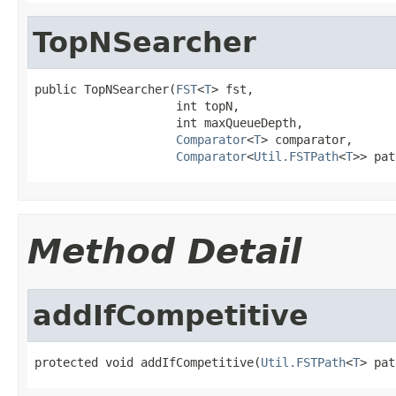
TopNSearcher
public TopNSearcher(
FST
<
T
> fst,

                    int topN,

                    int maxQueueDepth,

Comparator
<
T
> comparator,

Comparator
<
Util.FSTPath
<
T
>> pat
Method Detail
addIfCompetitive
protected void addIfCompetitive(
Util.FSTPath
<
T
> pat