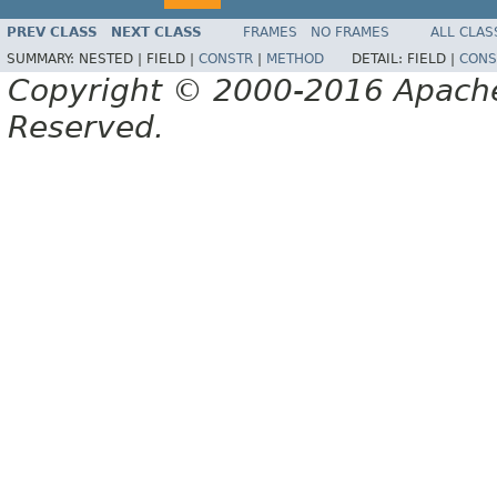
PREV CLASS
NEXT CLASS
FRAMES
NO FRAMES
ALL CLAS
SUMMARY:
NESTED |
FIELD |
CONSTR
|
METHOD
DETAIL:
FIELD |
CONS
Copyright © 2000-2016 Apache 
Reserved.