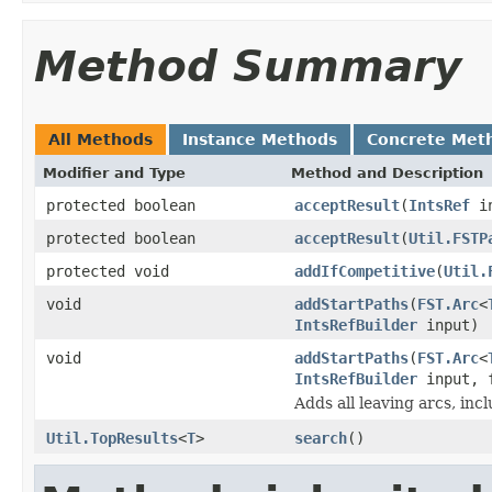
Method Summary
All Methods
Instance Methods
Concrete Met
Modifier and Type
Method and Description
protected boolean
acceptResult
(
IntsRef
i
protected boolean
acceptResult
(
Util.FSTP
protected void
addIfCompetitive
(
Util.
void
addStartPaths
(
FST.Arc
<
IntsRefBuilder
input)
void
addStartPaths
(
FST.Arc
<
IntsRefBuilder
input, 
Adds all leaving arcs, incl
Util.TopResults
<
T
>
search
()