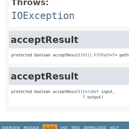
Throws:
IOException
acceptResult
protected boolean acceptResult(
Util.FSTPath
<
T
> path
acceptResult
protected boolean acceptResult(
IntsRef
 input,

T
 output)
OVERVIEW
PACKAGE
CLASS
USE
TREE
DEPRECATED
HELP