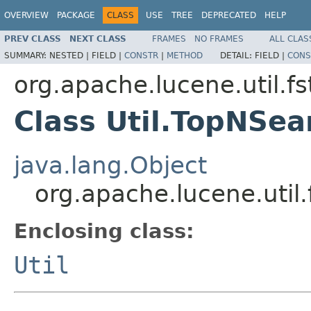
OVERVIEW
PACKAGE
CLASS
USE
TREE
DEPRECATED
HELP
PREV CLASS
NEXT CLASS
FRAMES
NO FRAMES
ALL CLAS
SUMMARY:
NESTED |
FIELD |
CONSTR
|
METHOD
DETAIL:
FIELD |
CONS
org.apache.lucene.util.fs
Class Util.TopNSe
java.lang.Object
org.apache.lucene.util
Enclosing class:
Util