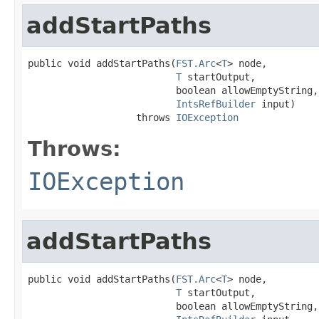
addStartPaths
public void addStartPaths(
FST.Arc
<
T
> node,

T
 startOutput,

                          boolean allowEmptyString,

IntsRefBuilder
 input)

                   throws 
IOException
Throws:
IOException
addStartPaths
public void addStartPaths(
FST.Arc
<
T
> node,

T
 startOutput,

                          boolean allowEmptyString,
