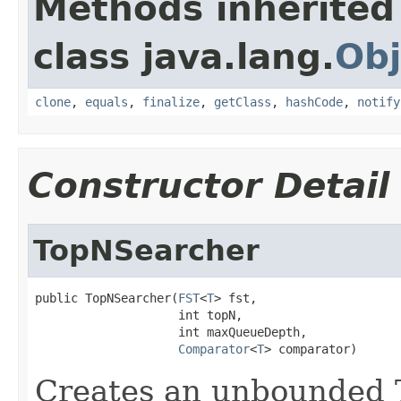
Methods inherited
class java.lang.
Obj
clone
,
equals
,
finalize
,
getClass
,
hashCode
,
notify
Constructor Detail
TopNSearcher
public TopNSearcher(
FST
<
T
> fst,

                    int topN,

                    int maxQueueDepth,

Comparator
<
T
> comparator)
Creates an unbounded