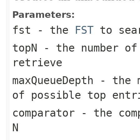
Parameters:
fst
- the
FST
to sea
topN
- the number of 
retrieve
maxQueueDepth
- the m
of possible top entr
comparator
- the comp
N