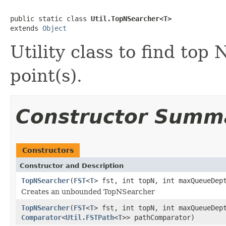
public static class 
Util.TopNSearcher<T>
extends 
Object
Utility class to find top
point(s).
Constructor Summ
Constructors
Constructor and Description
TopNSearcher
(
FST
<
T
> fst, int topN, int maxQueueDe
Creates an unbounded TopNSearcher
TopNSearcher
(
FST
<
T
> fst, int topN, int maxQueueDe
Comparator
<
Util.FSTPath
<
T
>> pathComparator)