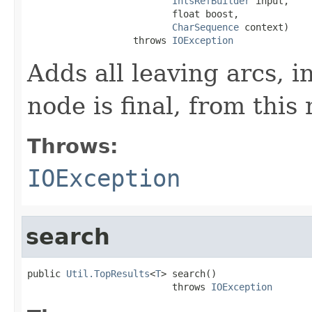
IntsRefBuilder
 input,

                          float boost,

CharSequence
 context)

                   throws 
IOException
Adds all leaving arcs, in
node is final, from this
Throws:
IOException
search
public 
Util.TopResults
<
T
> search()

                          throws 
IOException