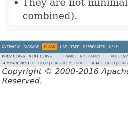
They are not minimal
combined).
OVERVIEW
PACKAGE
CLASS
USE
TREE
DEPRECATED
HELP
PREV CLASS
NEXT CLASS
FRAMES
NO FRAMES
ALL CLAS
SUMMARY:
NESTED |
FIELD
|
CONSTR
|
METHOD
DETAIL:
FIELD
|
CONS
Copyright © 2000-2016 Apache 
Reserved.