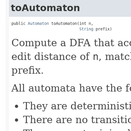
toAutomaton
public 
Automaton
 toAutomaton(int n,

String
 prefix)
Compute a DFA that acce
edit distance of
n
, matc
prefix.
All automata have the f
They are determinist
There are no transiti