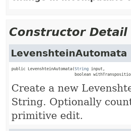
Constructor Detail
LevenshteinAutomata
public LevenshteinAutomata(
String
 input,

                           boolean withTranspositio
Create a new Levensht
String. Optionally count
primitive edit.