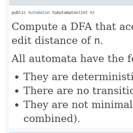
public 
Automaton
 toAutomaton(int n)
Compute a DFA that acce
edit distance of
n
.
All automata have the f
They are determinist
There are no transiti
They are not minimal
combined).