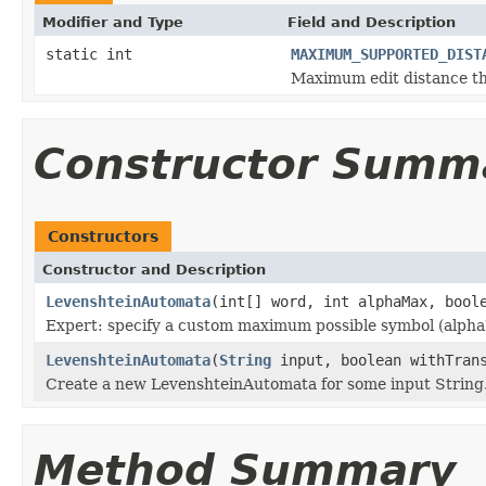
Modifier and Type
Field and Description
static int
MAXIMUM_SUPPORTED_DIST
Maximum edit distance thi
Constructor Summ
Constructors
Constructor and Description
LevenshteinAutomata
(int[] word, int alphaMax, bool
Expert: specify a custom maximum possible symbol (alp
LevenshteinAutomata
(
String
input, boolean withTrans
Create a new LevenshteinAutomata for some input String
Method Summary