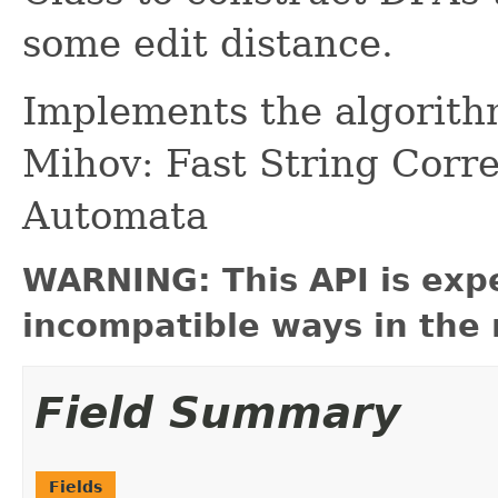
some edit distance.
Implements the algorith
Mihov: Fast String Corr
Automata
WARNING: This API is exp
incompatible ways in the 
Field Summary
Fields