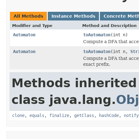
All Methods
Instance Methods
Concrete Met
Modifier and Type
Method and Description
Automaton
toAutomaton
(int n)
Compute a DFA that accept
Automaton
toAutomaton
(int n,
Str
Compute a DFA that accept
exact prefix.
Methods inherited
class java.lang.
Obj
clone
,
equals
,
finalize
,
getClass
,
hashCode
,
notify