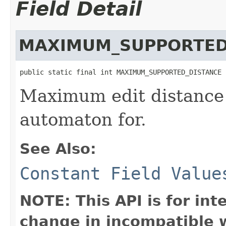
Field Detail
MAXIMUM_SUPPORTED
public static final int MAXIMUM_SUPPORTED_DISTANCE
Maximum edit distance 
automaton for.
See Also:
Constant Field Value
NOTE: This API is for in
change in incompatible w