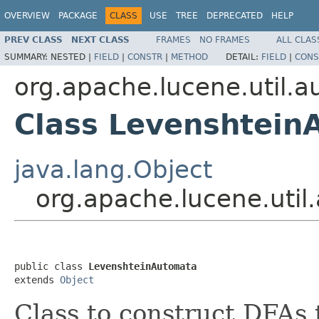
OVERVIEW
PACKAGE
CLASS
USE
TREE
DEPRECATED
HELP
PREV CLASS
NEXT CLASS
FRAMES
NO FRAMES
ALL CLAS
SUMMARY:
NESTED |
FIELD
|
CONSTR
|
METHOD
DETAIL:
FIELD
|
CONS
org.apache.lucene.util.
Class Levenshtein
java.lang.Object
org.apache.lucene.uti
public class 
LevenshteinAutomata
extends 
Object
Class to construct DFAs