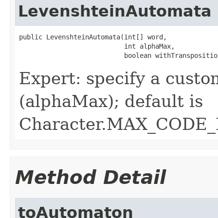
LevenshteinAutomata
public LevenshteinAutomata(int[] word,

                           int alphaMax,

                           boolean withTranspositio
Expert: specify a cust
(alphaMax); default is
Character.MAX_CODE_
Method Detail
toAutomaton