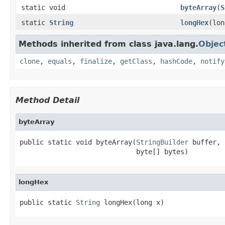
static void
byteArray
(
S
static
String
longHex
(lon
Methods inherited from class java.lang.
Objec
clone
,
equals
,
finalize
,
getClass
,
hashCode
,
notify
Method Detail
byteArray
public static void byteArray(
StringBuilder
 buffer,

                             byte[] bytes)
longHex
public static 
String
 longHex(long x)