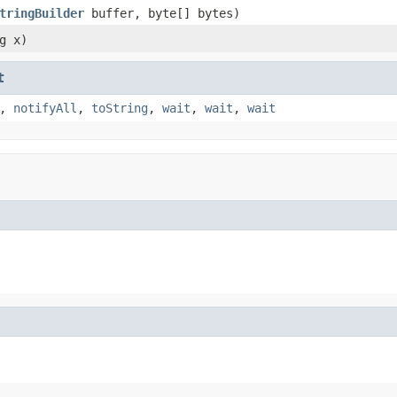
tringBuilder
buffer, byte[] bytes)
g x)
t
,
notifyAll
,
toString
,
wait
,
wait
,
wait