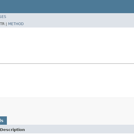
SES
TR |
METHOD
ds
Description