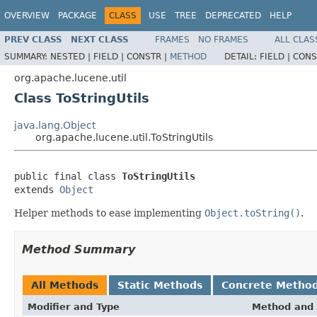
OVERVIEW
PACKAGE
CLASS
USE
TREE
DEPRECATED
HELP
PREV CLASS
NEXT CLASS
FRAMES
NO FRAMES
ALL CLAS
SUMMARY:
NESTED |
FIELD |
CONSTR |
METHOD
DETAIL:
FIELD |
CONS
org.apache.lucene.util
Class ToStringUtils
java.lang.Object
org.apache.lucene.util.ToStringUtils
public final class 
ToStringUtils
extends 
Object
Helper methods to ease implementing
Object.toString()
.
Method Summary
All Methods
Static Methods
Concrete Metho
Modifier and Type
Method and 