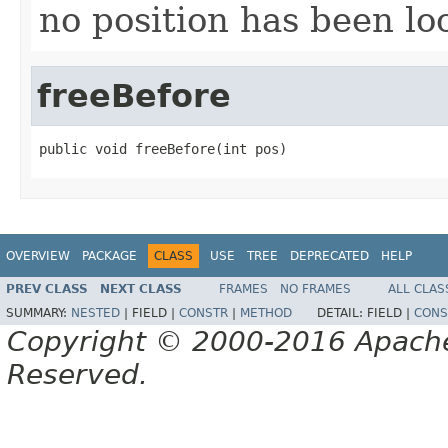
no position has been loo
freeBefore
public void freeBefore(int pos)
OVERVIEW
PACKAGE
CLASS
USE
TREE
DEPRECATED
HELP
PREV CLASS
NEXT CLASS
FRAMES
NO FRAMES
ALL CLAS
SUMMARY:
NESTED
|
FIELD |
CONSTR
|
METHOD
DETAIL:
FIELD |
CONS
Copyright © 2000-2016 Apache 
Reserved.