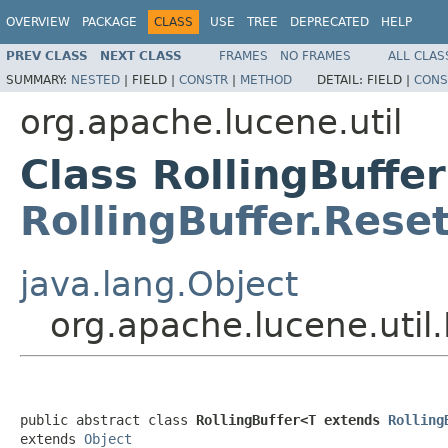
OVERVIEW
PACKAGE
CLASS
USE
TREE
DEPRECATED
HELP
PREV CLASS
NEXT CLASS
FRAMES
NO FRAMES
ALL CLAS
SUMMARY:
NESTED
|
FIELD |
CONSTR
|
METHOD
DETAIL:
FIELD |
CONS
org.apache.lucene.util
Class RollingBuffe
RollingBuffer.Rese
java.lang.Object
org.apache.lucene.util
public abstract class 
RollingBuffer<T extends 
Rolling
extends 
Object