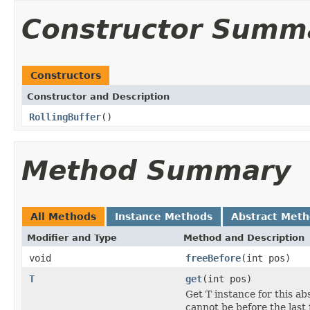
Constructor Summ
Constructors
Constructor and Description
RollingBuffer
()
Method Summary
All Methods
Instance Methods
Abstract Met
Modifier and Type
Method and Description
void
freeBefore
(int pos)
T
get
(int pos)
Get T instance for this abs
cannot be before the last 