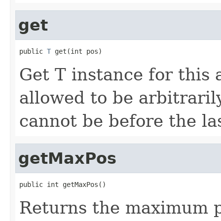
get
public 
T
 get(int pos)
Get T instance for this a
allowed to be arbitraril
cannot be before the la
getMaxPos
public int getMaxPos()
Returns the maximum pos