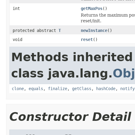
int
getMaxPos
()
Returns the maximum posit
reset/init.
protected abstract
T
newInstance
()
void
reset
()
Methods inherited
class java.lang.
Obj
clone
,
equals
,
finalize
,
getClass
,
hashCode
,
notify
Constructor Detail