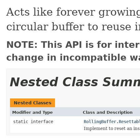
Acts like forever growing
circular buffer to reuse i
NOTE: This API is for int
change in incompatible wa
Nested Class Sum
Nested Classes
Modifier and Type
Class and Description
static interface
RollingBuffer.Resettab
Implement to reset an in