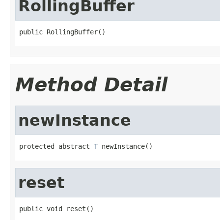
RollingBuffer
public RollingBuffer()
Method Detail
newInstance
protected abstract 
T
 newInstance()
reset
public void reset()