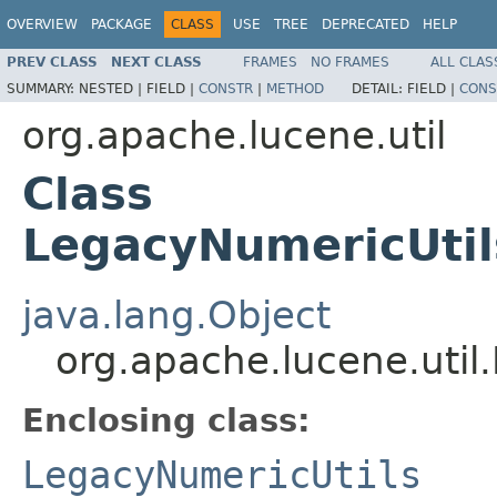
OVERVIEW
PACKAGE
CLASS
USE
TREE
DEPRECATED
HELP
PREV CLASS
NEXT CLASS
FRAMES
NO FRAMES
ALL CLAS
SUMMARY:
NESTED |
FIELD |
CONSTR
|
METHOD
DETAIL:
FIELD |
CONS
org.apache.lucene.util
Class
LegacyNumericUtil
java.lang.Object
org.apache.lucene.util
Enclosing class:
LegacyNumericUtils