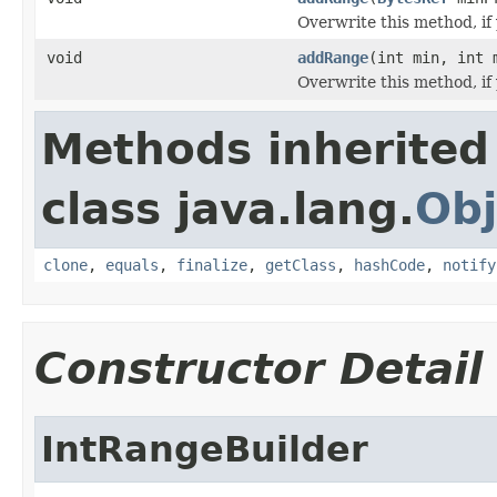
Overwrite this method, if
void
addRange
(int min, int 
Overwrite this method, if 
Methods inherited
class java.lang.
Obj
clone
,
equals
,
finalize
,
getClass
,
hashCode
,
notify
Constructor Detail
IntRangeBuilder