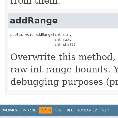
from them.
addRange
public void addRange(int min,

                     int max,

                     int shift)
Overwrite this method, i
raw int range bounds. Y
debugging purposes (pr
OVERVIEW
PACKAGE
CLASS
USE
TREE
DEPRECATED
HELP