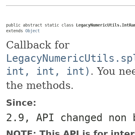
public abstract static class 
LegacyNumericUtils.IntRa
extends 
Object
Callback for
LegacyNumericUtils.sp
int, int, int)
. You ne
the methods.
Since:
2.9, API changed non 
NOTE: This API is for int