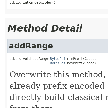
public IntRangeBuilder()
Method Detail
addRange
public void addRange(
BytesRef
 minPrefixCoded,

BytesRef
 maxPrefixCoded)
Overwrite this method, i
already prefix encoded
directly build classical