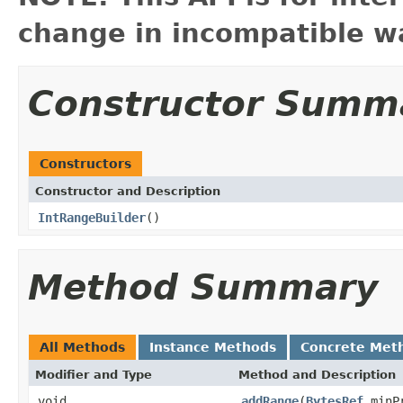
change in incompatible wa
Constructor Summ
Constructors
Constructor and Description
IntRangeBuilder
()
Method Summary
All Methods
Instance Methods
Concrete Met
Modifier and Type
Method and Description
void
addRange
(
BytesRef
minP