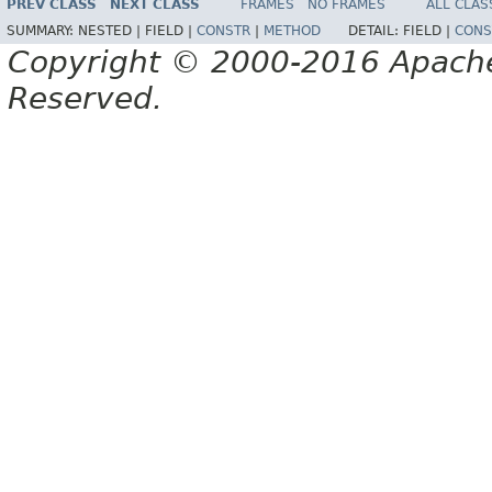
PREV CLASS
NEXT CLASS
FRAMES
NO FRAMES
ALL CLAS
SUMMARY:
NESTED |
FIELD |
CONSTR
|
METHOD
DETAIL:
FIELD |
CONS
Copyright © 2000-2016 Apache 
Reserved.