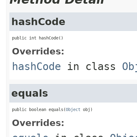
hashCode
public int hashCode()
Overrides:
hashCode
in class
Ob
equals
public boolean equals(
Object
 obj)
Overrides: