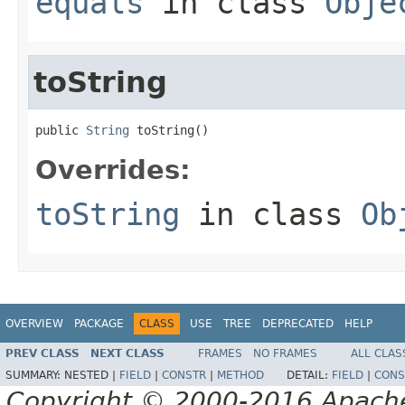
equals
in class
Obje
toString
public 
String
 toString()
Overrides:
toString
in class
Ob
OVERVIEW
PACKAGE
CLASS
USE
TREE
DEPRECATED
HELP
PREV CLASS
NEXT CLASS
FRAMES
NO FRAMES
ALL CLAS
SUMMARY:
NESTED |
FIELD
|
CONSTR
|
METHOD
DETAIL:
FIELD
|
CONS
Copyright © 2000-2016 Apache 