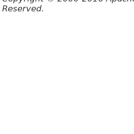
Reserved.