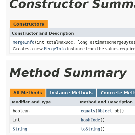
Constructor Summ
Constructors
Constructor and Description
MergeInfo
(int totalMaxDoc, long estimatedMergeByte
Creates a new
MergeInfo
instance from the values requi
Method Summary
All Methods
Instance Methods
Concrete Met
Modifier and Type
Method and Description
boolean
equals
(
Object
obj)
int
hashCode
()
String
toString
()