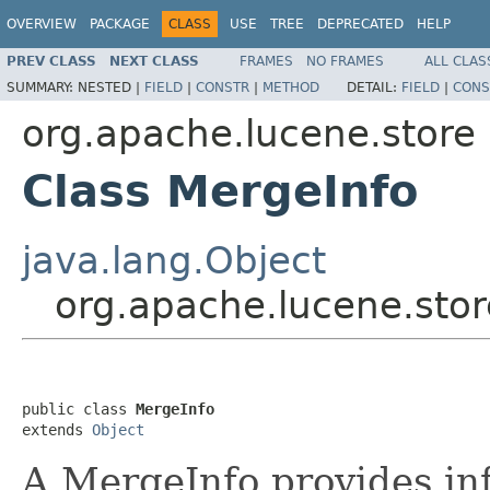
OVERVIEW
PACKAGE
CLASS
USE
TREE
DEPRECATED
HELP
PREV CLASS
NEXT CLASS
FRAMES
NO FRAMES
ALL CLAS
SUMMARY:
NESTED |
FIELD
|
CONSTR
|
METHOD
DETAIL:
FIELD
|
CONS
org.apache.lucene.store
Class MergeInfo
java.lang.Object
org.apache.lucene.stor
public class 
MergeInfo
extends 
Object
A MergeInfo provides inf