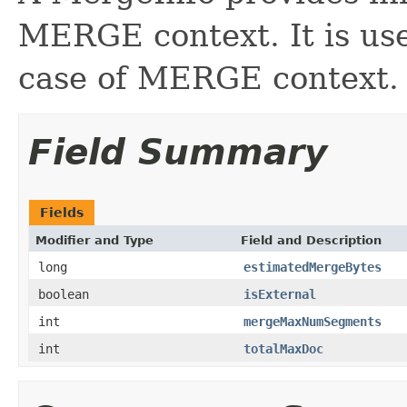
MERGE context. It is us
case of MERGE context.
Field Summary
Fields
Modifier and Type
Field and Description
long
estimatedMergeBytes
boolean
isExternal
int
mergeMaxNumSegments
int
totalMaxDoc