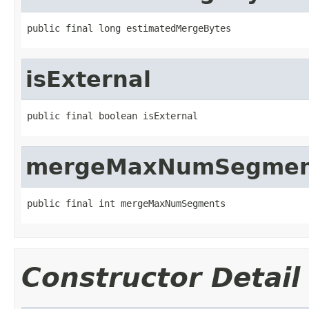
public final long estimatedMergeBytes
isExternal
public final boolean isExternal
mergeMaxNumSegmen
public final int mergeMaxNumSegments
Constructor Detail