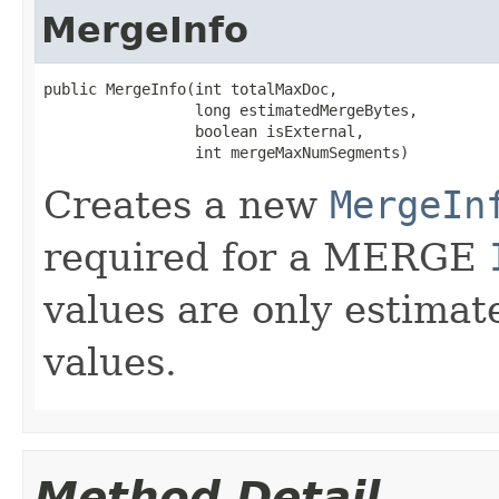
MergeInfo
public MergeInfo(int totalMaxDoc,

                 long estimatedMergeBytes,

                 boolean isExternal,

                 int mergeMaxNumSegments)
Creates a new
MergeIn
required for a MERGE
values are only estimat
values.
Method Detail