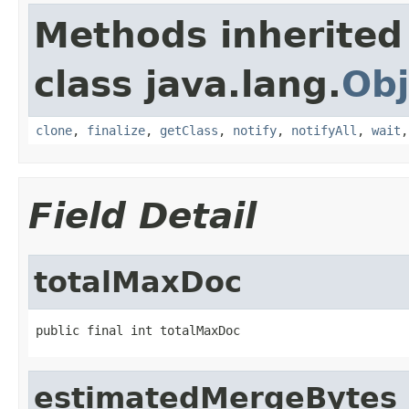
Methods inherited
class java.lang.
Obj
clone
,
finalize
,
getClass
,
notify
,
notifyAll
,
wait
Field Detail
totalMaxDoc
public final int totalMaxDoc
estimatedMergeBytes