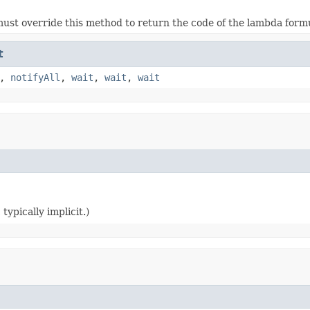
ust override this method to return the code of the lambda form
t
,
notifyAll
,
wait
,
wait
,
wait
typically implicit.)