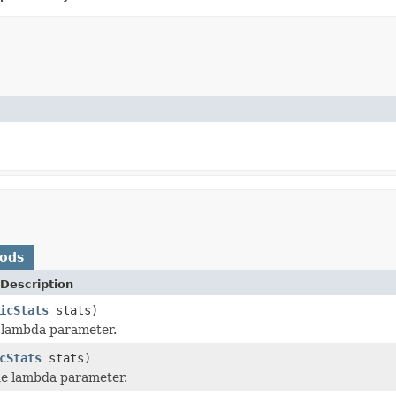
hods
Description
icStats
stats)
 lambda parameter.
cStats
stats)
e lambda parameter.