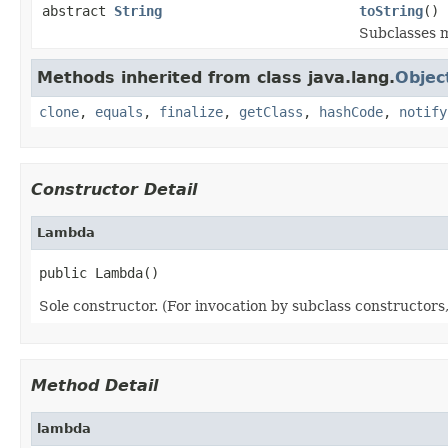
abstract
String
toString
()
Subclasses m
Methods inherited from class java.lang.
Objec
clone
,
equals
,
finalize
,
getClass
,
hashCode
,
notify
Constructor Detail
Lambda
public Lambda()
Sole constructor. (For invocation by subclass constructors, 
Method Detail
lambda