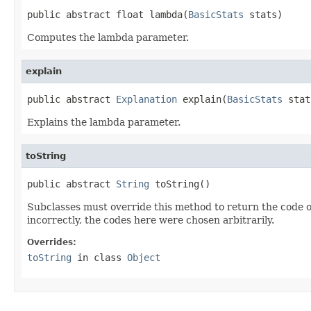
public abstract float lambda(
BasicStats
 stats)
Computes the lambda parameter.
explain
public abstract 
Explanation
 explain(
BasicStats
 stat
Explains the lambda parameter.
toString
public abstract 
String
 toString()
Subclasses must override this method to return the code o
incorrectly, the codes here were chosen arbitrarily.
Overrides:
toString
in class
Object