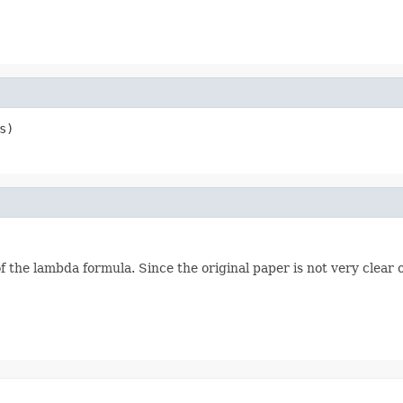
s)
f the lambda formula. Since the original paper is not very clear