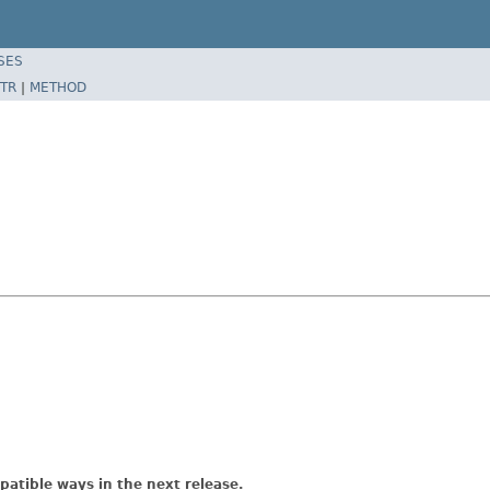
SES
TR
|
METHOD
atible ways in the next release.