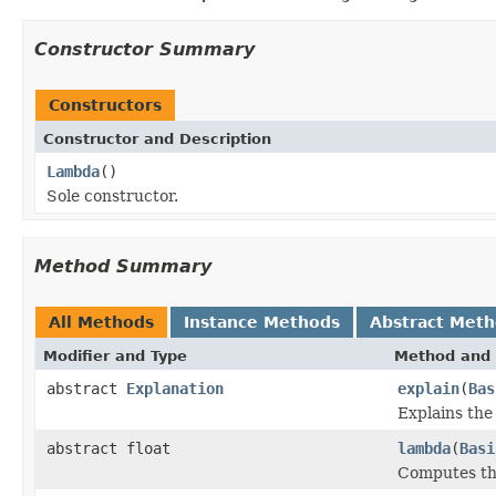
Constructor Summary
Constructors
Constructor and Description
Lambda
()
Sole constructor.
Method Summary
All Methods
Instance Methods
Abstract Met
Modifier and Type
Method and 
abstract
Explanation
explain
(
Bas
Explains the
abstract float
lambda
(
Basi
Computes th