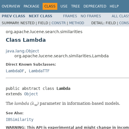
OVERVIEW
PACKAGE
CLASS
USE
TREE
DEPRECATED
HELP
PREV CLASS
NEXT CLASS
FRAMES
NO FRAMES
ALL CLAS
SUMMARY:
NESTED |
FIELD |
CONSTR
|
METHOD
DETAIL:
FIELD |
CONS
org.apache.lucene.search.similarities
Class Lambda
java.lang.Object
org.apache.lucene.search.similarities.Lambda
Direct Known Subclasses:
LambdaDF
,
LambdaTTF
public abstract class 
Lambda
extends 
Object
The
lambda (λ
)
parameter in information-based models.
w
See Also:
IBSimilarity
WARNING: This API is experimental and might change in incomp