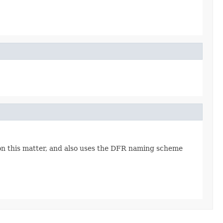
 on this matter, and also uses the DFR naming scheme