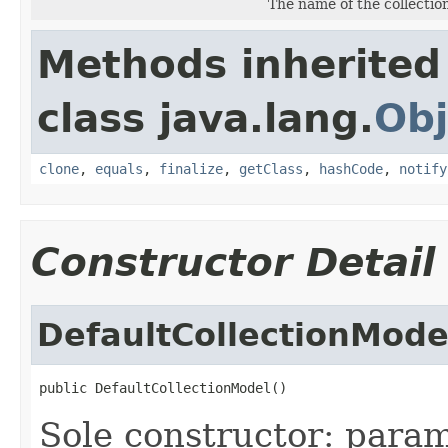
The name of the collectio
Methods inherited
class java.lang.
Obj
clone
,
equals
,
finalize
,
getClass
,
hashCode
,
notify
Constructor Detail
DefaultCollectionMode
public DefaultCollectionModel()
Sole constructor: param