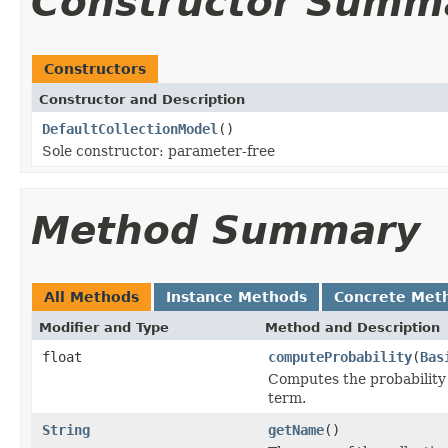
Constructor Summ
Constructors
Constructor and Description
DefaultCollectionModel
()
Sole constructor: parameter-free
Method Summary
All Methods
Instance Methods
Concrete Met
Modifier and Type
Method and Description
float
computeProbability
(
Bas
Computes the probabilit
term.
String
getName
()