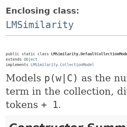
Enclosing class:
LMSimilarity
public static class 
LMSimilarity.DefaultCollectionMod
extends 
Object
implements 
LMSimilarity.CollectionModel
Models
p(w|C)
as the nu
term in the collection, d
tokens
+ 1
.