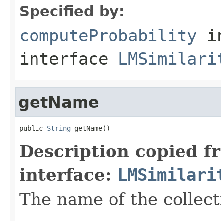
Specified by:
computeProbability
i
interface
LMSimilari
getName
public 
String
 getName()
Description copied f
interface:
LMSimilari
The name of the collect