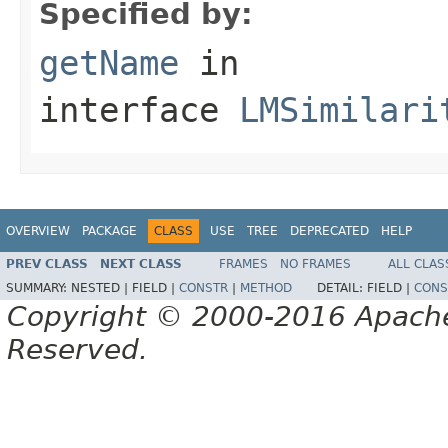
Specified by:
getName
in
interface
LMSimilari
OVERVIEW
PACKAGE
CLASS
USE
TREE
DEPRECATED
HELP
PREV CLASS
NEXT CLASS
FRAMES
NO FRAMES
ALL CLAS
SUMMARY:
NESTED |
FIELD |
CONSTR
|
METHOD
DETAIL:
FIELD |
CONS
Copyright © 2000-2016 Apache 
Reserved.