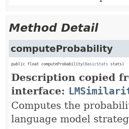
Method Detail
computeProbability
public float computeProbability(
BasicStats
 stats)
Description copied f
interface:
LMSimilari
Computes the probabil
language model strategy