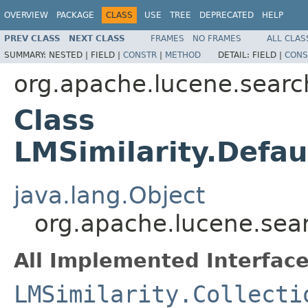
OVERVIEW
PACKAGE
CLASS
USE
TREE
DEPRECATED
HELP
PREV CLASS
NEXT CLASS
FRAMES
NO FRAMES
ALL CLAS
SUMMARY:
NESTED |
FIELD |
CONSTR
|
METHOD
DETAIL:
FIELD |
CONS
org.apache.lucene.search
Class
LMSimilarity.Defau
java.lang.Object
org.apache.lucene.searc
All Implemented Interface
LMSimilarity.Collecti