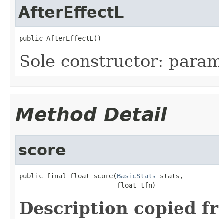
AfterEffectL
public AfterEffectL()
Sole constructor: param
Method Detail
score
public final float score(
BasicStats
 stats,

                         float tfn)
Description copied f