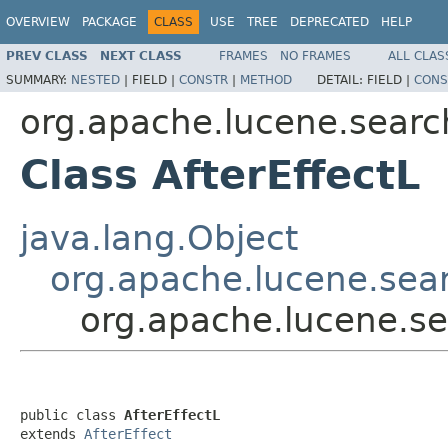
OVERVIEW
PACKAGE
CLASS
USE
TREE
DEPRECATED
HELP
PREV CLASS
NEXT CLASS
FRAMES
NO FRAMES
ALL CLAS
SUMMARY:
NESTED
|
FIELD |
CONSTR
|
METHOD
DETAIL:
FIELD |
CONS
org.apache.lucene.search
Class AfterEffectL
java.lang.Object
org.apache.lucene.searc
org.apache.lucene.sea
public class 
AfterEffectL
extends 
AfterEffect