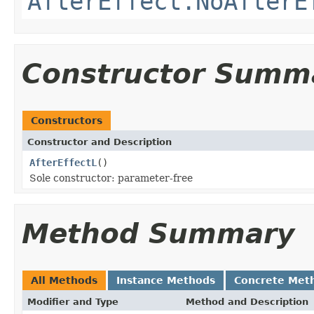
AfterEffect.NoAfterE
Constructor Summ
Constructors
Constructor and Description
AfterEffectL
()
Sole constructor: parameter-free
Method Summary
All Methods
Instance Methods
Concrete Met
Modifier and Type
Method and Description