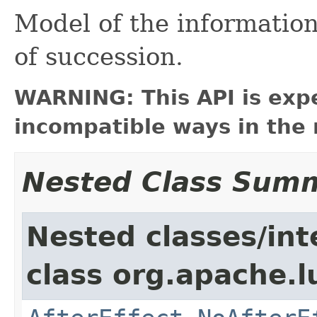
Model of the information
of succession.
WARNING: This API is exp
incompatible ways in the 
Nested Class Sum
Nested classes/int
class org.apache.l