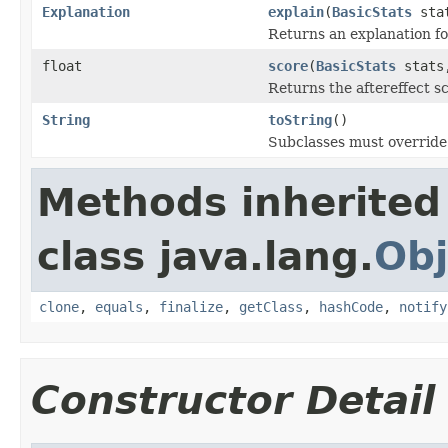
Explanation
explain
(
BasicStats
stat
Returns an explanation fo
float
score
(
BasicStats
stats,
Returns the aftereffect s
String
toString
()
Subclasses must override 
Methods inherited
class java.lang.
Obj
clone
,
equals
,
finalize
,
getClass
,
hashCode
,
notify
Constructor Detail