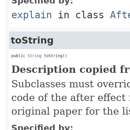
Specified by:
explain
in class
Aft
toString
public 
String
 toString()
Description copied f
Subclasses must overrid
code of the after effect
original paper for the li
Specified by: