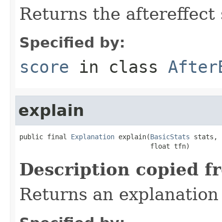
Returns the aftereffect 
Specified by:
score
in class
After
explain
public final 
Explanation
 explain(
BasicStats
 stats,

                                 float tfn)
Description copied f
Returns an explanation 