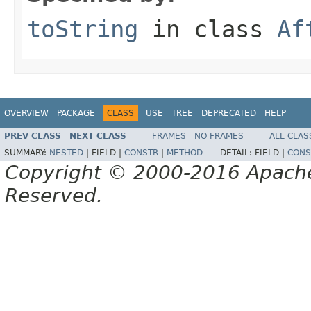
toString
in class
Af
OVERVIEW
PACKAGE
CLASS
USE
TREE
DEPRECATED
HELP
PREV CLASS
NEXT CLASS
FRAMES
NO FRAMES
ALL CLAS
SUMMARY:
NESTED
|
FIELD |
CONSTR
|
METHOD
DETAIL:
FIELD |
CONS
Copyright © 2000-2016 Apache 
Reserved.