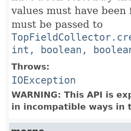
values must have been f
must be passed to
TopFieldCollector.cr
int, boolean, boolea
Throws:
IOException
WARNING: This API is ex
in incompatible ways in 