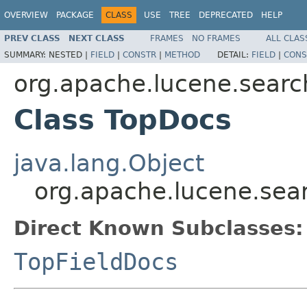
OVERVIEW
PACKAGE
CLASS
USE
TREE
DEPRECATED
HELP
PREV CLASS
NEXT CLASS
FRAMES
NO FRAMES
ALL CLAS
SUMMARY:
NESTED |
FIELD
|
CONSTR
|
METHOD
DETAIL:
FIELD
|
CONS
org.apache.lucene.searc
Class TopDocs
java.lang.Object
org.apache.lucene.sea
Direct Known Subclasses:
TopFieldDocs