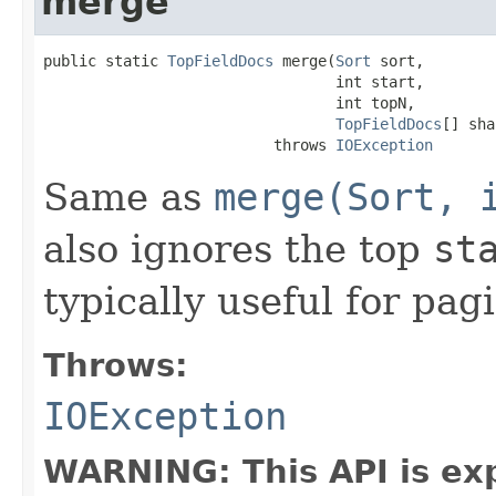
merge
public static 
TopFieldDocs
 merge(
Sort
 sort,

                                 int start,

                                 int topN,

TopFieldDocs
[] sha
                          throws 
IOException
Same as
merge(Sort, 
also ignores the top
st
typically useful for pag
Throws:
IOException
WARNING: This API is ex