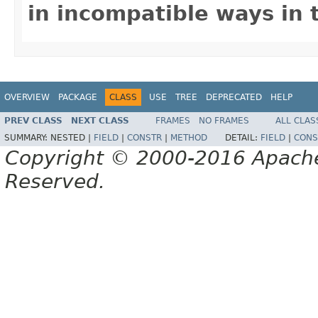
in incompatible ways in 
OVERVIEW
PACKAGE
CLASS
USE
TREE
DEPRECATED
HELP
PREV CLASS
NEXT CLASS
FRAMES
NO FRAMES
ALL CLAS
SUMMARY:
NESTED |
FIELD
|
CONSTR
|
METHOD
DETAIL:
FIELD
|
CONS
Copyright © 2000-2016 Apache 
Reserved.