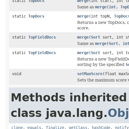
static
TopDocs
merge
(int start, int 
Same as
merge(int, Top
static
TopDocs
merge
(int topN,
TopDoc
Returns a new TopDocs, c
score.
static
TopFieldDocs
merge
(
Sort
sort, int s
Same as
merge(Sort, in
static
TopFieldDocs
merge
(
Sort
sort, int t
Returns a new TopFieldDo
sorting by the specified
S
void
setMaxScore
(float maxS
Sets the maximum score 
Methods inherited
class java.lang.
Obj
clone
,
equals
,
finalize
,
getClass
,
hashCode
,
notify