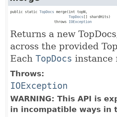
public static 
TopDocs
 merge(int topN,

TopDocs
[] shardHits)

                     throws 
IOException
Returns a new TopDocs,
across the provided Top
Each
TopDocs
instance 
Throws:
IOException
WARNING: This API is ex
in incompatible ways in 