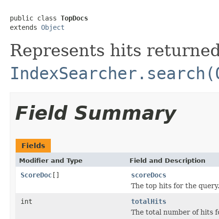
public class 
TopDocs
extends 
Object
Represents hits returne
IndexSearcher.search(
Field Summary
Fields
Modifier and Type
Field and Description
ScoreDoc
[]
scoreDocs
The top hits for the query
int
totalHits
The total number of hits f