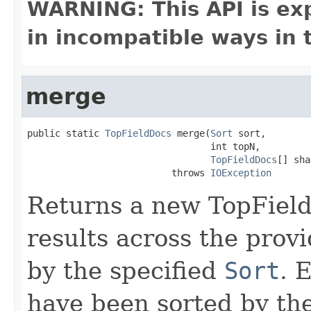
WARNING: This API is ex
in incompatible ways in 
merge
public static 
TopFieldDocs
 merge(
Sort
 sort,

                                 int topN,

TopFieldDocs
[] sha
                          throws 
IOException
Returns a new TopField
results across the prov
by the specified
Sort
. 
have been sorted by the