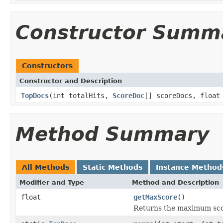
Constructor Summ
Constructors
Constructor and Description
TopDocs
(int totalHits,
ScoreDoc
[] scoreDocs, float
Method Summary
All Methods
Static Methods
Instance Method
Modifier and Type
Method and Description
float
getMaxScore
()
Returns the maximum sco