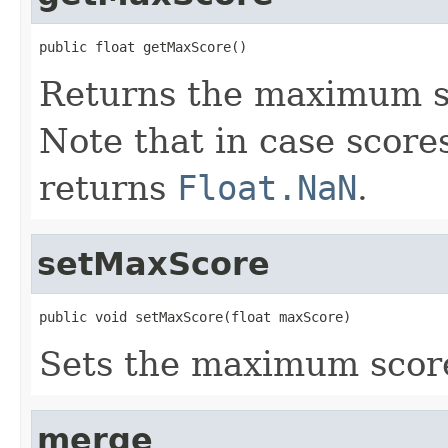
public float getMaxScore()
Returns the maximum s
Note that in case scores
returns
Float.NaN
.
setMaxScore
public void setMaxScore(float maxScore)
Sets the maximum scor
merge