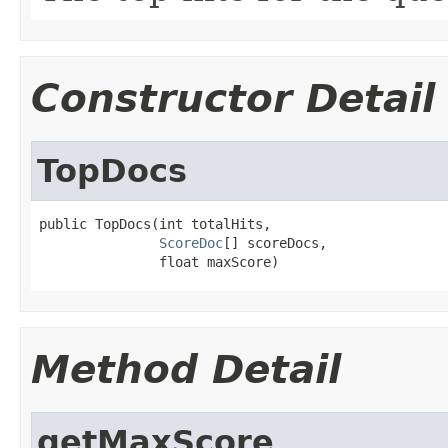
Constructor Detail
TopDocs
public TopDocs(int totalHits,

ScoreDoc
[] scoreDocs,

               float maxScore)
Method Detail
getMaxScore