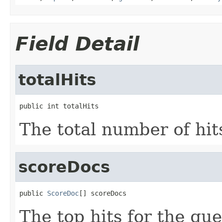
Field Detail
totalHits
public int totalHits
The total number of hits
scoreDocs
public 
ScoreDoc
[] scoreDocs
The top hits for the que