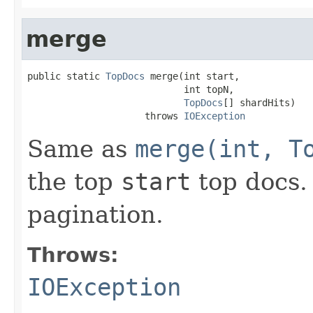
merge
public static 
TopDocs
 merge(int start,

                            int topN,

TopDocs
[] shardHits)

                     throws 
IOException
Same as
merge(int, T
the top
start
top docs. 
pagination.
Throws:
IOException