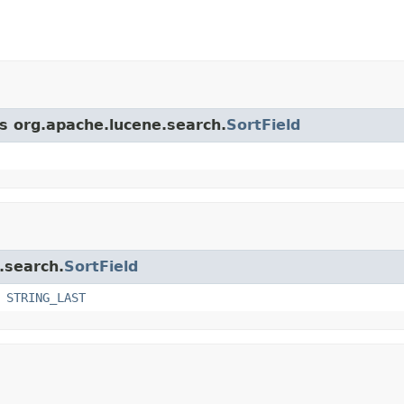
ss org.apache.lucene.search.
SortField
.search.
SortField
,
STRING_LAST