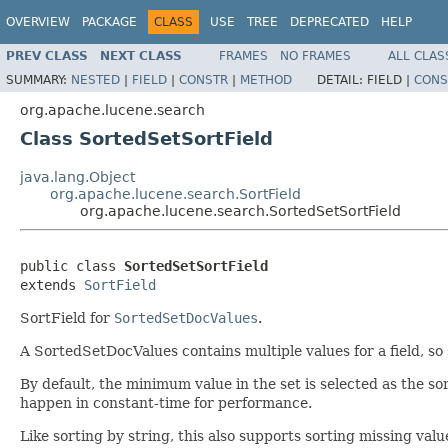
OVERVIEW
PACKAGE
CLASS
USE
TREE
DEPRECATED
HELP
PREV CLASS
NEXT CLASS
FRAMES
NO FRAMES
ALL CLAS
SUMMARY:
NESTED
|
FIELD
|
CONSTR
|
METHOD
DETAIL:
FIELD |
CONS
org.apache.lucene.search
Class SortedSetSortField
java.lang.Object
org.apache.lucene.search.SortField
org.apache.lucene.search.SortedSetSortField
public class 
SortedSetSortField
extends 
SortField
SortField for
SortedSetDocValues
.
A SortedSetDocValues contains multiple values for a field, so 
By default, the minimum value in the set is selected as the so
happen in constant-time for performance.
Like sorting by string, this also supports sorting missing values