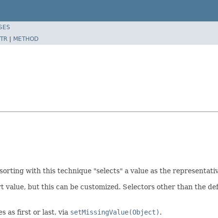
SES
TR
|
METHOD
sorting with this technique "selects" a value as the representati
rt value, but this can be customized. Selectors other than the def
 as first or last, via
setMissingValue(Object)
.