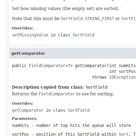
Set how missing values (the empty set) are sorted.
Note that this must be
SortField.STRING_FIRST
or
SortFi
Overrides:
setMissingValue
in class
SortField
getComparator
public 
FieldComparator
<?> getComparator(int numHits,
                                        int sortPos)
                                 throws 
IOException
Description copied from class:
SortField
Returns the
FieldComparator
to use for sorting.
Overrides:
getComparator
in class
SortField
Parameters:
numHits
- number of top hits the queue will store
sortPos
- position of this SortField within
Sort
. T