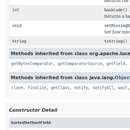
Returns the s
int
hashCode
()
Returns a ha
void
setMissingV
Set how miss
String
toString
()
Methods inherited from class org.apache.luc
getBytesComparator
,
getComparatorSource
,
getField
,
Methods inherited from class java.lang.
Objec
clone
,
finalize
,
getClass
,
notify
,
notifyAll
,
wait
Constructor Detail
SortedSetSortField