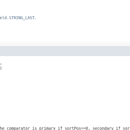
eld.STRING_LAST
.




he comparator is primary if sortPos==0, secondary if sor