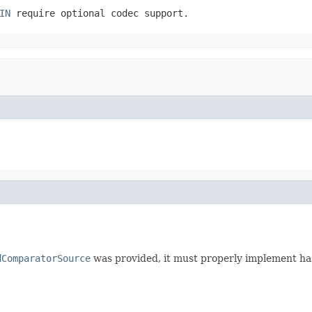
IN
require optional codec support.
dComparatorSource
was provided, it must properly implement has