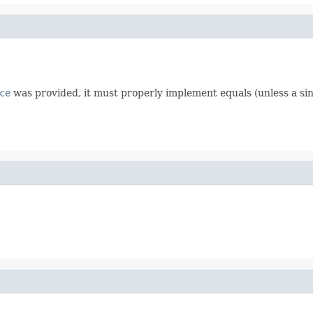
ce
was provided, it must properly implement equals (unless a sin