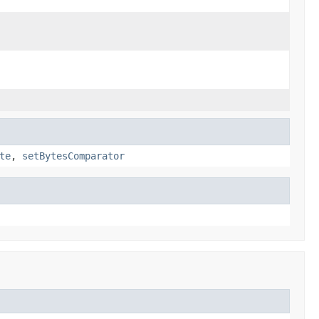
te
,
setBytesComparator