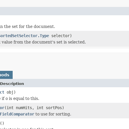
in the set for the document.
SortedSetSelector.Type
selector)
t value from the document's set is selected.
hods
Description
ct
obj)
 if
o
is equal to this.
or
(int numHits, int sortPos)
FieldComparator
to use for sorting.
()