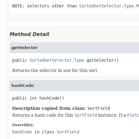
NOTE: selectors other than
SortedSetSelector.Type.M
Method Detail
getSelector
public 
SortedSetSelector.Type
 getSelector()
Returns the selector in use for this sort
hashCode
public int hashCode()
Description copied from class:
SortField
Returns a hash code for this
SortField
instance. If a
Fiel
Overrides:
hashCode
in class
SortField