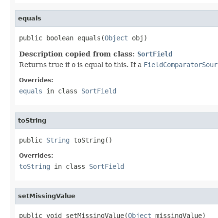
equals
public boolean equals(
Object
 obj)
Description copied from class:
SortField
Returns true if
o
is equal to this. If a
FieldComparatorSour
Overrides:
equals
in class
SortField
toString
public 
String
 toString()
Overrides:
toString
in class
SortField
setMissingValue
public void setMissingValue(
Object
 missingValue)