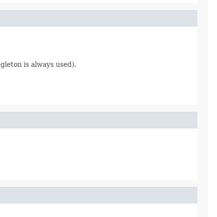
gleton is always used).