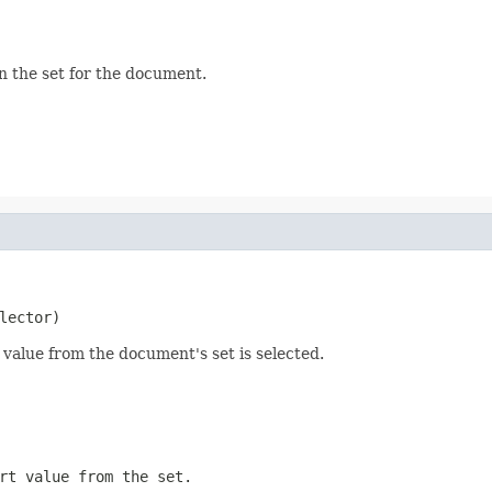
in the set for the document.
lector)
t value from the document's set is selected.
rt value from the set.