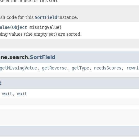
elector in use for this sort
sh code for this
SortField
instance.
alue
(
Object
missingValue)
ing values (the empty set) are sorted.
ene.search.
SortField
getMissingValue
,
getReverse
,
getType
,
needsScores
,
rewri
t
,
wait
,
wait