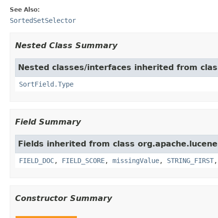
See Also:
SortedSetSelector
Nested Class Summary
Nested classes/interfaces inherited from cla
SortField.Type
Field Summary
Fields inherited from class org.apache.lucene
FIELD_DOC
,
FIELD_SCORE
,
missingValue
,
STRING_FIRST
Constructor Summary