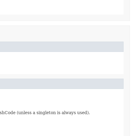
hCode (unless a singleton is always used).