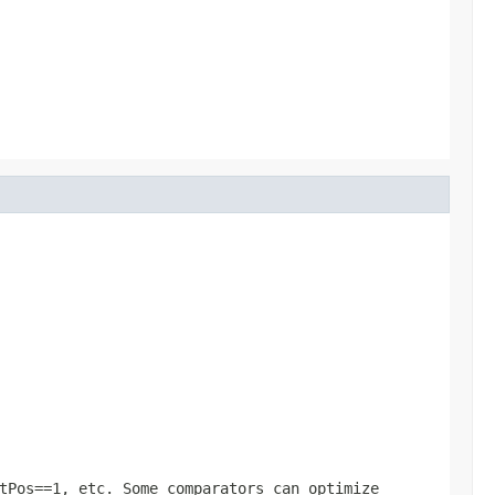
tPos==1, etc. Some comparators can optimize