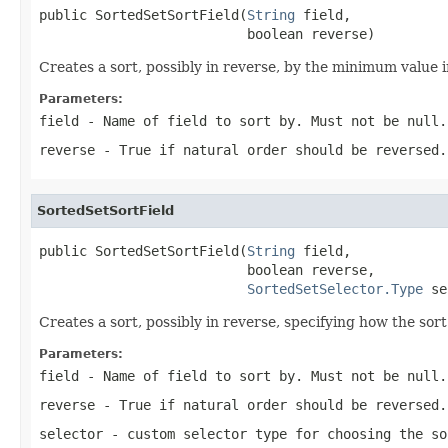
public SortedSetSortField(
String
 field,

                          boolean reverse)
Creates a sort, possibly in reverse, by the minimum value 
Parameters:
field
- Name of field to sort by. Must not be null.
reverse
- True if natural order should be reversed.
SortedSetSortField
public SortedSetSortField(
String
 field,

                          boolean reverse,

SortedSetSelector.Type
 se
Creates a sort, possibly in reverse, specifying how the sor
Parameters:
field
- Name of field to sort by. Must not be null.
reverse
- True if natural order should be reversed.
selector
- custom selector type for choosing the so