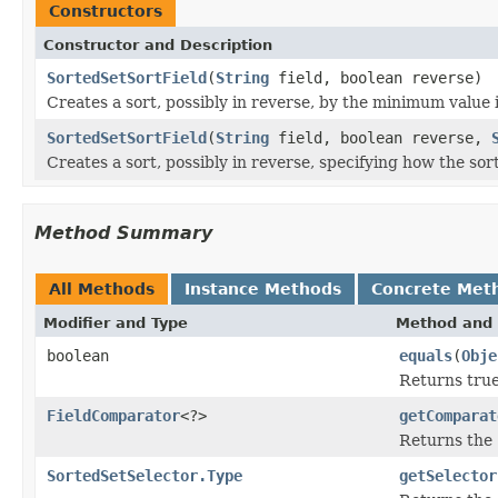
Constructors
Constructor and Description
SortedSetSortField
(
String
field, boolean reverse)
Creates a sort, possibly in reverse, by the minimum value 
SortedSetSortField
(
String
field, boolean reverse,
Creates a sort, possibly in reverse, specifying how the sor
Method Summary
All Methods
Instance Methods
Concrete Met
Modifier and Type
Method and 
boolean
equals
(
Obje
Returns true
FieldComparator
<?>
getComparat
Returns the
SortedSetSelector.Type
getSelector