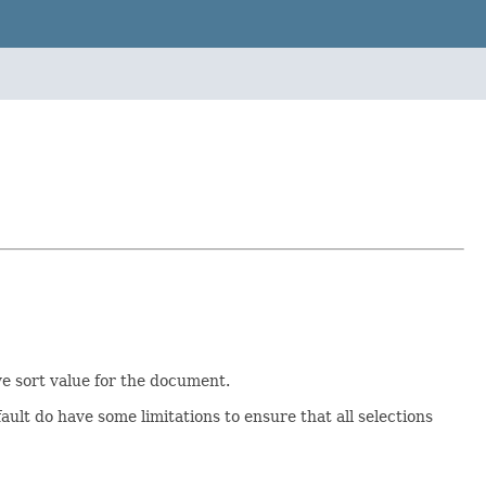
ve sort value for the document.
ault do have some limitations to ensure that all selections