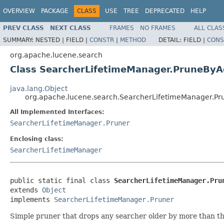
OVERVIEW
PACKAGE
CLASS
USE
TREE
DEPRECATED
HELP
PREV CLASS
NEXT CLASS
FRAMES
NO FRAMES
ALL CLAS
SUMMARY:
NESTED |
FIELD |
CONSTR
|
METHOD
DETAIL:
FIELD |
CONS
org.apache.lucene.search
Class SearcherLifetimeManager.PruneBy
java.lang.Object
org.apache.lucene.search.SearcherLifetimeManager.P
All Implemented Interfaces:
SearcherLifetimeManager.Pruner
Enclosing class:
SearcherLifetimeManager
public static final class 
SearcherLifetimeManager.Pru
extends 
Object
implements 
SearcherLifetimeManager.Pruner
Simple pruner that drops any searcher older by more than th