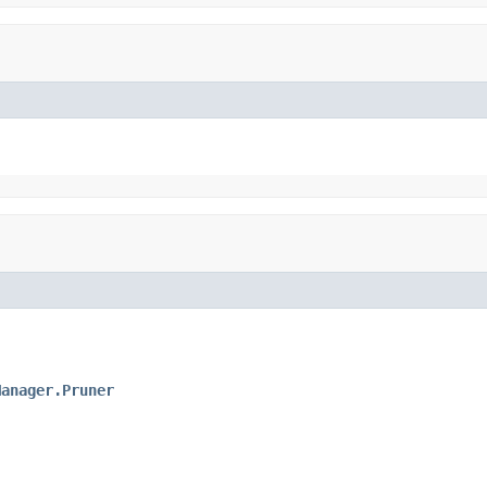
Manager.Pruner