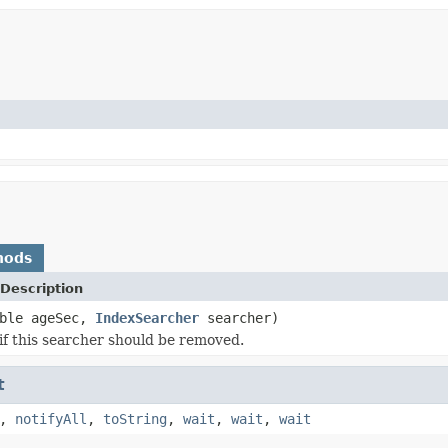
hods
Description
uble ageSec,
IndexSearcher
searcher)
if this searcher should be removed.
t
,
notifyAll
,
toString
,
wait
,
wait
,
wait