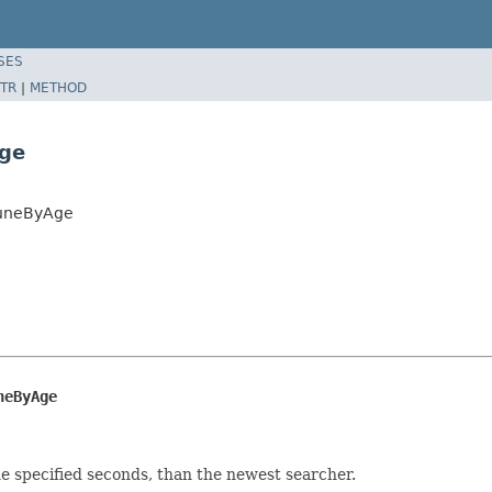
SES
TR
|
METHOD
Age
runeByAge
neByAge
e specified seconds, than the newest searcher.