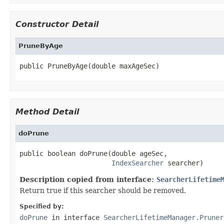
Constructor Detail
PruneByAge
public PruneByAge(double maxAgeSec)
Method Detail
doPrune
public boolean doPrune(double ageSec,

IndexSearcher
 searcher)
Description copied from interface:
SearcherLifetime
Return true if this searcher should be removed.
Specified by:
doPrune
in interface
SearcherLifetimeManager.Pruner