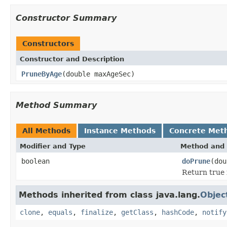
Constructor Summary
Constructors
Constructor and Description
PruneByAge
(double maxAgeSec)
Method Summary
All Methods
Instance Methods
Concrete Met
Modifier and Type
Method and 
boolean
doPrune
(do
Return true 
Methods inherited from class java.lang.
Objec
clone
,
equals
,
finalize
,
getClass
,
hashCode
,
notify