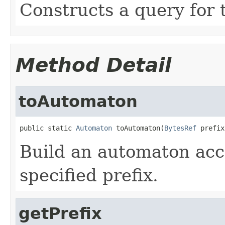
Constructs a query for 
Method Detail
toAutomaton
public static 
Automaton
 toAutomaton(
BytesRef
 prefix
Build an automaton acc
specified prefix.
getPrefix