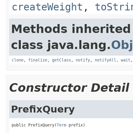
createWeight
,
toStri
Methods inherited
class java.lang.
Obj
clone
,
finalize
,
getClass
,
notify
,
notifyAll
,
wait
Constructor Detail
PrefixQuery
public PrefixQuery(
Term
 prefix)