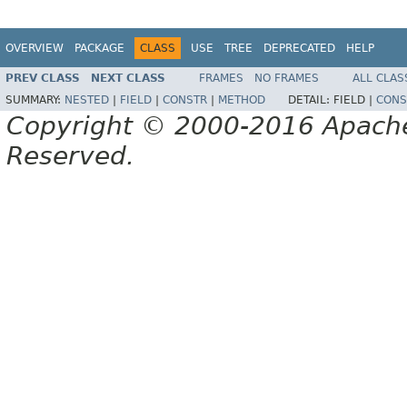
OVERVIEW
PACKAGE
CLASS
USE
TREE
DEPRECATED
HELP
PREV CLASS
NEXT CLASS
FRAMES
NO FRAMES
ALL CLAS
SUMMARY:
NESTED
|
FIELD
|
CONSTR
|
METHOD
DETAIL:
FIELD |
CONS
Copyright © 2000-2016 Apache 
Reserved.