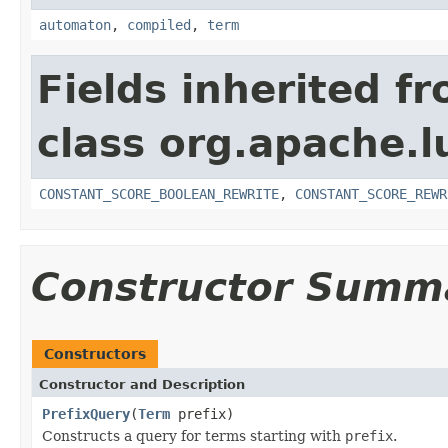
automaton
,
compiled
,
term
Fields inherited f
class org.apache.l
CONSTANT_SCORE_BOOLEAN_REWRITE
,
CONSTANT_SCORE_REWR
Constructor Summ
Constructors
Constructor and Description
PrefixQuery
(
Term
prefix)
Constructs a query for terms starting with
prefix
.