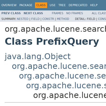
OVERVIEW
PACKAGE
CLASS
USE
TREE
DEPRECATED
HELP
PREV CLASS
NEXT CLASS
FRAMES
NO FRAMES
ALL CLAS
SUMMARY:
NESTED
|
FIELD
|
CONSTR
|
METHOD
DETAIL:
FIELD |
CONS
org.apache.lucene.searc
Class PrefixQuery
java.lang.Object
org.apache.lucene.sea
org.apache.lucene.s
org.apache.lucene
org.apache.lucen