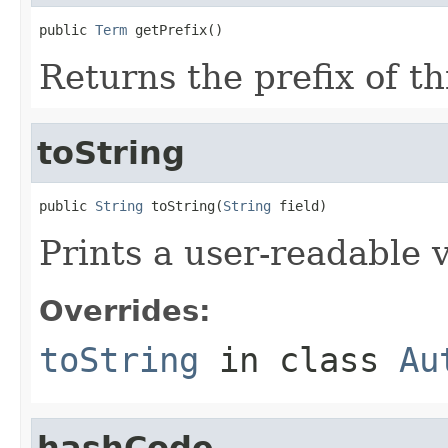
public 
Term
 getPrefix()
Returns the prefix of th
toString
public 
String
 toString(
String
 field)
Prints a user-readable v
Overrides:
toString
in class
Au
hashCode