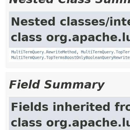
Nested classes/int
class org.apache.l
MultiTermQuery.RewriteMethod
,
MultiTermQuery.TopTer
MultiTermQuery.TopTermsBoostOnlyBooleanQueryRewrite
Field Summary
Fields inherited f
class org.apache.l