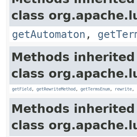
class org.apache.l
getAutomaton
,
getTer
Methods inherited
class org.apache.l
getField
,
getRewriteMethod
,
getTermsEnum
,
rewrite
,
Methods inherited
class org.apache.l