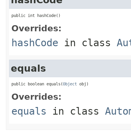
public int hashCode()
Overrides:
hashCode
in class
Au
equals
public boolean equals(
Object
 obj)
Overrides:
equals
in class
Auto