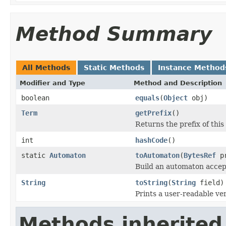
Method Summary
All Methods
Static Methods
Instance Method
Modifier and Type
Method and Description
boolean
equals
(
Object
obj)
Term
getPrefix
()
Returns the prefix of this
int
hashCode
()
static
Automaton
toAutomaton
(
BytesRef
pr
Build an automaton accept
String
toString
(
String
field)
Prints a user-readable ver
Methods inherited