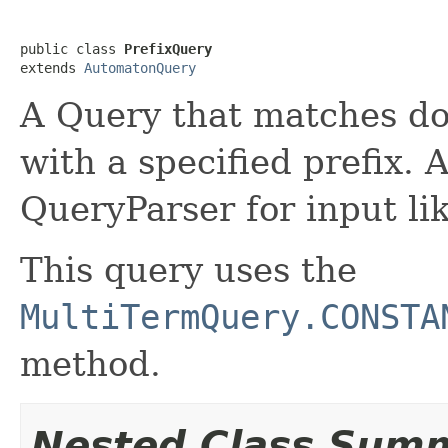
public class 
PrefixQuery
extends 
AutomatonQuery
A Query that matches d
with a specified prefix. 
QueryParser for input li
This query uses the
MultiTermQuery.CONSTA
method.
Nested Class Sum