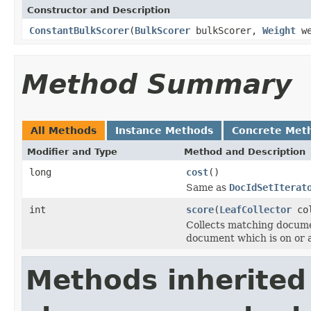
Constructor and Description
ConstantBulkScorer
(
BulkScorer
bulkScorer,
Weight
we
Method Summary
All Methods
Instance Methods
Concrete Met
Modifier and Type
Method and Description
long
cost
()
Same as
DocIdSetIterat
int
score
(
LeafCollector
co
Collects matching docume
document which is on or 
Methods inherited