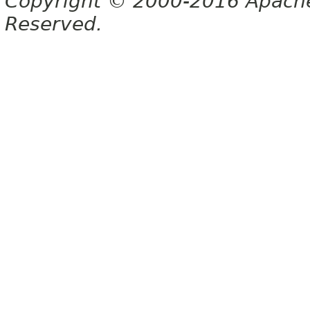
Copyright © 2000-2016 Apache 
Reserved.