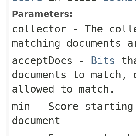
Parameters:
collector
- The colle
matching documents a
acceptDocs
-
Bits
tha
documents to match,
allowed to match.
min
- Score starting
document