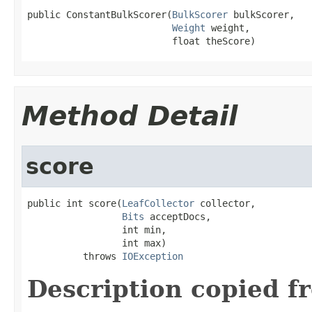
public ConstantBulkScorer(
BulkScorer
 bulkScorer,

Weight
 weight,

                          float theScore)
Method Detail
score
public int score(
LeafCollector
 collector,

Bits
 acceptDocs,

                 int min,

                 int max)

          throws 
IOException
Description copied f