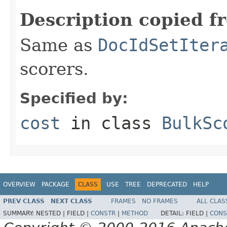
Description copied f
Same as
DocIdSetIter
scorers.
Specified by:
cost
in class
BulkSc
OVERVIEW
PACKAGE
CLASS
USE
TREE
DEPRECATED
HELP
PREV CLASS
NEXT CLASS
FRAMES
NO FRAMES
ALL CLAS
SUMMARY:
NESTED |
FIELD |
CONSTR
|
METHOD
DETAIL:
FIELD |
CONS