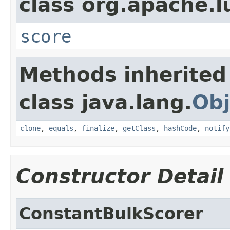
class org.apache.l
score
Methods inherited
class java.lang.
Obj
clone
,
equals
,
finalize
,
getClass
,
hashCode
,
notify
Constructor Detail
ConstantBulkScorer