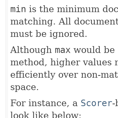
min
is the minimum doc
matching. All documents
must be ignored.
Although
max
would be a
method, higher values m
efficiently over non-ma
space.
For instance, a
Scorer
-
look like below: