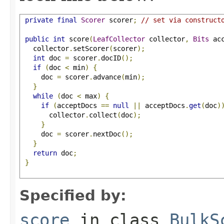
private
final
Scorer
 scorer
;
// set via construct
public
int
 score
(
LeafCollector
 collector
,
Bits
 ac
   collector
.
setScorer
(
scorer
);
int
 doc 
=
 scorer
.
docID
();
if
(
doc 
<
 min
)
{
     doc 
=
 scorer
.
advance
(
min
);
}
while
(
doc 
<
 max
)
{
if
(
acceptDocs 
==
null
||
 acceptDocs
.
get
(
doc
)
       collector
.
collect
(
doc
);
}
     doc 
=
 scorer
.
nextDoc
();
}
return
 doc
;
}
Specified by:
score
in class
BulkS