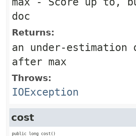
max
- Score up to, bu
doc
Returns:
an under-estimation 
after max
Throws:
IOException
cost
public long cost()