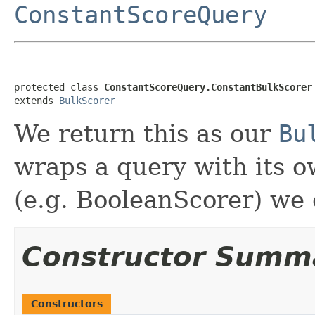
ConstantScoreQuery
protected class 
ConstantScoreQuery.ConstantBulkScorer
extends 
BulkScorer
We return this as our
Bu
wraps a query with its o
(e.g. BooleanScorer) we c
Constructor Summ
Constructors