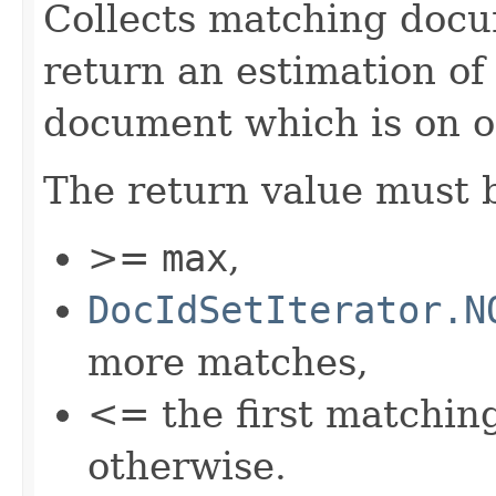
Collects matching docu
return an estimation of
document which is on o
The return value must 
>=
max
,
DocIdSetIterator.N
more matches,
<= the first matchi
otherwise.