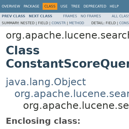
OVERVIEW
PACKAGE
CLASS
USE
TREE
DEPRECATED
HELP
PREV CLASS
NEXT CLASS
FRAMES
NO FRAMES
ALL CLAS
SUMMARY:
NESTED |
FIELD |
CONSTR
|
METHOD
DETAIL:
FIELD |
CONS
org.apache.lucene.searc
Class
ConstantScoreQuer
java.lang.Object
org.apache.lucene.sea
org.apache.lucene.s
Enclosing class: