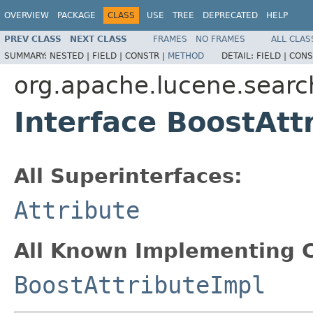
OVERVIEW
PACKAGE
CLASS
USE
TREE
DEPRECATED
HELP
PREV CLASS
NEXT CLASS
FRAMES
NO FRAMES
ALL CLAS
SUMMARY:
NESTED |
FIELD |
CONSTR |
METHOD
DETAIL:
FIELD |
CONS
org.apache.lucene.searc
Interface BoostAtt
All Superinterfaces:
Attribute
All Known Implementing C
BoostAttributeImpl