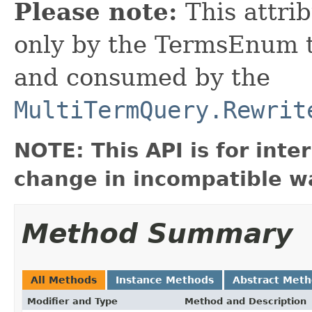
Please note:
This attrib
only by the TermsEnum to
and consumed by the
MultiTermQuery.Rewrit
NOTE: This API is for int
change in incompatible wa
Method Summary
All Methods
Instance Methods
Abstract Met
Modifier and Type
Method and Description