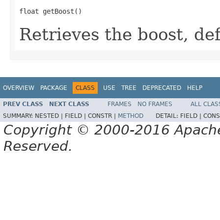
float getBoost()
Retrieves the boost, def
OVERVIEW
PACKAGE
CLASS
USE
TREE
DEPRECATED
HELP
PREV CLASS
NEXT CLASS
FRAMES
NO FRAMES
ALL CLAS
SUMMARY:
NESTED |
FIELD |
CONSTR |
METHOD
DETAIL:
FIELD |
CONS
Copyright © 2000-2016 Apache 
Reserved.