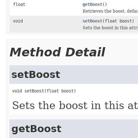
float
getBoost
()
Retrieves the boost, defau
void
setBoost
(float boost)
Sets the boost in this att
Method Detail
setBoost
void setBoost(float boost)
Sets the boost in this a
getBoost