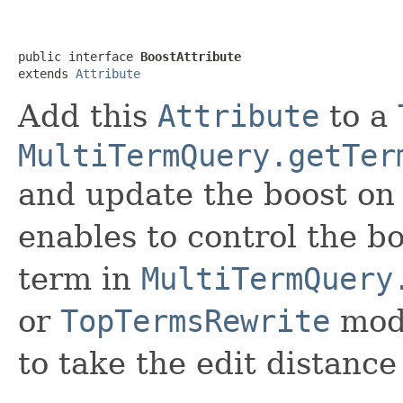
public interface 
BoostAttribute
extends 
Attribute
Add this
Attribute
to a
MultiTermQuery.getTer
and update the boost on
enables to control the b
term in
MultiTermQuery
or
TopTermsRewrite
mod
to take the edit distance