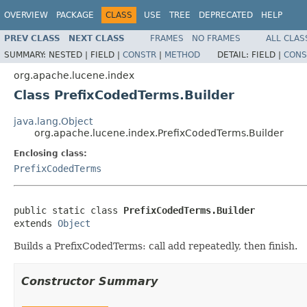
OVERVIEW
PACKAGE
CLASS
USE
TREE
DEPRECATED
HELP
PREV CLASS
NEXT CLASS
FRAMES
NO FRAMES
ALL CLAS
SUMMARY:
NESTED |
FIELD |
CONSTR
|
METHOD
DETAIL:
FIELD |
CONS
org.apache.lucene.index
Class PrefixCodedTerms.Builder
java.lang.Object
org.apache.lucene.index.PrefixCodedTerms.Builder
Enclosing class:
PrefixCodedTerms
public static class 
PrefixCodedTerms.Builder
extends 
Object
Builds a PrefixCodedTerms: call add repeatedly, then finish.
Constructor Summary