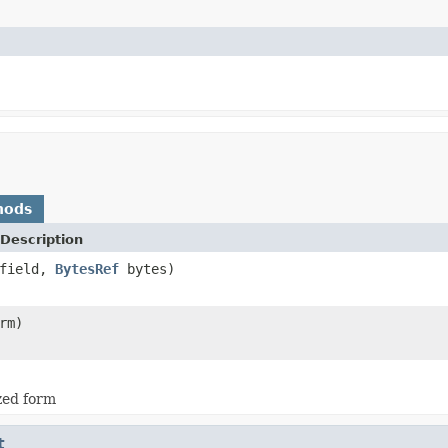
hods
Description
field,
BytesRef
bytes)
rm)
ized form
t