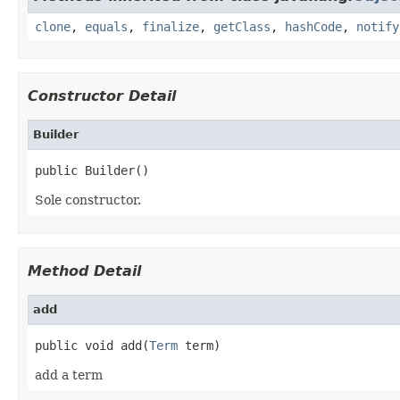
clone
,
equals
,
finalize
,
getClass
,
hashCode
,
notify
Constructor Detail
Builder
public Builder()
Sole constructor.
Method Detail
add
public void add(
Term
 term)
add a term