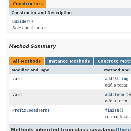
Constructors
Constructor and Description
Builder
()
Sole constructor.
Method Summary
All Methods
Instance Methods
Concrete Met
Modifier and Type
Method and 
void
add
(
String
add a term.
void
add
(
Term
te
add a term
PrefixCodedTerms
finish
()
return final
Methods inherited from class java.lang.
Objec