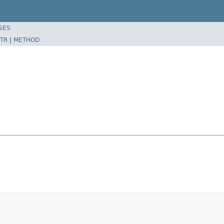
SES
TR
|
METHOD