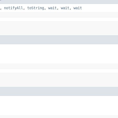
,
notifyAll
,
toString
,
wait
,
wait
,
wait