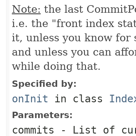
Note:
the last CommitPo
i.e. the "front index sta
it, unless you know for
and unless you can affo
while doing that.
Specified by:
onInit
in class
Inde
Parameters:
commits
- List of cu