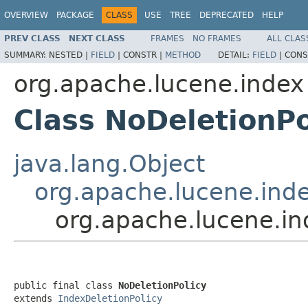
OVERVIEW
PACKAGE
CLASS
USE
TREE
DEPRECATED
HELP
PREV CLASS
NEXT CLASS
FRAMES
NO FRAMES
ALL CLAS
SUMMARY:
NESTED |
FIELD
|
CONSTR |
METHOD
DETAIL:
FIELD
|
CONS
org.apache.lucene.index
Class NoDeletionPo
java.lang.Object
org.apache.lucene.inde
org.apache.lucene.in
public final class 
NoDeletionPolicy
extends 
IndexDeletionPolicy