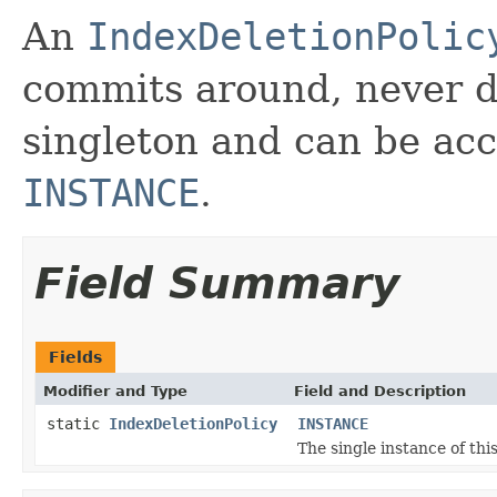
An
IndexDeletionPolic
commits around, never de
singleton and can be ac
INSTANCE
.
Field Summary
Fields
Modifier and Type
Field and Description
static
IndexDeletionPolicy
INSTANCE
The single instance of this