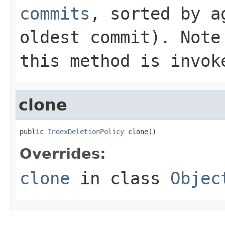
commits
, sorted by a
oldest commit). Note
this method is invok
clone
public 
IndexDeletionPolicy
 clone()
Overrides:
clone
in class
Objec