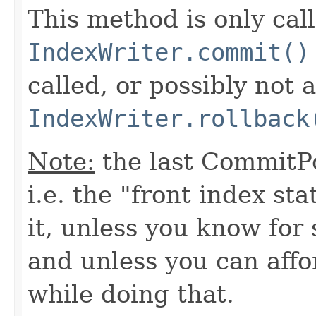
This method is only ca
IndexWriter.commit()
called, or possibly not at
IndexWriter.rollback
Note:
the last CommitPo
i.e. the "front index sta
it, unless you know for
and unless you can affo
while doing that.