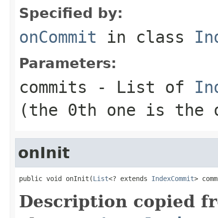
Specified by:
onCommit
in class
In
Parameters:
commits
- List of
In
(the 0th one is the 
onInit
public void onInit(
List
<? extends 
IndexCommit
> comm
Description copied f