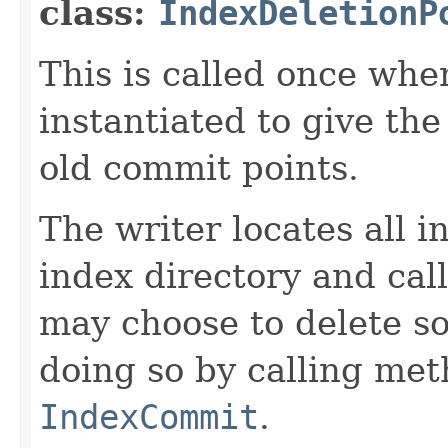
class:
IndexDeletionP
This is called once when
instantiated to give th
old commit points.
The writer locates all 
index directory and cal
may choose to delete s
doing so by calling me
IndexCommit
.