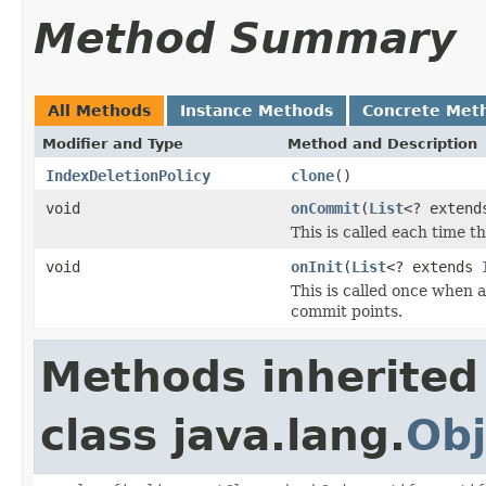
Method Summary
All Methods
Instance Methods
Concrete Met
Modifier and Type
Method and Description
IndexDeletionPolicy
clone
()
void
onCommit
(
List
<? exten
This is called each time 
void
onInit
(
List
<? extends
This is called once when a
commit points.
Methods inherited
class java.lang.
Obj