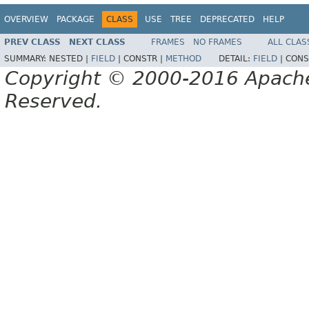
OVERVIEW
PACKAGE
CLASS
USE
TREE
DEPRECATED
HELP
PREV CLASS
NEXT CLASS
FRAMES
NO FRAMES
ALL CLAS
SUMMARY:
NESTED |
FIELD
|
CONSTR |
METHOD
DETAIL:
FIELD
|
CONS
Copyright © 2000-2016 Apache 
Reserved.