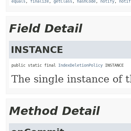
equals
,
finalize
,
getClass
,
hashCode
,
notify
,
notif
Field Detail
INSTANCE
public static final 
IndexDeletionPolicy
 INSTANCE
The single instance of t
Method Detail