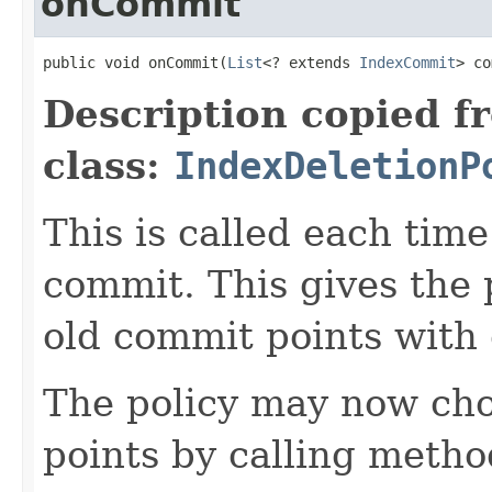
onCommit
public void onCommit(
List
<? extends 
IndexCommit
> co
Description copied f
class:
IndexDeletionP
This is called each tim
commit. This gives the 
old commit points with
The policy may now cho
points by calling meth