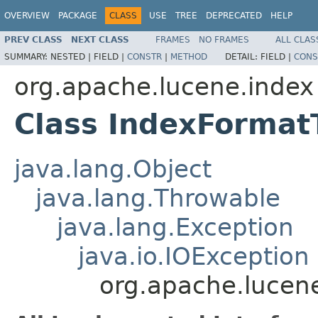
OVERVIEW
PACKAGE
CLASS
USE
TREE
DEPRECATED
HELP
PREV CLASS
NEXT CLASS
FRAMES
NO FRAMES
ALL CLAS
SUMMARY:
NESTED |
FIELD |
CONSTR
|
METHOD
DETAIL:
FIELD |
CONS
org.apache.lucene.index
Class IndexForma
java.lang.Object
java.lang.Throwable
java.lang.Exception
java.io.IOException
org.apache.lucen