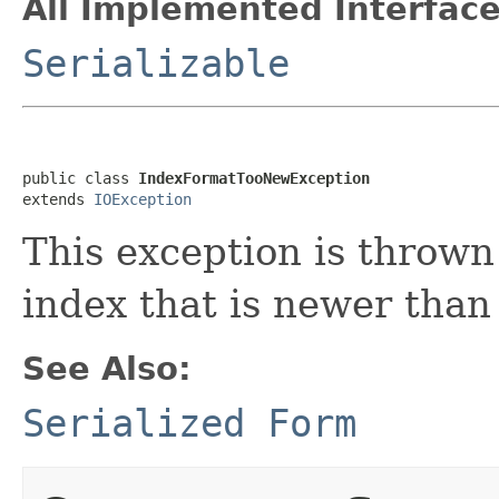
All Implemented Interface
Serializable
public class 
IndexFormatTooNewException
extends 
IOException
This exception is throw
index that is newer than
See Also:
Serialized Form