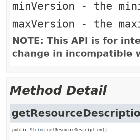
minVersion
- the mini
maxVersion
- the maxi
NOTE: This API is for in
change in incompatible w
Method Detail
getResourceDescripti
public 
String
 getResourceDescription()