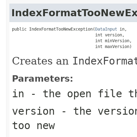
IndexFormatTooNewEx
public IndexFormatTooNewException(
DataInput
 in,

                                  int version,

                                  int minVersion,

                                  int maxVersion)
Creates an
IndexForma
Parameters:
in
- the open file t
version
- the version
too new