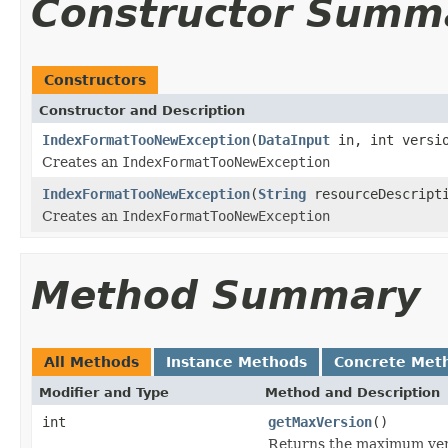
Constructor Summ
Constructors
Constructor and Description
IndexFormatTooNewException
(
DataInput
in, int versio
Creates an
IndexFormatTooNewException
IndexFormatTooNewException
(
String
resourceDescripti
Creates an
IndexFormatTooNewException
Method Summary
All Methods
Instance Methods
Concrete Met
Modifier and Type
Method and Description
int
getMaxVersion
()
Returns the maximum ver