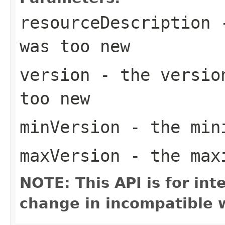
resourceDescription
-
was too new
version
- the version
too new
minVersion
- the mini
maxVersion
- the maxi
NOTE: This API is for in
change in incompatible w