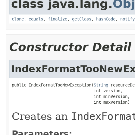
class java.lang.
Obj
clone
,
equals
,
finalize
,
getClass
,
hashCode
,
notify
Constructor Detail
IndexFormatTooNewEx
public IndexFormatTooNewException(
String
 resourceDe
                                  int version,

                                  int minVersion,

                                  int maxVersion)
Creates an
IndexForma
Parameters: