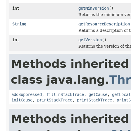
int
getMinVersion
()
Returns the minimum ver
String
getResourceDescription
Returns a description of t
int
getVersion
()
Returns the version of the
Methods inherited
class java.lang.
Th
addSuppressed
,
fillInStackTrace
,
getCause
,
getLocal
initCause
,
printStackTrace
,
printStackTrace
,
printS
Methods inherited