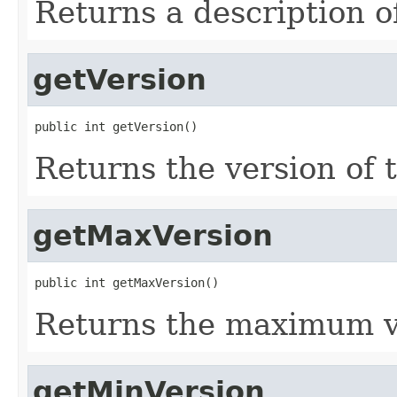
Returns a description o
getVersion
public int getVersion()
Returns the version of 
getMaxVersion
public int getMaxVersion()
Returns the maximum v
getMinVersion