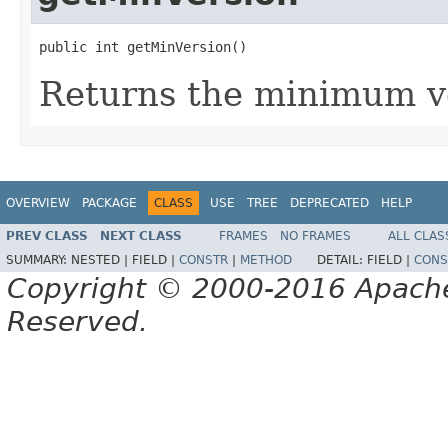
public int getMinVersion()
Returns the minimum v
OVERVIEW
PACKAGE
CLASS
USE
TREE
DEPRECATED
HELP
PREV CLASS
NEXT CLASS
FRAMES
NO FRAMES
ALL CLAS
SUMMARY:
NESTED |
FIELD |
CONSTR
|
METHOD
DETAIL:
FIELD |
CONS
Copyright © 2000-2016 Apache 
Reserved.