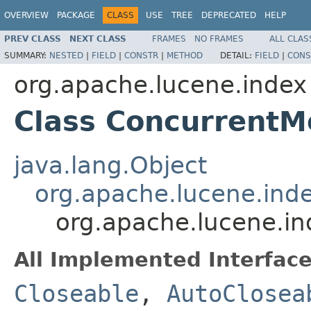
OVERVIEW
PACKAGE
CLASS
USE
TREE
DEPRECATED
HELP
PREV CLASS
NEXT CLASS
FRAMES
NO FRAMES
ALL CLAS
SUMMARY:
NESTED
|
FIELD
|
CONSTR
|
METHOD
DETAIL:
FIELD
|
CONS
org.apache.lucene.index
Class ConcurrentM
java.lang.Object
org.apache.lucene.ind
org.apache.lucene.i
All Implemented Interface
Closeable
,
AutoClosea