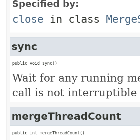
Specified by:
close
in class
Merge
sync
public void sync()
Wait for any running me
call is not interruptibl
mergeThreadCount
public int mergeThreadCount()