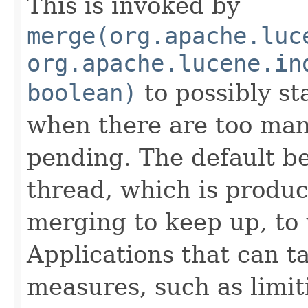
This is invoked by
merge(org.apache.luc
org.apache.lucene.in
boolean)
to possibly st
when there are too ma
pending. The default beh
thread, which is produ
merging to keep up, to 
Applications that can ta
measures, such as limi