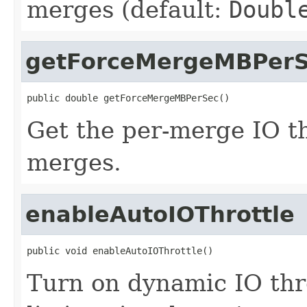
merges (default:
Doubl
getForceMergeMBPer
public double getForceMergeMBPerSec()
Get the per-merge IO th
merges.
enableAutoIOThrottle
public void enableAutoIOThrottle()
Turn on dynamic IO thro