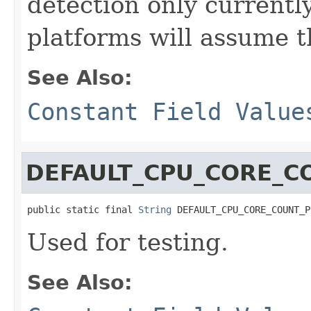
detection only currentl
platforms will assume t
See Also:
Constant Field Value
DEFAULT_CPU_CORE_C
public static final 
String
 DEFAULT_CPU_CORE_COUNT_P
Used for testing.
See Also: