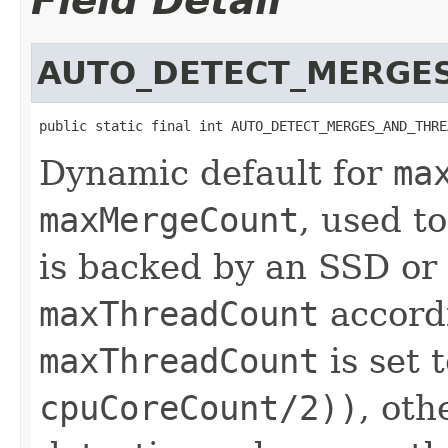
Field Detail
AUTO_DETECT_MERGE
public static final int AUTO_DETECT_MERGES_AND_THRE
Dynamic default for
ma
maxMergeCount
, used t
is backed by an SSD or 
maxThreadCount
accordi
maxThreadCount
is set 
cpuCoreCount/2))
, oth