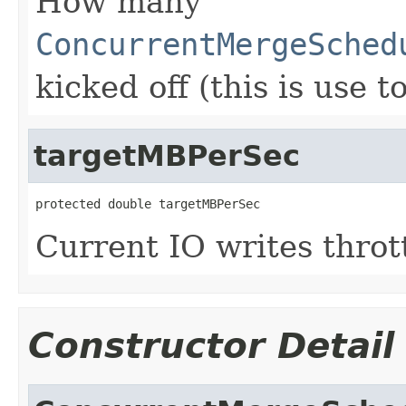
How many
ConcurrentMergeSched
kicked off (this is use 
targetMBPerSec
protected double targetMBPerSec
Current IO writes throt
Constructor Detail