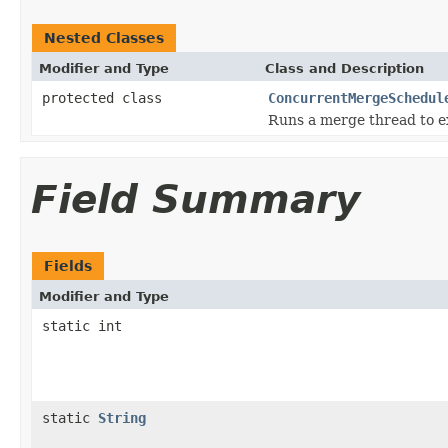
Nested Classes
Modifier and Type
Class and Description
protected class
ConcurrentMergeSchedul
Runs a merge thread to ex
Field Summary
Fields
Modifier and Type
static int
static
String