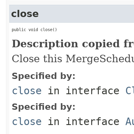
close
public void close()
Description copied f
Close this MergeSchedu
Specified by:
close
in interface
C
Specified by:
close
in interface
A