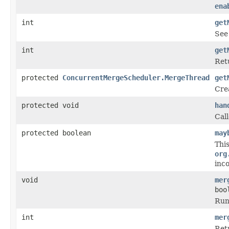
ena
int
get
Se
int
get
Ret
protected
ConcurrentMergeScheduler.MergeThread
get
Cre
protected void
han
Cal
protected boolean
may
Thi
org
inc
void
mer
boo
Run
int
mer
Ret