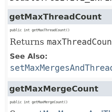
getMaxThreadCount
public int getMaxThreadCount()
Returns
maxThreadCoun
See Also:
setMaxMergesAndThrea
getMaxMergeCount
public int getMaxMergeCount()