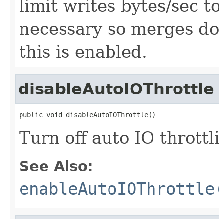
limit writes bytes/sec t
necessary so merges do 
this is enabled.
disableAutoIOThrottle
public void disableAutoIOThrottle()
Turn off auto IO throttl
See Also:
enableAutoIOThrottle