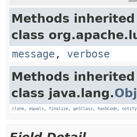
Methods inherited
class org.apache.l
message
,
verbose
Methods inherited
class java.lang.
Obj
clone
,
equals
,
finalize
,
getClass
,
hashCode
,
notify