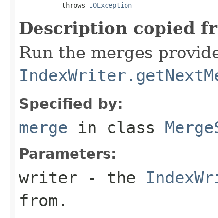
           throws 
IOException
Description copied f
Run the merges provid
IndexWriter.getNextM
Specified by:
merge
in class
Merge
Parameters:
writer
- the
IndexWr
from.