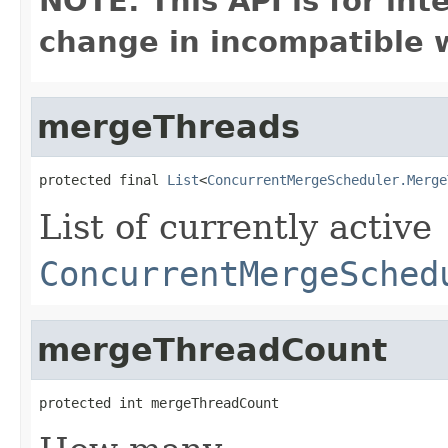
NOTE: This API is for in
change in incompatible w
mergeThreads
protected final 
List
<
ConcurrentMergeScheduler.Merge
List of currently active
ConcurrentMergeSched
mergeThreadCount
protected int mergeThreadCount