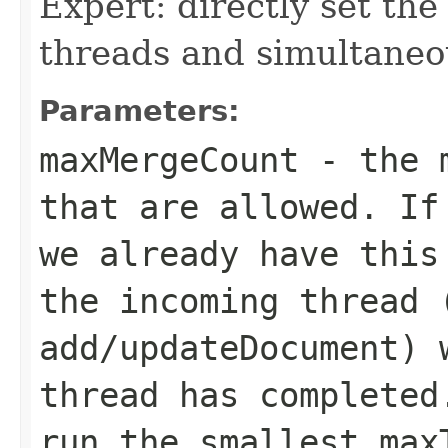
Expert: directly set t
threads and simultaneo
Parameters:
maxMergeCount
- the m
that are allowed. If
we already have this
the incoming thread 
add/updateDocument) 
thread has completed
run the smallest
max