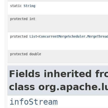
static
String
protected int
protected
List
<
ConcurrentMergeScheduler.MergeThrea
protected double
Fields inherited f
class org.apache.l
infoStream