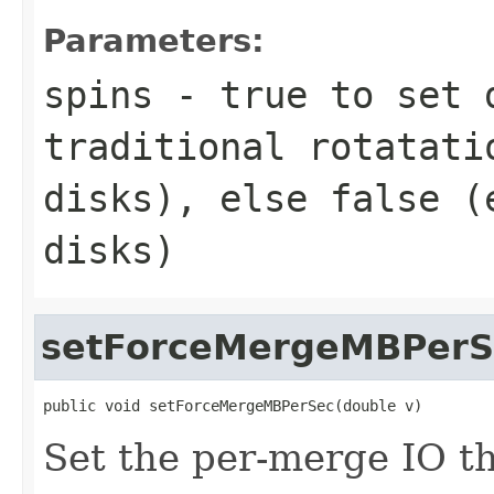
Parameters:
spins
- true to set 
traditional rotatati
disks), else false (
disks)
setForceMergeMBPerS
public void setForceMergeMBPerSec(double v)
Set the per-merge IO th