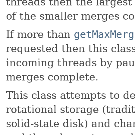
threads then the largest
of the smaller merges c
If more than
getMaxMerg
requested then this class
incoming threads by pau
merges complete.
This class attempts to d
rotational storage (tradit
solid-state disk) and ch