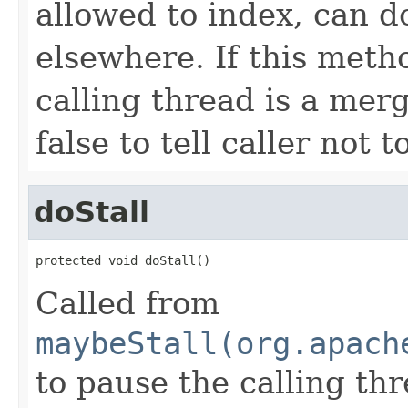
allowed to index, can d
elsewhere. If this metho
calling thread is a merg
false to tell caller not
doStall
protected void doStall()
Called from
maybeStall(org.apach
to pause the calling thr