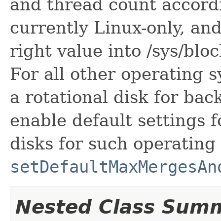
and thread count accordi
currently Linux-only, and
right value into /sys/blo
For all other operating 
a rotational disk for bac
enable default settings f
disks for such operating
setDefaultMaxMergesAn
Nested Class Sum