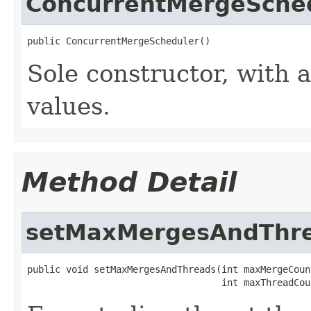
ConcurrentMergeSche
public ConcurrentMergeScheduler()
Sole constructor, with a
values.
Method Detail
setMaxMergesAndThr
public void setMaxMergesAndThreads(int maxMergeCount
                                   int maxThreadCou