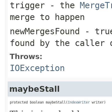
trigger
- the
MergeT
merge to happen
newMergesFound
-
tru
found by the caller
Throws:
IOException
maybeStall
protected boolean maybeStall(
IndexWriter
 writer)