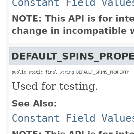
Constant Field Value
NOTE: This API is for in
change in incompatible w
DEFAULT_SPINS_PROP
public static final 
String
 DEFAULT_SPINS_PROPERTY
Used for testing.
See Also:
Constant Field Value