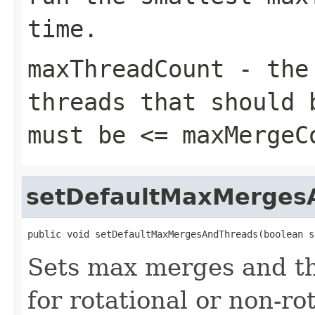
time.
maxThreadCount
- the 
threads that should 
must be <=
maxMergeC
setDefaultMaxMerges
public void setDefaultMaxMergesAndThreads(boolean s
Sets max merges and th
for rotational or non-ro