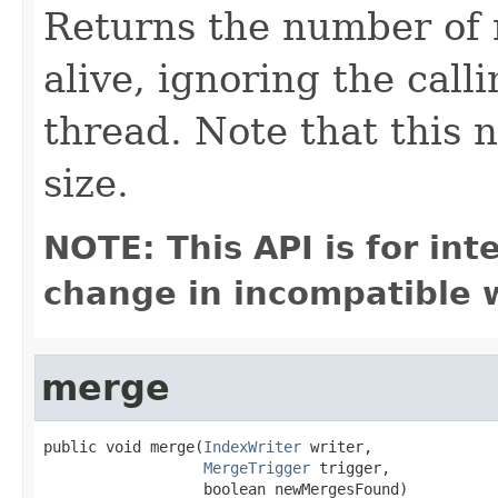
Returns the number of 
alive, ignoring the calli
thread. Note that this
size.
NOTE: This API is for in
change in incompatible w
merge
public void merge(
IndexWriter
 writer,

MergeTrigger
 trigger,

                  boolean newMergesFound)
