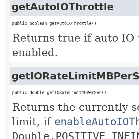
getAutoIOThrottle
public boolean getAutoIOThrottle()
Returns true if auto IO 
enabled.
getIORateLimitMBPer
public double getIORateLimitMBPerSec()
Returns the currently s
limit, if
enableAutoIOT
Double.POSITIVE_INFI