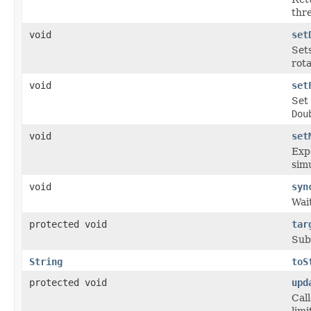
thre
void
set
Set
rota
void
set
Set 
Dou
void
set
Exp
sim
void
syn
Wait
protected void
tar
Sub
String
toS
protected void
upd
Cal
limi