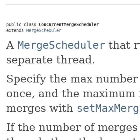
public class 
ConcurrentMergeScheduler
extends 
MergeScheduler
A
MergeScheduler
that r
separate thread.
Specify the max number 
once, and the maximum 
merges with
setMaxMerg
If the number of merges