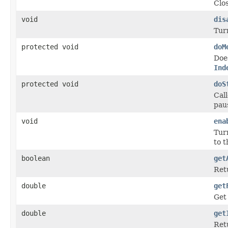
Clo
void
dis
Turn
protected void
doM
Doe
Ind
protected void
doS
Cal
paus
void
ena
Turn
to t
boolean
get
Retu
double
get
Get
double
get
Retu