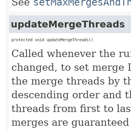
See
setMaxMergesAndT
updateMergeThreads
protected void updateMergeThreads()
Called whenever the r
changed, to set merge I
the merge threads by th
descending order and 
threads from first to las
merges are guaranteed 