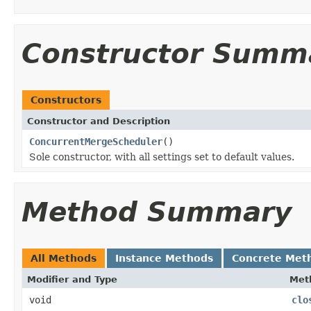
Constructor Summ
Constructors
Constructor and Description
ConcurrentMergeScheduler
()
Sole constructor, with all settings set to default values.
Method Summary
All Methods
Instance Methods
Concrete Met
Modifier and Type
Met
void
clo