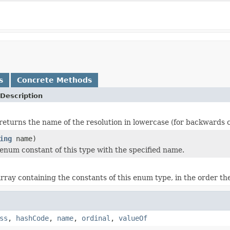
s
Concrete Methods
Description
returns the name of the resolution in lowercase (for backwards c
ing
name)
enum constant of this type with the specified name.
rray containing the constants of this enum type, in the order th
ss
,
hashCode
,
name
,
ordinal
,
valueOf