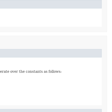
erate over the constants as follows: