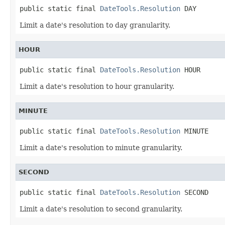
public static final 
DateTools.Resolution
 DAY
Limit a date's resolution to day granularity.
HOUR
public static final 
DateTools.Resolution
 HOUR
Limit a date's resolution to hour granularity.
MINUTE
public static final 
DateTools.Resolution
 MINUTE
Limit a date's resolution to minute granularity.
SECOND
public static final 
DateTools.Resolution
 SECOND
Limit a date's resolution to second granularity.