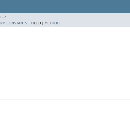
SES
UM CONSTANTS
|
FIELD |
METHOD