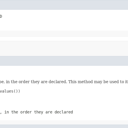
D
e, in the order they are declared. This method may be used to it
values())

, in the order they are declared