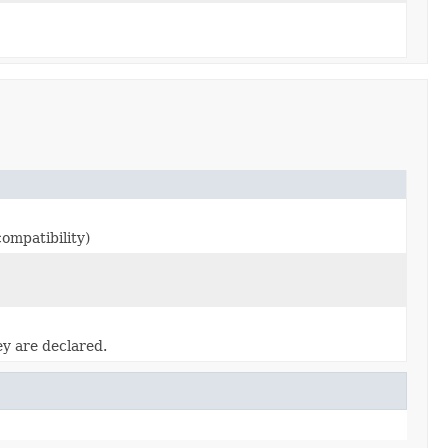
ompatibility)
ey are declared.