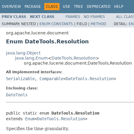
OVERVIEW
PACKAGE
CLASS
USE
TREE
DEPRECATED
HELP
PREV CLASS
NEXT CLASS
FRAMES
NO FRAMES
ALL CLAS
SUMMARY:
NESTED |
ENUM CONSTANTS
|
FIELD |
METHOD
DETAIL:
EN
org.apache.lucene.document
Enum DateTools.Resolution
java.lang.Object
java.lang.Enum
<
DateTools.Resolution
>
org.apache.lucene.document.DateTools.Resolution
All Implemented Interfaces:
Serializable
,
Comparable
<
DateTools.Resolution
>
Enclosing class:
DateTools
public static enum 
DateTools.Resolution
extends 
Enum
<
DateTools.Resolution
>
Specifies the time granularity.