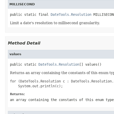
MILLISECOND
public static final 
DateTools.Resolution
 MILLISECON
Limit a date's resolution to millisecond granularity.
Method Detail
values
public static 
DateTools.Resolution
[] values()
Returns an array containing the constants of this enum typ
for (DateTools.Resolution c : DateTools.Resolution.
Returns:
an array containing the constants of this enum type