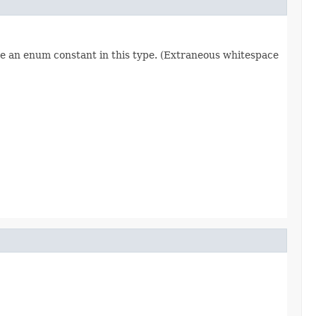
re an enum constant in this type. (Extraneous whitespace