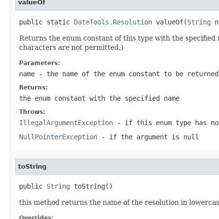
valueOf
public static 
DateTools.Resolution
 valueOf(
String
 n
Returns the enum constant of this type with the specifie
characters are not permitted.)
Parameters:
name
- the name of the enum constant to be returned
Returns:
the enum constant with the specified name
Throws:
IllegalArgumentException
- if this enum type has no
NullPointerException
- if the argument is null
toString
public 
String
 toString()
this method returns the name of the resolution in lowercas
Overrides: