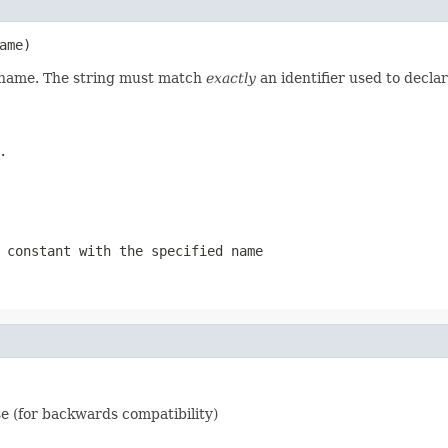
ame)
d name. The string must match
exactly
an identifier used to decla
.
 constant with the specified name
e (for backwards compatibility)