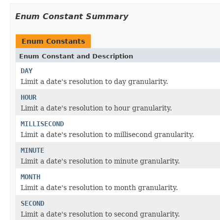
Enum Constant Summary
Enum Constants
Enum Constant and Description
DAY
Limit a date's resolution to day granularity.
HOUR
Limit a date's resolution to hour granularity.
MILLISECOND
Limit a date's resolution to millisecond granularity.
MINUTE
Limit a date's resolution to minute granularity.
MONTH
Limit a date's resolution to month granularity.
SECOND
Limit a date's resolution to second granularity.