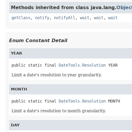
Methods inherited from class java.lang.
Objec
getClass
,
notify
,
notifyAll
,
wait
,
wait
,
wait
Enum Constant Detail
YEAR
public static final 
DateTools.Resolution
 YEAR
Limit a date's resolution to year granularity.
MONTH
public static final 
DateTools.Resolution
 MONTH
Limit a date's resolution to month granularity.
DAY