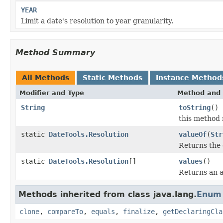
YEAR
Limit a date's resolution to year granularity.
Method Summary
All Methods
Static Methods
Instance Method
Modifier and Type
Method and 
String
toString
()
this method 
static
DateTools.Resolution
valueOf
(
Str
Returns the 
static
DateTools.Resolution
[]
values
()
Returns an a
Methods inherited from class java.lang.
Enum
clone
,
compareTo
,
equals
,
finalize
,
getDeclaringCla