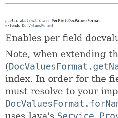
public abstract class 
PerFieldDocValuesFormat
extends 
DocValuesFormat
Enables per field docval
Note, when extending th
(
DocValuesFormat.getN
index. In order for the f
must resolve to your imp
DocValuesFormat.forNa
uses Java's
Service Pro