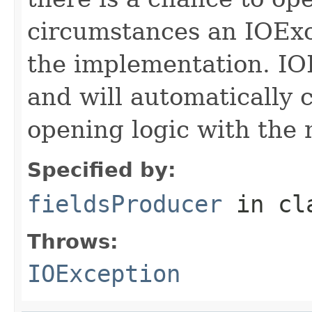
circumstances an IOExc
the implementation. IO
and will automatically 
opening logic with the
Specified by:
fieldsProducer
in cl
Throws:
IOException