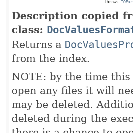
                                       throws 
IOExc
Description copied f
class:
DocValuesForma
Returns a
DocValuesPr
from the index.
NOTE: by the time this 
open any files it will ne
may be deleted. Additio
deleted during the execu
there is a chance to o