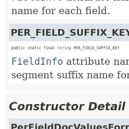
name for each field.
PER_FIELD_SUFFIX_KE
public static final 
String
 PER_FIELD_SUFFIX_KEY
FieldInfo
attribute na
segment suffix name for
Constructor Detail
PerFieldDocValuesFor