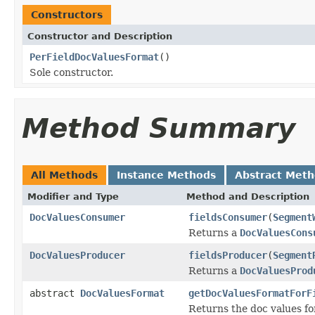
Constructors
Constructor and Description
PerFieldDocValuesFormat
()
Sole constructor.
Method Summary
All Methods
Instance Methods
Abstract Met
Modifier and Type
Method and Description
DocValuesConsumer
fieldsConsumer
(
Segment
Returns a
DocValuesCons
DocValuesProducer
fieldsProducer
(
Segment
Returns a
DocValuesProd
abstract
DocValuesFormat
getDocValuesFormatForF
Returns the doc values f