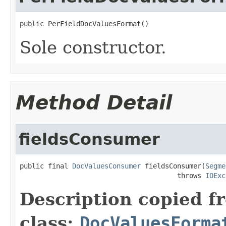
public PerFieldDocValuesFormat()
Sole constructor.
Method Detail
fieldsConsumer
public final 
DocValuesConsumer
 fieldsConsumer(
Segme
                                       throws 
IOExc
Description copied f
class:
DocValuesForma