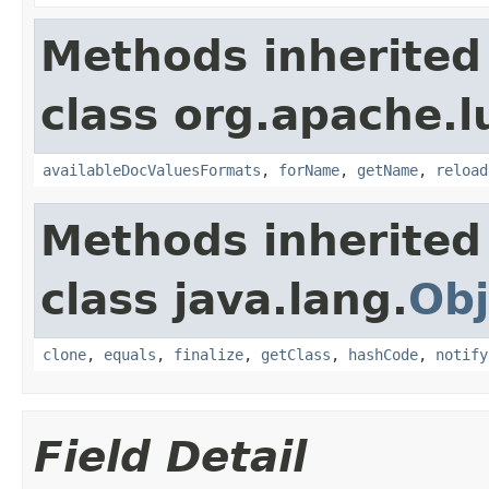
Methods inherited
class org.apache.l
availableDocValuesFormats
,
forName
,
getName
,
reload
Methods inherited
class java.lang.
Obj
clone
,
equals
,
finalize
,
getClass
,
hashCode
,
notify
Field Detail