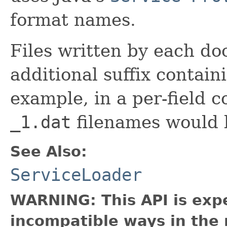
format names.
Files written by each do
additional suffix contai
example, in a per-field c
_1.dat
filenames would 
See Also:
ServiceLoader
WARNING: This API is exp
incompatible ways in the 