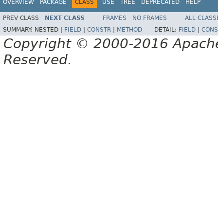
OVERVIEW
PACKAGE
CLASS
USE
TREE
DEPRECATED
HELP
PREV CLASS
NEXT CLASS
FRAMES
NO FRAMES
ALL CLASS
SUMMARY:
NESTED |
FIELD
|
CONSTR
|
METHOD
DETAIL:
FIELD
|
CONS
Copyright © 2000-2016 Apache 
Reserved.