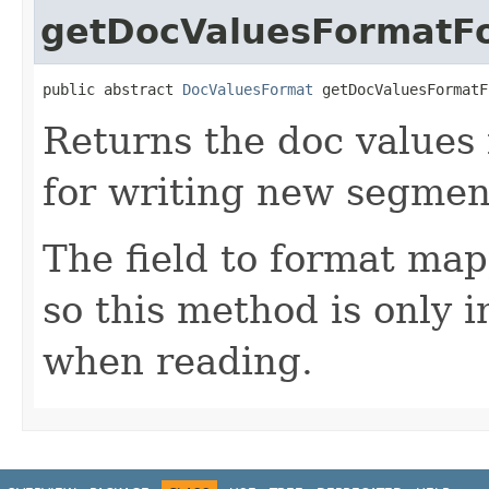
getDocValuesFormatFo
public abstract 
DocValuesFormat
 getDocValuesFormatF
Returns the doc values
for writing new segmen
The field to format map
so this method is only 
when reading.