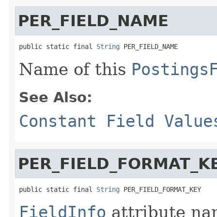
PER_FIELD_NAME
public static final 
String
 PER_FIELD_NAME
Name of this
Postings
See Also:
Constant Field Value
PER_FIELD_FORMAT_K
public static final 
String
 PER_FIELD_FORMAT_KEY
FieldInfo
attribute na