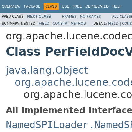
OVERVIEW
PACKAGE
CLASS
USE
TREE
DEPRECATED
HELP
PREV CLASS
NEXT CLASS
FRAMES
NO FRAMES
ALL CLASS
SUMMARY:
NESTED |
FIELD
|
CONSTR
|
METHOD
DETAIL:
FIELD
|
CONS
org.apache.lucene.codec
Class PerFieldDoc
java.lang.Object
org.apache.lucene.cod
org.apache.lucene.co
All Implemented Interface
NamedSPILoader.NamedS