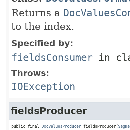
Returns a
DocValuesCo
to the index.
Specified by:
fieldsConsumer
in cl
Throws:
IOException
fieldsProducer
public final 
DocValuesProducer
 fieldsProducer(
Segme