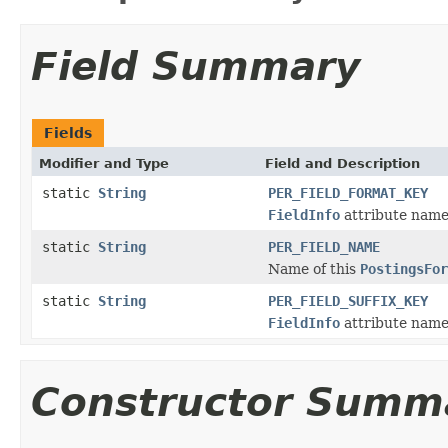
Field Summary
Fields
Modifier and Type
Field and Description
static
String
PER_FIELD_FORMAT_KEY
FieldInfo
attribute name 
static
String
PER_FIELD_NAME
Name of this
PostingsFor
static
String
PER_FIELD_SUFFIX_KEY
FieldInfo
attribute name 
Constructor Summ