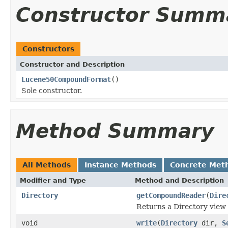
Constructor Summ
Constructors
Constructor and Description
Lucene50CompoundFormat
()
Sole constructor.
Method Summary
All Methods
Instance Methods
Concrete Met
Modifier and Type
Method and Description
Directory
getCompoundReader
(
Dire
Returns a Directory view 
void
write
(
Directory
dir,
S