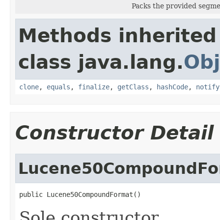
Packs the provided segmen
Methods inherited
class java.lang.
Obj
clone
,
equals
,
finalize
,
getClass
,
hashCode
,
notify
Constructor Detail
Lucene50CompoundFo
public Lucene50CompoundFormat()
Sole constructor.