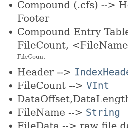
Compound (.cfs) --> H
Footer
Compound Entry Table 
FileCount, <FileName
FileCount
Header -->
IndexHead
FileCount -->
VInt
DataOffset,DataLeng
FileName -->
String
FileData --> raw file d