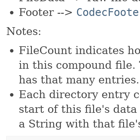
Footer -->
CodecFoote
Notes:
FileCount indicates h
in this compound file.
has that many entries.
Each directory entry c
start of this file's dat
a String with that file