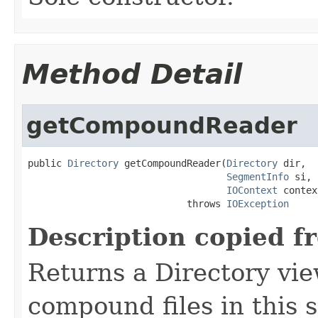
Method Detail
getCompoundReader
public 
Directory
 getCompoundReader(
Directory
 dir,

SegmentInfo
 si,

IOContext
 contex
                            throws 
IOException
Description copied f
Returns a Directory vie
compound files in this