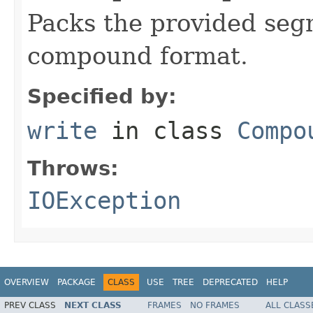
Packs the provided segm
compound format.
Specified by:
write
in class
Compo
Throws:
IOException
OVERVIEW
PACKAGE
CLASS
USE
TREE
DEPRECATED
HELP
PREV CLASS
NEXT CLASS
FRAMES
NO FRAMES
ALL CLASS