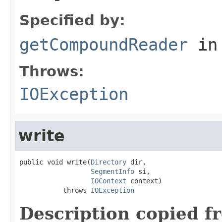
Specified by:
getCompoundReader
in
Throws:
IOException
write
public void write(
Directory
 dir,

SegmentInfo
 si,

IOContext
 context)

           throws 
IOException
Description copied f