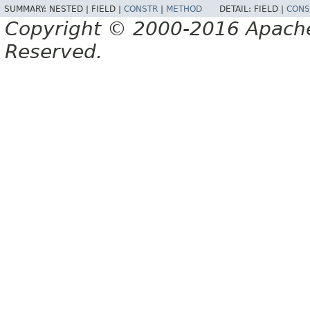
SUMMARY:
NESTED |
FIELD |
CONSTR
|
METHOD
DETAIL:
FIELD |
CONS
Copyright © 2000-2016 Apache 
Reserved.