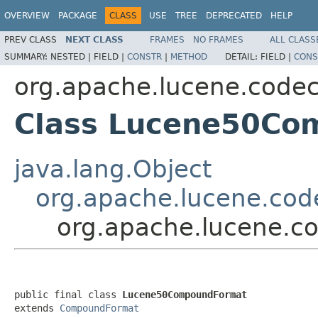
OVERVIEW
PACKAGE
CLASS
USE
TREE
DEPRECATED
HELP
PREV CLASS
NEXT CLASS
FRAMES
NO FRAMES
ALL CLASS
SUMMARY:
NESTED |
FIELD |
CONSTR
|
METHOD
DETAIL:
FIELD |
CONS
org.apache.lucene.code
Class Lucene50Co
java.lang.Object
org.apache.lucene.co
org.apache.lucene.
public final class 
Lucene50CompoundFormat
extends 
CompoundFormat