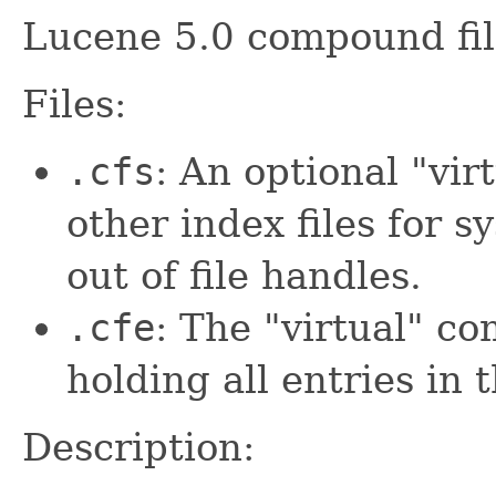
Lucene 5.0 compound fil
Files:
.cfs
: An optional "virt
other index files for 
out of file handles.
.cfe
: The "virtual" co
holding all entries in 
Description: