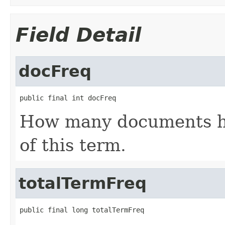
Field Detail
docFreq
public final int docFreq
How many documents ha
of this term.
totalTermFreq
public final long totalTermFreq