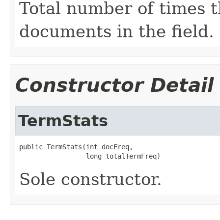
Total number of times t
documents in the field.
Constructor Detail
TermStats
public TermStats(int docFreq,

                 long totalTermFreq)
Sole constructor.