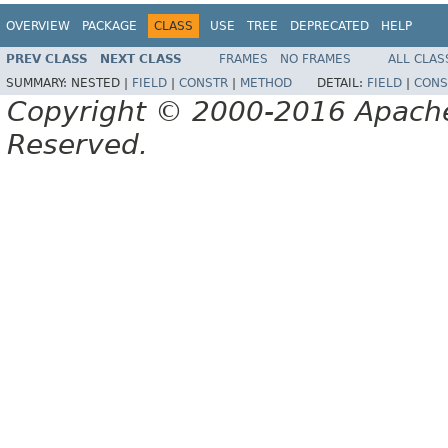
OVERVIEW
PACKAGE
CLASS
USE
TREE
DEPRECATED
HELP
PREV CLASS
NEXT CLASS
FRAMES
NO FRAMES
ALL CLAS
SUMMARY:
NESTED |
FIELD
|
CONSTR
|
METHOD
DETAIL:
FIELD
|
CONS
Copyright © 2000-2016 Apache 
Reserved.