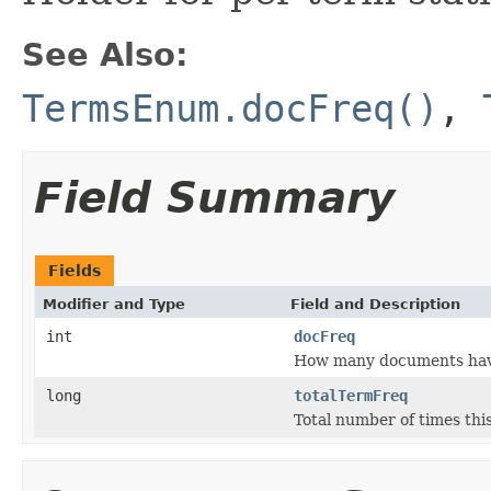
See Also:
TermsEnum.docFreq()
,
Field Summary
Fields
Modifier and Type
Field and Description
int
docFreq
How many documents have 
long
totalTermFreq
Total number of times this