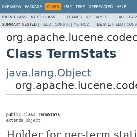
OVERVIEW
PACKAGE
CLASS
USE
TREE
DEPRECATED
HELP
PREV CLASS
NEXT CLASS
FRAMES
NO FRAMES
ALL CLAS
SUMMARY:
NESTED |
FIELD
|
CONSTR
|
METHOD
DETAIL:
FIELD
|
CONS
org.apache.lucene.code
Class TermStats
java.lang.Object
org.apache.lucene.cod
public class 
TermStats
extends 
Object
Holder for per-term stati