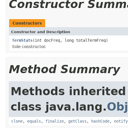
Constructor Summ
Constructors
Constructor and Description
TermStats
(int docFreq, long totalTermFreq)
Sole constructor.
Method Summary
Methods inherited
class java.lang.
Obj
clone
,
equals
,
finalize
,
getClass
,
hashCode
,
notify