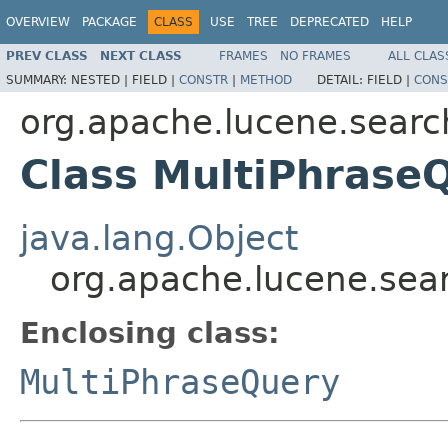
OVERVIEW
PACKAGE
CLASS
USE
TREE
DEPRECATED
HELP
PREV CLASS
NEXT CLASS
FRAMES
NO FRAMES
ALL CLAS
SUMMARY:
NESTED |
FIELD |
CONSTR
|
METHOD
DETAIL:
FIELD |
CONS
org.apache.lucene.searc
Class MultiPhraseQ
java.lang.Object
org.apache.lucene.sear
Enclosing class:
MultiPhraseQuery