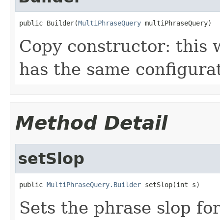
public Builder(
MultiPhraseQuery
 multiPhraseQuery)
Copy constructor: this w
has the same configurat
Method Detail
setSlop
public 
MultiPhraseQuery.Builder
 setSlop(int s)
Sets the phrase slop for