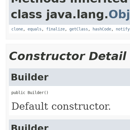
class java.lang.
Obj
clone
,
equals
,
finalize
,
getClass
,
hashCode
,
notify
Constructor Detail
Builder
public Builder()
Default constructor.
Builder