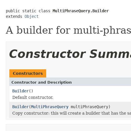
public static class 
MultiPhraseQuery.Builder
extends 
Object
A builder for multi-phra
Constructor Summ
Constructors
Constructor and Description
Builder
()
Default constructor.
Builder
(
MultiPhraseQuery
multiPhraseQuery)
Copy constructor: this will create a builder that has the s