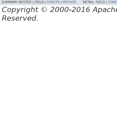
SUMMARY:
NESTED |
FIELD |
CONSTR
|
METHOD
DETAIL:
FIELD |
CONS
Copyright © 2000-2016 Apache 
Reserved.