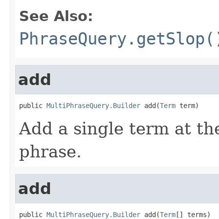
See Also:
PhraseQuery.getSlop(
add
public 
MultiPhraseQuery.Builder
 add(
Term
 term)
Add a single term at the
phrase.
add
public 
MultiPhraseQuery.Builder
 add(
Term
[] terms)