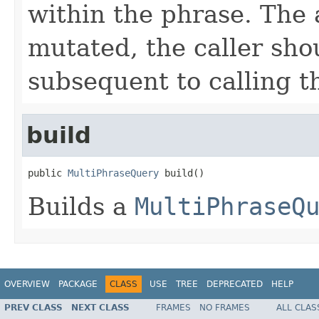
within the phrase. The 
mutated, the caller sho
subsequent to calling t
build
public 
MultiPhraseQuery
 build()
Builds a
MultiPhraseQ
OVERVIEW
PACKAGE
CLASS
USE
TREE
DEPRECATED
HELP
PREV CLASS
NEXT CLASS
FRAMES
NO FRAMES
ALL CLAS