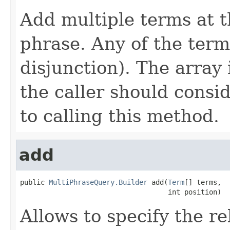
Add multiple terms at t
phrase. Any of the ter
disjunction). The array
the caller should consi
to calling this method.
add
public 
MultiPhraseQuery.Builder
 add(
Term
[] terms,

                                    int position)
Allows to specify the re