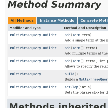
Method Summary
All Methods
Instance Methods
Concrete Met
Modifier and Type
Method and Description
MultiPhraseQuery.Builder
add
(
Term
term)
Add a single term at the n
MultiPhraseQuery.Builder
add
(
Term
[] terms)
Add multiple terms at the 
MultiPhraseQuery.Builder
add
(
Term
[] terms, int 
Allows to specify the rela
MultiPhraseQuery
build
()
Builds a
MultiPhraseQuer
MultiPhraseQuery.Builder
setSlop
(int s)
Sets the phrase slop for t
Methods inherited