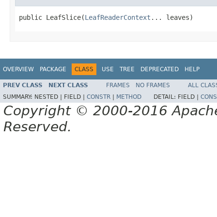
public LeafSlice(
LeafReaderContext
... leaves)
OVERVIEW
PACKAGE
CLASS
USE
TREE
DEPRECATED
HELP
PREV CLASS
NEXT CLASS
FRAMES
NO FRAMES
ALL CLAS
SUMMARY:
NESTED |
FIELD |
CONSTR
|
METHOD
DETAIL:
FIELD |
CONS
Copyright © 2000-2016 Apache 
Reserved.