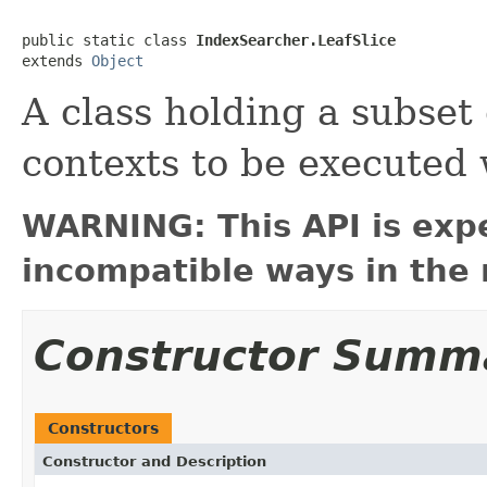
public static class 
IndexSearcher.LeafSlice
extends 
Object
A class holding a subset
contexts to be executed 
WARNING: This API is exp
incompatible ways in the 
Constructor Summ
Constructors
Constructor and Description