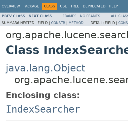
OVERVIEW
PACKAGE
CLASS
USE
TREE
DEPRECATED
HELP
PREV CLASS
NEXT CLASS
FRAMES
NO FRAMES
ALL CLAS
SUMMARY:
NESTED |
FIELD |
CONSTR
|
METHOD
DETAIL:
FIELD |
CONS
org.apache.lucene.searc
Class IndexSearche
java.lang.Object
org.apache.lucene.sear
Enclosing class:
IndexSearcher