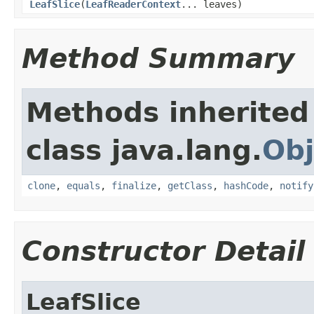
LeafSlice
(
LeafReaderContext
... leaves)
Method Summary
Methods inherited
class java.lang.
Obj
clone
,
equals
,
finalize
,
getClass
,
hashCode
,
notify
Constructor Detail
LeafSlice